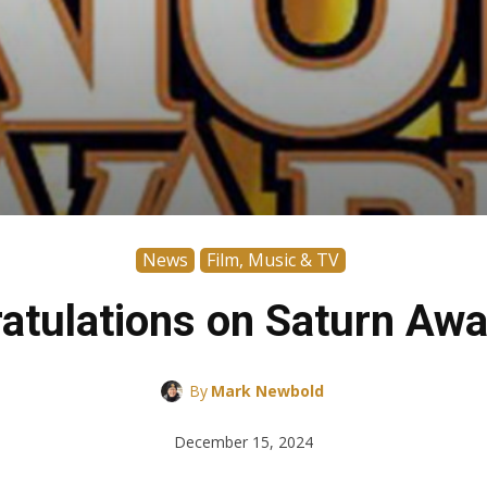
News
Film, Music & TV
atulations on Saturn Awa
By
Mark Newbold
December 15, 2024