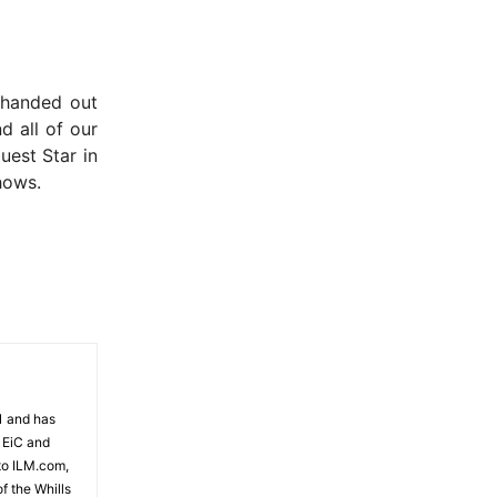
e handed out
d all of our
uest Star in
hows.
81 and has
 EiC and
to ILM.com,
f the Whills