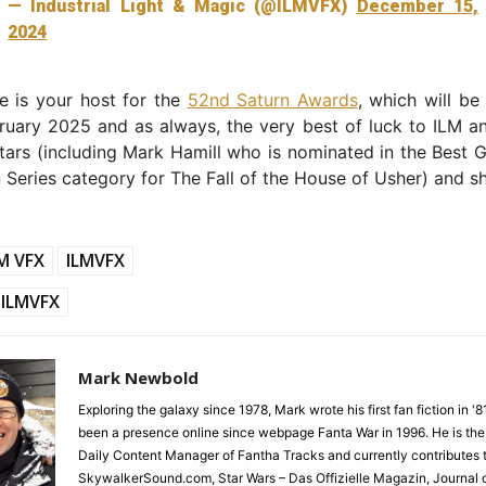
— Industrial Light & Magic (@ILMVFX)
December 15,
2024
e is your host for the
52nd Saturn Awards
, which will b
uary 2025 and as always, the very best of luck to ILM an
tars (including Mark Hamill who is nominated in the Best G
n Series category for The Fall of the House of Usher) and s
M VFX
ILMVFX
ILMVFX
Mark Newbold
Exploring the galaxy since 1978, Mark wrote his first fan fiction in '
been a presence online since webpage Fanta War in 1996. He is the
Daily Content Manager of Fantha Tracks and currently contributes 
SkywalkerSound.com, Star Wars – Das Offizielle Magazin, Journal o