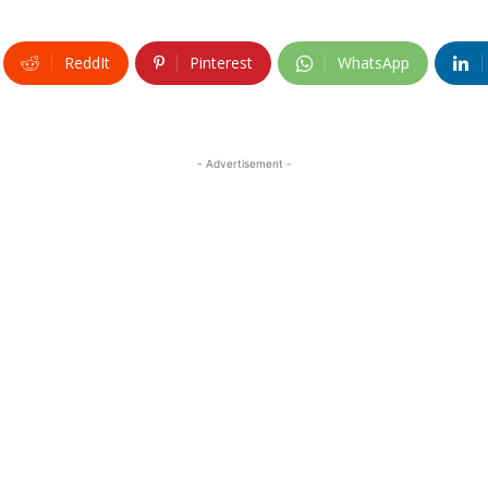
ReddIt
Pinterest
WhatsApp
- Advertisement -