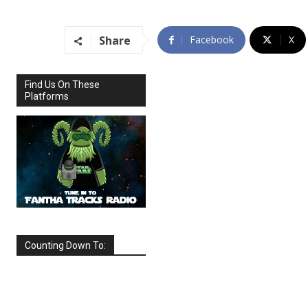
Share
Facebook
X
Find Us On These
Platforms
Counting Down To:
SEPTEMBER
2026