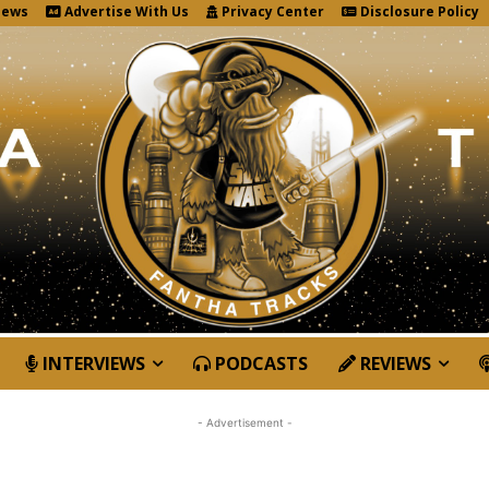
News
Advertise With Us
Privacy Center
Disclosure Policy
INTERVIEWS
PODCASTS
REVIEWS
- Advertisement -