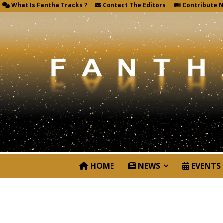
What Is Fantha Tracks ?
Contact The Editors
Contribute 
HOME
NEWS
EVENTS