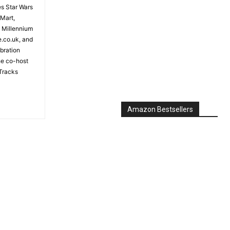
es Star Wars
 Mart,
e Millennium
e.co.uk, and
bration
the co-host
Tracks
Amazon Bestsellers