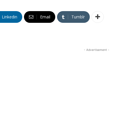
Linkedin
Email
Tumblr
- Advertisement -