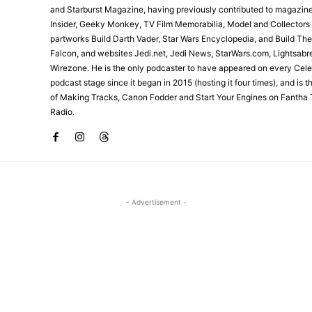
and Starburst Magazine, having previously contributed to magazin
Insider, Geeky Monkey, TV Film Memorabilia, Model and Collectors
partworks Build Darth Vader, Star Wars Encyclopedia, and Build Th
Falcon, and websites Jedi.net, Jedi News, StarWars.com, Lightsabr
Wirezone. He is the only podcaster to have appeared on every Cele
podcast stage since it began in 2015 (hosting it four times), and is 
of Making Tracks, Canon Fodder and Start Your Engines on Fantha 
Radio.
- Advertisement -