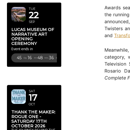
Awards sea
TUE
22
the running
announced, 
SEP
Twisters an
LUCAS MUSEUM OF
NARRATIVE ART
and
Transf
OPENING
CEREMONY
Event ends in
Meanwhile
category, 
45
16
48
35
Dy
Hr
Mn
Sc
Television 
Rosario D
OCTOBER
Complete F
2026
SAT
17
OCT
THANK THE MAKER:
ROGUE ONE -
SATURDAY 17TH
OCTOBER 2026