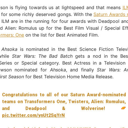
son is flying towards us at lightspeed and that means
IL
 for some richly deserved gongs. With the
Saturn Awards 
ILM are in the running for four awards with Deadpool and
d Alien: Romulus up for the Best Film Visual / Special E
ormers: One
on the list for Best Animated Film.
,
Ahsoka
is nominated in the Best Science Fiction Televi
while
Star Wars: The Bad Batch
gets a nod in the Bes
Series or Special category. Best Actress in a Television
awson nominated for
Ahsoka
, and finally
Star Wars: A
irst Season
for Best Television Home Media Release.
Congratulations to all of our Saturn Award-nominated
teams on Transformers One, Twisters, Alien: Romulus,
and Deadpool & Wolverine!
pic.twitter.com/ynUt2SqYrN