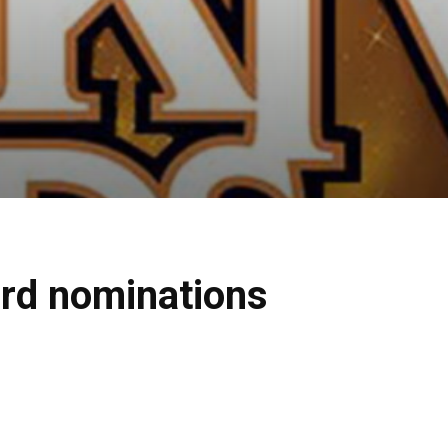
rd nominations