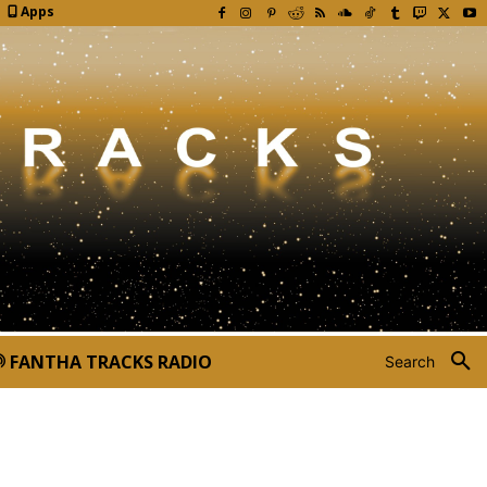
Apps
FANTHA TRACKS RADIO
Search