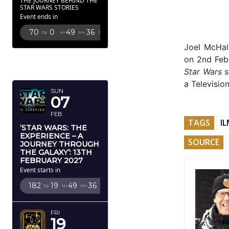
THE JOURNEY BEHIND THE
STAR WARS STORIES
Event ends in
70
0
49
35
Dy
Hr
Mn
Sc
Joel McHal
FEBRUARY
on 2nd Febr
2027
Star Wars
s
a Televisio
SUN
07
FEB
TAGS
IL
‘STAR WARS: THE
EXPERIENCE – A
SOURCE
JOURNEY THROUGH
THE GALAXY’: 13TH
FEBRUARY 2027
Event starts in
182
19
49
35
Dy
Hr
Mn
Sc
FRI
19