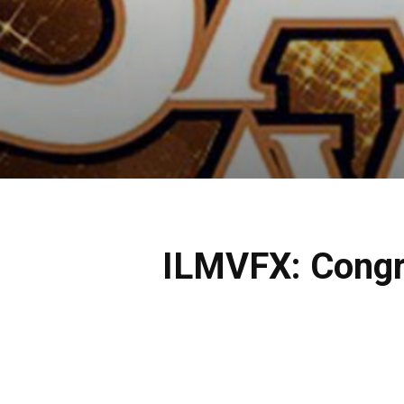
ILMVFX: Congr