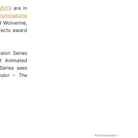
MVFX
are in
nominations
 Wolverine,
ffects award
sion Series
t Animated
 Series sees
ndor – The
- Advertisement -