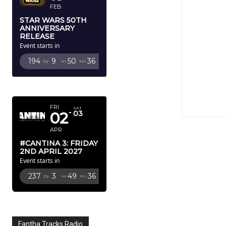
FEB
STAR WARS 50TH
ANNIVERSARY
RELEASE
Event starts in
194
9
50
35
Dy
Hr
Mn
Sc
APRIL 2027
FRI
SAT
02
03
APR
#CANTINA 3: FRIDAY
2ND APRIL 2027
Event starts in
237
3
49
35
Dy
Hr
Mn
Sc
Fantha Tracks Radio