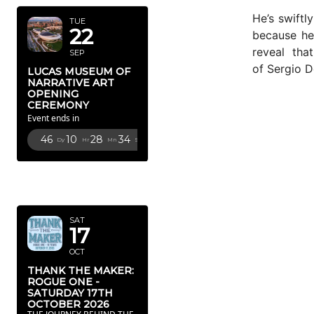
He’s swiftl
TUE
22
because he
reveal tha
SEP
of Sergio 
LUCAS MUSEUM OF
NARRATIVE ART
OPENING
CEREMONY
Event ends in
46
10
28
32
Dy
Hr
Mn
Sc
OCTOBER
2026
SAT
17
OCT
THANK THE MAKER:
ROGUE ONE -
SATURDAY 17TH
OCTOBER 2026