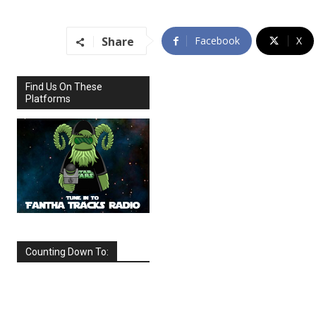
Share
Facebook
X
Find Us On These
Platforms
Counting Down To:
SEPTEMBER
2026