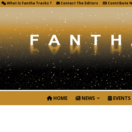
What Is Fantha Tracks ?
Contact The Editors
Contribute 
HOME
NEWS
EVENTS