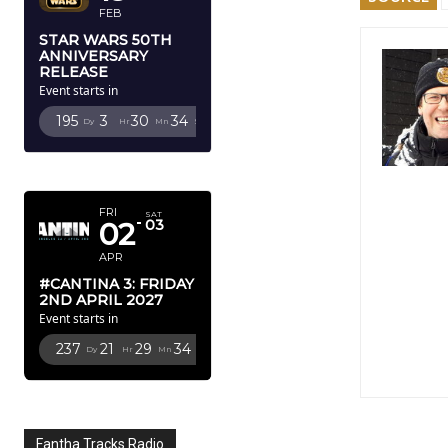
FEB
STAR WARS 50TH
ANNIVERSARY
RELEASE
Event starts in
195
3
30
32
Dy
Hr
Mn
Sc
APRIL 2027
FRI
SAT
02
03
APR
#CANTINA 3: FRIDAY
2ND APRIL 2027
Event starts in
237
21
29
32
Dy
Hr
Mn
Sc
Fantha Tracks Radio