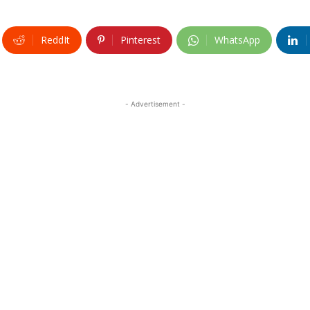
ReddIt
Pinterest
WhatsApp
- Advertisement -