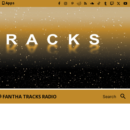
Apps
FANTHA TRACKS RADIO
Search