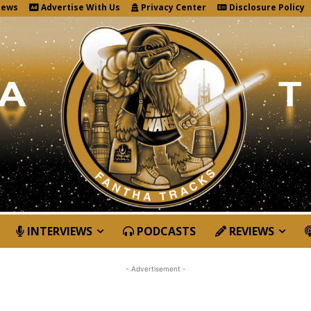
News
Advertise With Us
Privacy Center
Disclosure Policy
INTERVIEWS
PODCASTS
REVIEWS
- Advertisement -