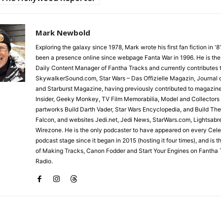
Mark Newbold
Exploring the galaxy since 1978, Mark wrote his first fan fiction in '
been a presence online since webpage Fanta War in 1996. He is the
Daily Content Manager of Fantha Tracks and currently contributes 
SkywalkerSound.com, Star Wars – Das Offizielle Magazin, Journal o
and Starburst Magazine, having previously contributed to magazin
Insider, Geeky Monkey, TV Film Memorabilia, Model and Collectors
partworks Build Darth Vader, Star Wars Encyclopedia, and Build Th
Falcon, and websites Jedi.net, Jedi News, StarWars.com, Lightsabr
Wirezone. He is the only podcaster to have appeared on every Cele
podcast stage since it began in 2015 (hosting it four times), and is 
of Making Tracks, Canon Fodder and Start Your Engines on Fantha 
Radio.