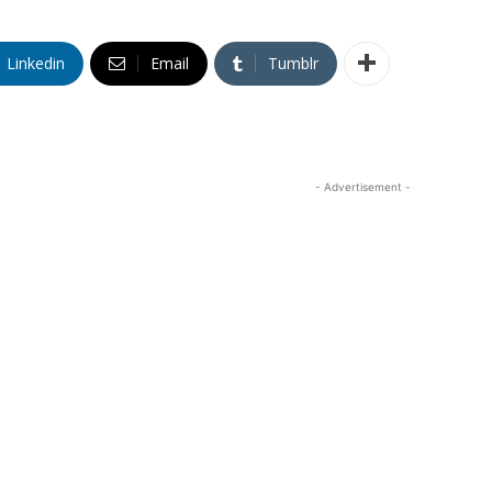
Linkedin
Email
Tumblr
- Advertisement -