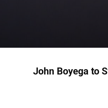
John Boyega to St