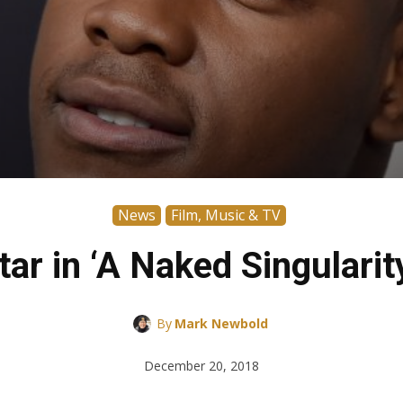
News
Film, Music & TV
ar in ‘A Naked Singularit
By
Mark Newbold
December 20, 2018