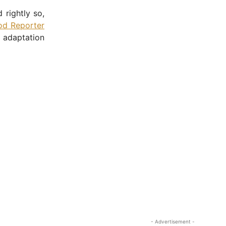
 rightly so,
od Reporter
 adaptation