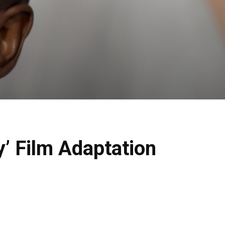
y’ Film Adaptation