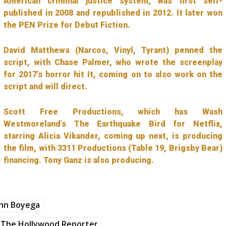
American criminal justice system, was first self-
published in 2008 and republished in 2012. It later won
the PEN Prize for Debut Fiction.
David Matthews (Narcos, Vinyl, Tyrant) penned the
script, with Chase Palmer, who wrote the screenplay
for 2017’s horror hit It, coming on to also work on the
script and will direct.
Scott Free Productions, which has Wash
Westmoreland’s The Earthquake Bird for Netflix,
starring Alicia Vikander, coming up next, is producing
the film, with 3311 Productions (Table 19, Brigsby Bear)
financing. Tony Ganz is also producing.
ohn Boyega
The Hollywood Reporter