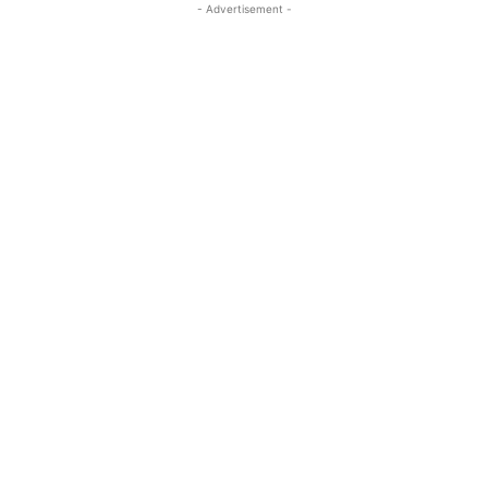
- Advertisement -