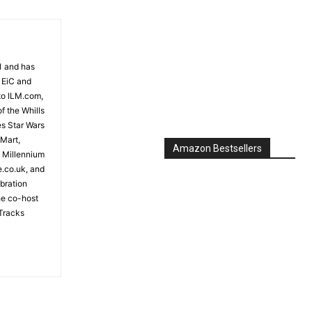
81 and has
 EiC and
to ILM.com,
f the Whills
es Star Wars
 Mart,
e Millennium
e.co.uk, and
bration
the co-host
Tracks
Amazon Bestsellers