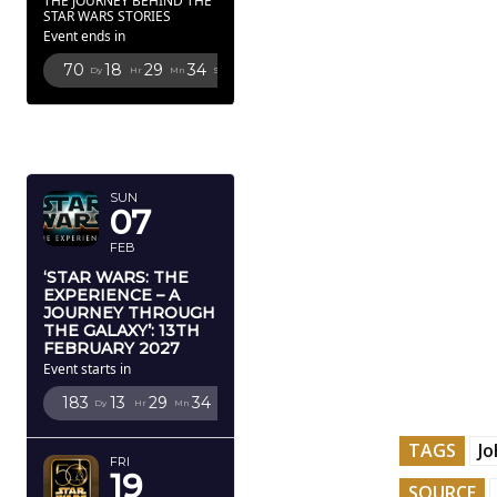
THE JOURNEY BEHIND THE
STAR WARS STORIES
Event ends in
70
18
29
32
Dy
Hr
Mn
Sc
FEBRUARY
2027
SUN
07
FEB
‘STAR WARS: THE
EXPERIENCE – A
JOURNEY THROUGH
THE GALAXY’: 13TH
FEBRUARY 2027
Event starts in
183
13
29
32
Dy
Hr
Mn
Sc
TAGS
J
FRI
19
SOURCE