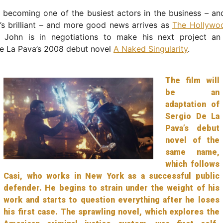
y becoming one of the busiest actors in the business – and
’s brilliant – and more good news arrives as
The Hollywo
t John is in negotiations to make his next project an
De La Pava’s 2008 debut novel
A Naked Singularity
.
The film will
be an
adaptation of
Sergio De La
Pava’s debut
novel of the
same name,
which follows
Casi, who works in New York as a successful public
defender. He begins to strain under the weight of his
work and starts to question everything after he loses
his first case. The sprawling novel, which explores the