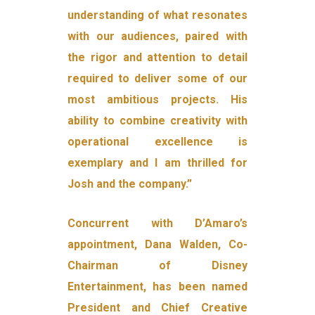
understanding of what resonates
with our audiences, paired with
the rigor and attention to detail
required to deliver some of our
most ambitious projects. His
ability to combine creativity with
operational excellence is
exemplary and I am thrilled for
Josh and the company.”
Concurrent with D’Amaro’s
appointment, Dana Walden, Co-
Chairman of Disney
Entertainment, has been named
President and Chief Creative