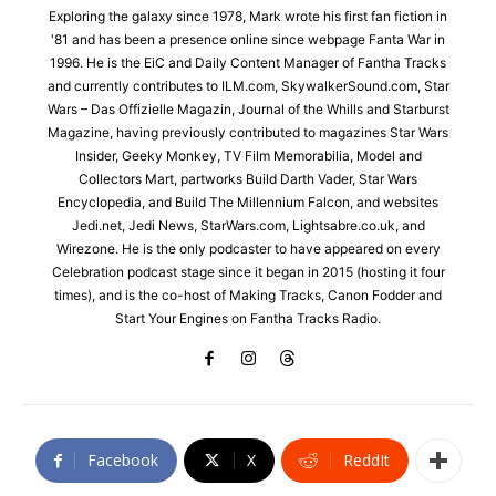
Exploring the galaxy since 1978, Mark wrote his first fan fiction in
'81 and has been a presence online since webpage Fanta War in
1996. He is the EiC and Daily Content Manager of Fantha Tracks
and currently contributes to ILM.com, SkywalkerSound.com, Star
Wars – Das Offizielle Magazin, Journal of the Whills and Starburst
Magazine, having previously contributed to magazines Star Wars
Insider, Geeky Monkey, TV Film Memorabilia, Model and
Collectors Mart, partworks Build Darth Vader, Star Wars
Encyclopedia, and Build The Millennium Falcon, and websites
Jedi.net, Jedi News, StarWars.com, Lightsabre.co.uk, and
Wirezone. He is the only podcaster to have appeared on every
Celebration podcast stage since it began in 2015 (hosting it four
times), and is the co-host of Making Tracks, Canon Fodder and
Start Your Engines on Fantha Tracks Radio.
Facebook
X
ReddIt