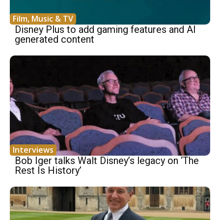
Film, Music & TV
Disney Plus to add gaming features and AI
generated content
Interviews
Bob Iger talks Walt Disney’s legacy on ‘The
Rest Is History’