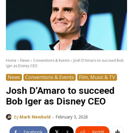
Home
News
Conventions & Events
Josh D'Amaro to succeed Bob
Iger as Disney CEO
News
Conventions & Events
Film, Music & TV
Josh D’Amaro to succeed
Bob Iger as Disney CEO
-
By
Mark Newbold
February 3, 2026
Facebook
X
ReddIt