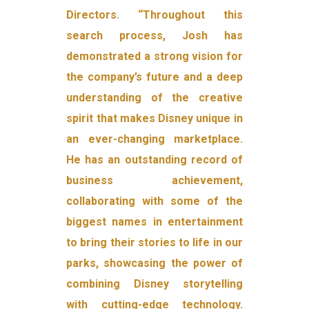
Directors. “Throughout this
search process, Josh has
demonstrated a strong vision for
the company’s future and a deep
understanding of the creative
spirit that makes Disney unique in
an ever-changing marketplace.
He has an outstanding record of
business achievement,
collaborating with some of the
biggest names in entertainment
to bring their stories to life in our
parks, showcasing the power of
combining Disney storytelling
with cutting-edge technology.