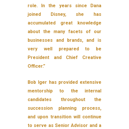
role. In the years since Dana
joined Disney, she has
accumulated great knowledge
about the many facets of our
businesses and brands, and is
very well prepared to be
President and Chief Creative
Officer.”
Bob Iger has provided extensive
mentorship to the internal
candidates throughout the
succession planning process,
and upon transition will continue
to serve as Senior Advisor and a