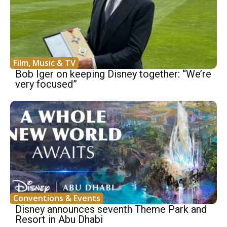
Film, Music & TV
Bob Iger on keeping Disney together: “We’re
very focused”
Conventions & Events
Disney announces seventh Theme Park and
Resort in Abu Dhabi