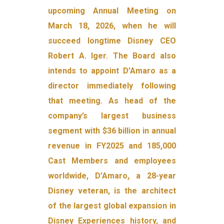
upcoming Annual Meeting on
March 18, 2026, when he will
succeed longtime Disney CEO
Robert A. Iger. The Board also
intends to appoint D’Amaro as a
director immediately following
that meeting. As head of the
company’s largest business
segment with $36 billion in annual
revenue in FY2025 and 185,000
Cast Members and employees
worldwide, D’Amaro, a 28-year
Disney veteran, is the architect
of the largest global expansion in
Disney Experiences history, and