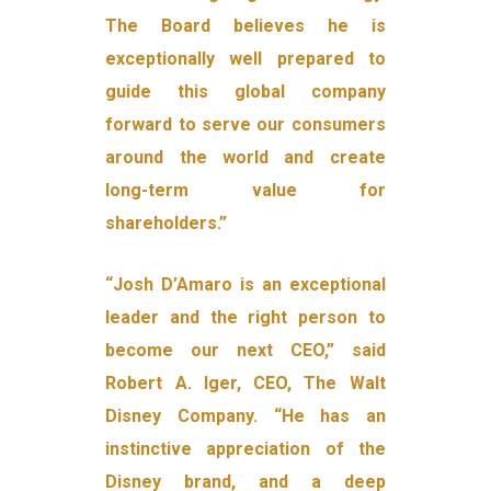
The Board believes he is
exceptionally well prepared to
guide this global company
forward to serve our consumers
around the world and create
long-term value for
shareholders.”
“Josh D’Amaro is an exceptional
leader and the right person to
become our next CEO,” said
Robert A. Iger, CEO, The Walt
Disney Company. “He has an
instinctive appreciation of the
Disney brand, and a deep