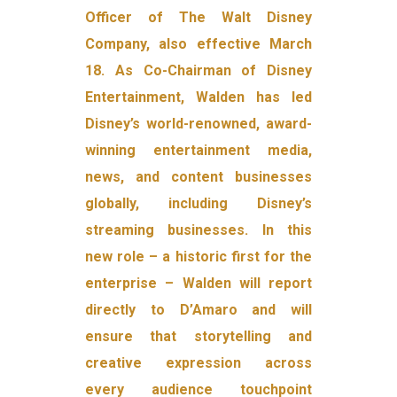
Officer of The Walt Disney
Company, also effective March
18. As Co-Chairman of Disney
Entertainment, Walden has led
Disney’s world-renowned, award-
winning entertainment media,
news, and content businesses
globally, including Disney’s
streaming businesses. In this
new role – a historic first for the
enterprise – Walden will report
directly to D’Amaro and will
ensure that storytelling and
creative expression across
every audience touchpoint