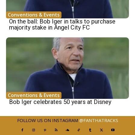
Conventions & Events
On the ball: Bob Iger in talks to purchase
majority stake in Angel City FC
Conventions & Events
Bob Iger celebrates 50 years at Disney
FOLLOW US ON INSTAGRAM
@FANTHATRACKS