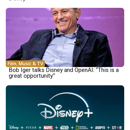
Film, Music & TV
Bob Iger talks Disney and OpenAI: “This is a
great opportunity”