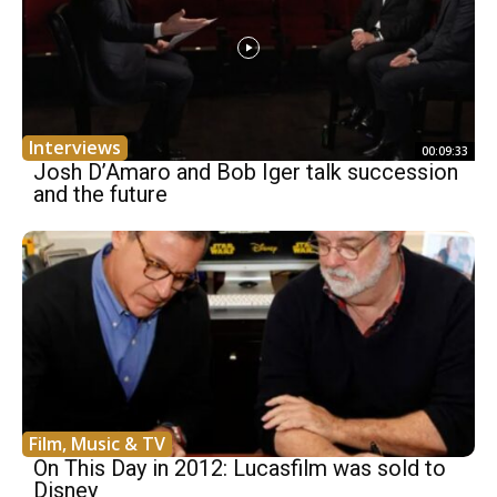
Interviews
00:09:33
Josh D’Amaro and Bob Iger talk succession
and the future
Film, Music & TV
On This Day in 2012: Lucasfilm was sold to
Disney