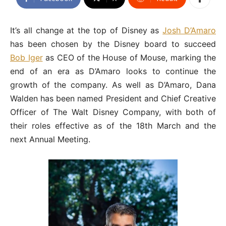
It’s all change at the top of Disney as
Josh D’Amaro
has been chosen by the Disney board to succeed
Bob Iger
as CEO of the House of Mouse, marking the
end of an era as D’Amaro looks to continue the
growth of the company. As well as D’Amaro, Dana
Walden has been named President and Chief Creative
Officer of The Walt Disney Company, with both of
their roles effective as of the 18th March and the
next Annual Meeting.