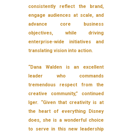
consistently reflect the brand,
engage audiences at scale, and
advance core business
objectives, while driving
enterprise-wide initiatives and
translating vision into action.
“Dana Walden is an excellent
leader who commands
tremendous respect from the
creative community,” continued
Iger. “Given that creativity is at
the heart of everything Disney
does, she is a wonderful choice
to serve in this new leadership