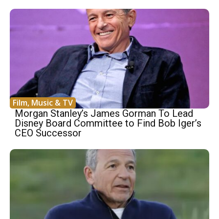
Film, Music & TV
Morgan Stanley’s James Gorman To Lead
Disney Board Committee to Find Bob Iger’s
CEO Successor