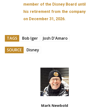
member of the Disney Board until
his retirement from the company
on December 31, 2026.
TAGS
Bob Iger
Josh D'Amaro
SOURCE
Disney
Mark Newbold