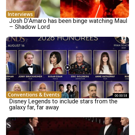
Interviews
Josh D’Amaro has been binge watching Maul
– Shadow Lord
Conventions & Events
00:00:58
Disney Legends to include stars from the
galaxy far, far away