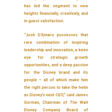
has led the segment to new
heights financially, creatively, and
in guest satisfaction.
“Josh D’Amaro possesses that
rare combination of inspiring
leadership and innovation, a keen
eye for strategic growth
opportunities, and a deep passion
for the Disney brand and its
people – all of which make him
the right person to take the helm
as Disney’s next CEO,” said James
Gorman, Chairman of The Walt
Disney Company Board of