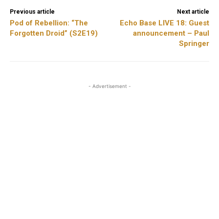
Previous article
Next article
Pod of Rebellion: “The
Echo Base LIVE 18: Guest
Forgotten Droid” (S2E19)
announcement – Paul
Springer
- Advertisement -