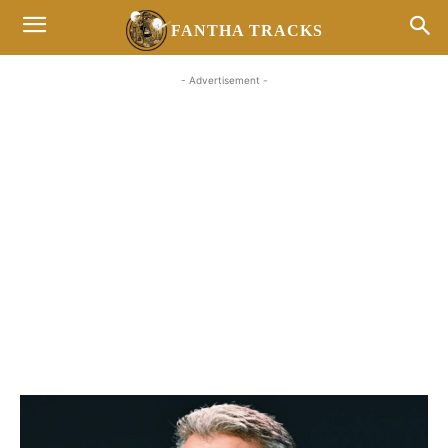
FANTHA TRACKS
- Advertisement -