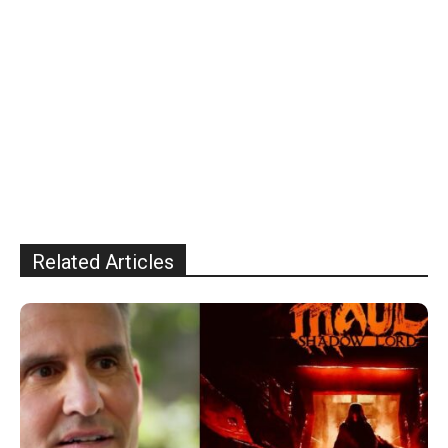
Related Articles