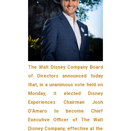
The Walt Disney Company Board
of Directors announced today
that, in a unanimous vote held on
Monday, it elected Disney
Experiences Chairman Josh
D’Amaro to become Chief
Executive Officer of The Walt
Disney Company, effective at the