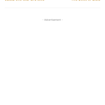
- Advertisement -