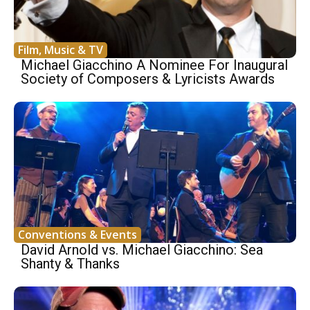
Film, Music & TV
Michael Giacchino A Nominee For Inaugural
Society of Composers & Lyricists Awards
Conventions & Events
David Arnold vs. Michael Giacchino: Sea
Shanty & Thanks