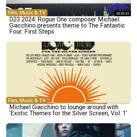
Film, Music & TV
00:03:33
D23 2024: Rogue One composer Michael
Giacchino presents theme to The Fantastic
Four: First Steps
Film, Music & TV
Michael Giacchino to lounge around with
‘Exotic Themes for the Silver Screen, Vol. 1’