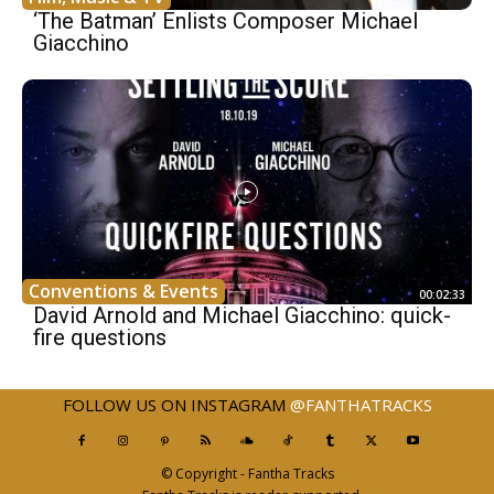
‘The Batman’ Enlists Composer Michael
Giacchino
Conventions & Events
00:02:33
David Arnold and Michael Giacchino: quick-
fire questions
FOLLOW US ON INSTAGRAM
@FANTHATRACKS
© Copyright - Fantha Tracks