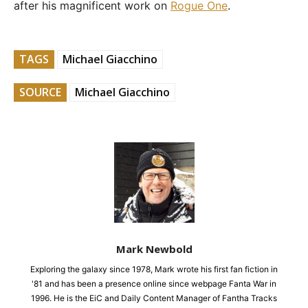
after his magnificent work on
Rogue One
.
TAGS
Michael Giacchino
SOURCE
Michael Giacchino
Mark Newbold
Exploring the galaxy since 1978, Mark wrote his first fan fiction in
'81 and has been a presence online since webpage Fanta War in
1996. He is the EiC and Daily Content Manager of Fantha Tracks