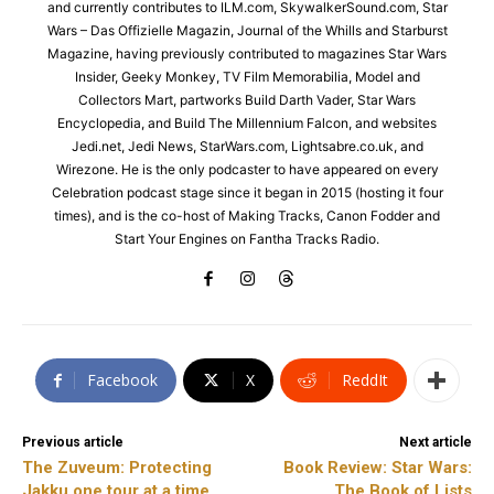
and currently contributes to ILM.com, SkywalkerSound.com, Star
Wars – Das Offizielle Magazin, Journal of the Whills and Starburst
Magazine, having previously contributed to magazines Star Wars
Insider, Geeky Monkey, TV Film Memorabilia, Model and
Collectors Mart, partworks Build Darth Vader, Star Wars
Encyclopedia, and Build The Millennium Falcon, and websites
Jedi.net, Jedi News, StarWars.com, Lightsabre.co.uk, and
Wirezone. He is the only podcaster to have appeared on every
Celebration podcast stage since it began in 2015 (hosting it four
times), and is the co-host of Making Tracks, Canon Fodder and
Start Your Engines on Fantha Tracks Radio.
Facebook
X
ReddIt
Previous article
Next article
The Zuveum: Protecting
Book Review: Star Wars:
Jakku one tour at a time
The Book of Lists