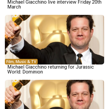
Michael Giacchino live interview Friday 20th
March
Film, Music & TV
Michael Giacchino returning for Jurassic
World: Dominion