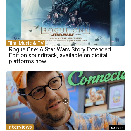
Film, Music & TV
Rogue One: A Star Wars Story Extended
Edition soundtrack, available on digital
platforms now
Interviews
00:40:19