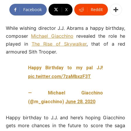
Facebook
X
ReddIt
While wishing director J.J. Abrams a happy birthday,
composer
Michael Giacchino
revealed the role he
played in
The Rise of Skywalker
, that of a red
armoured Sith Trooper.
Happy Birthday to my pal JJ!
pic.twitter.com/7zaMbxzF3T
— Michael Giacchino
(@m_giacchino)
June 28, 2020
Happy birthday to J.J. and here’s hoping Giacchino
gets more chances in the future to score the saga