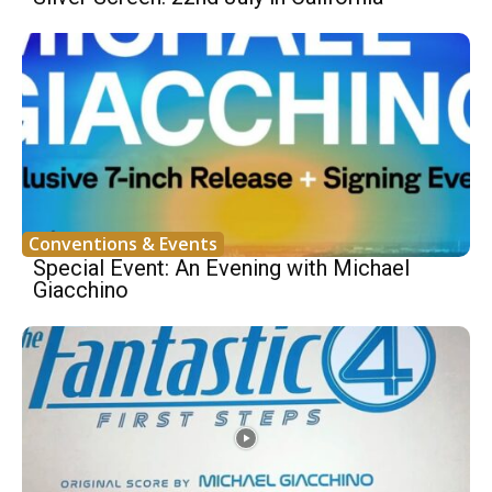
Conventions & Events
Special Event: An Evening with Michael
Giacchino