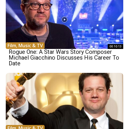
Film, Music & TV
00:10:13
Rogue One: A Star Wars Story Composer
Michael Giacchino Discusses His Career To
Date
Film, Music & TV