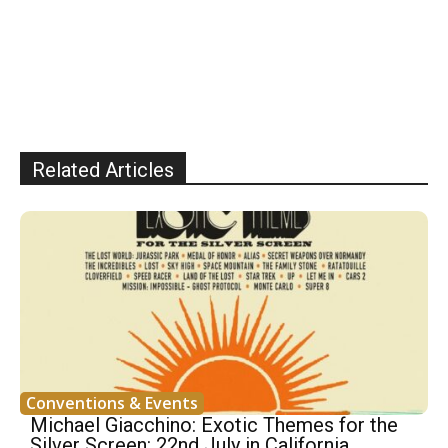
Related Articles
Conventions & Events
Michael Giacchino: Exotic Themes for the
Silver Screen: 22nd July in California