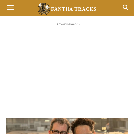
FANTHA TRACKS
- Advertisement -