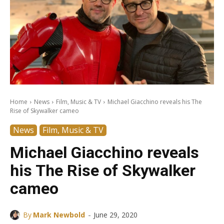
Home
News
Film, Music & TV
Michael Giacchino reveals his The
Rise of Skywalker cameo
News
Film, Music & TV
Michael Giacchino reveals
his The Rise of Skywalker
cameo
-
By
Mark Newbold
June 29, 2020