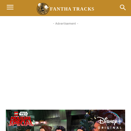
FANTHA TRACKS
- Advertisement -