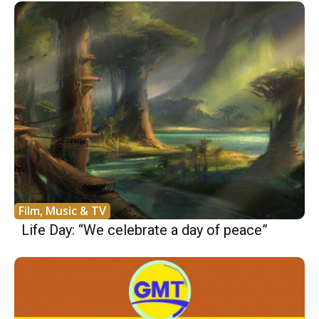
Film, Music & TV
Life Day: “We celebrate a day of peace”