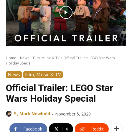
Home
News
Film, Music & TV
Official Trailer: LEGO Star Wars
Holiday Special
News
Film, Music & TV
Official Trailer: LEGO Star
Wars Holiday Special
-
By
Mark Newbold
November 5, 2020
Facebook
X
ReddIt