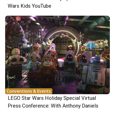
Wars Kids YouTube
Conventions & Events
LEGO Star Wars Holiday Special Virtual
Press Conference: With Anthony Daniels