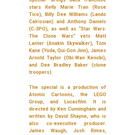
stars Kelly Marie Tran (Rose
Tico), Billy Dee Williams (Lando
Calrissian) and Anthony Daniels
(C-3PO), as well as “Star Wars:
The Clone Wars” vets Matt
Lanter (Anakin Skywalker), Tom
Kane (Yoda, Qui-Gon Jinn), James
Arnold Taylor (Obi-Wan Kenobi),
and Dee Bradley Baker (clone
troopers).
The special is a production of
Atomic Cartoons, the LEGO
Group, and Lucasfilm. It is
directed by Ken Cunningham and
written by David Shayne, who is
also co-executive producer.
James Waugh, Josh Rimes,