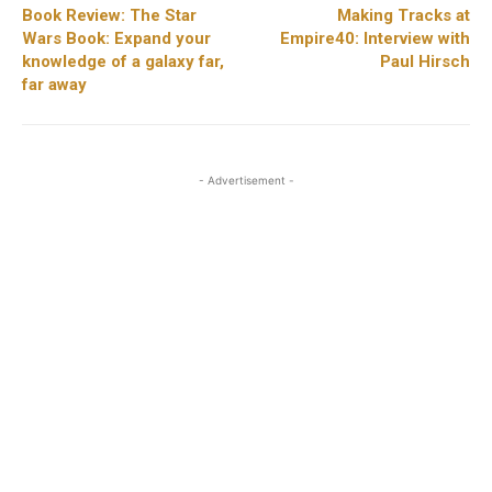
Book Review: The Star
Making Tracks at
Wars Book: Expand your
Empire40: Interview with
knowledge of a galaxy far,
Paul Hirsch
far away
- Advertisement -