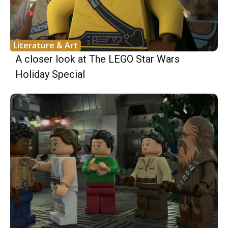
Literature & Art
A closer look at The LEGO Star Wars
Holiday Special