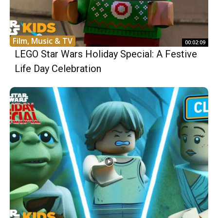
Film, Music & TV
00:02:09
LEGO Star Wars Holiday Special: A Festive
Life Day Celebration