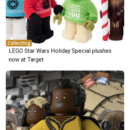
Collecting
LEGO Star Wars Holiday Special plushes
now at Target