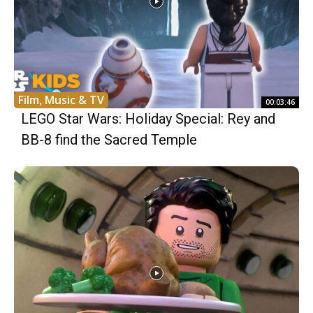
Film, Music & TV
00:03:46
LEGO Star Wars: Holiday Special: Rey and
BB-8 find the Sacred Temple