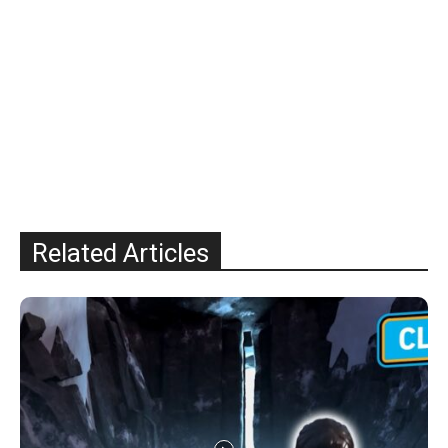
Related Articles