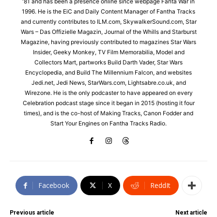
'81 and has been a presence online since webpage Fanta War in
1996. He is the EiC and Daily Content Manager of Fantha Tracks
and currently contributes to ILM.com, SkywalkerSound.com, Star
Wars – Das Offizielle Magazin, Journal of the Whills and Starburst
Magazine, having previously contributed to magazines Star Wars
Insider, Geeky Monkey, TV Film Memorabilia, Model and
Collectors Mart, partworks Build Darth Vader, Star Wars
Encyclopedia, and Build The Millennium Falcon, and websites
Jedi.net, Jedi News, StarWars.com, Lightsabre.co.uk, and
Wirezone. He is the only podcaster to have appeared on every
Celebration podcast stage since it began in 2015 (hosting it four
times), and is the co-host of Making Tracks, Canon Fodder and
Start Your Engines on Fantha Tracks Radio.
Facebook
X
ReddIt
Previous article
Next article