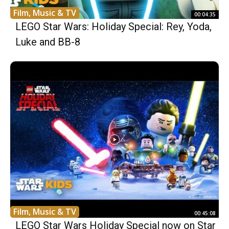
Film, Music & TV
00:04:35
LEGO Star Wars: Holiday Special: Rey, Yoda,
Luke and BB-8
Film, Music & TV
00:45:08
LEGO Star Wars Holiday Special now on Star