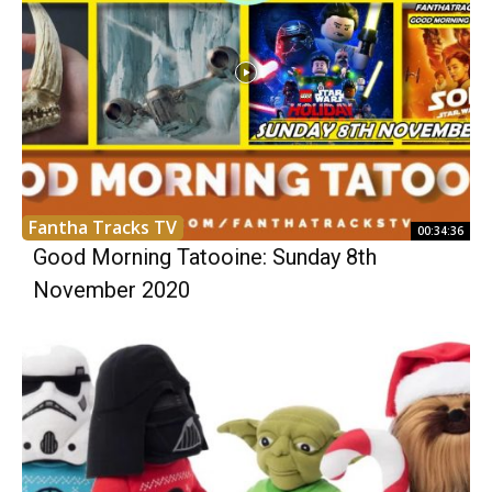
Fantha Tracks TV
00:34:36
Good Morning Tatooine: Sunday 8th
November 2020