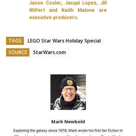
Jason Cosler, Jacqui Lopez, Jill
Wilfert and Keith Malone are
executive producers.
TAGS
LEGO Star Wars Holiday Special
SOURCE
StarWars.com
Mark Newbold
Exploring the galaxy since 1978, Mark wrote his first fan fiction in