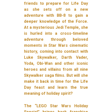
friends to prepare for Life Day
as she sets off on a new
adventure with BB-8 to gain a
deeper knowledge of the Force.
At a mysterious Jedi Temple, she
is hurled into a cross-timeline
adventure through beloved
moments in Star Wars cinematic
history, coming into contact with
Luke Skywalker, Darth Vader,
Yoda, Obi-Wan and other iconic
heroes and villains from all nine
Skywalker saga films. But will she
make it back in time for the Life
Day feast and learn the true
meaning of holiday spirit?
The “LEGO Star Wars Holiday
Special” brings back franchise