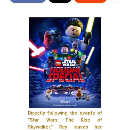
Directly following the events of
“Star Wars: The Rise of
Skywalker,” Rey leaves her