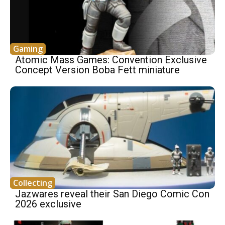
Gaming
Atomic Mass Games: Convention Exclusive
Concept Version Boba Fett miniature
Collecting
Jazwares reveal their San Diego Comic Con
2026 exclusive