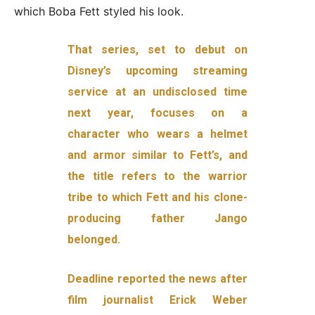
which Boba Fett styled his look.
That series, set to debut on
Disney’s upcoming streaming
service at an undisclosed time
next year, focuses on a
character who wears a helmet
and armor similar to Fett’s, and
the title refers to the warrior
tribe to which Fett and his clone-
producing father Jango
belonged.
Deadline reported the news after
film journalist Erick Weber