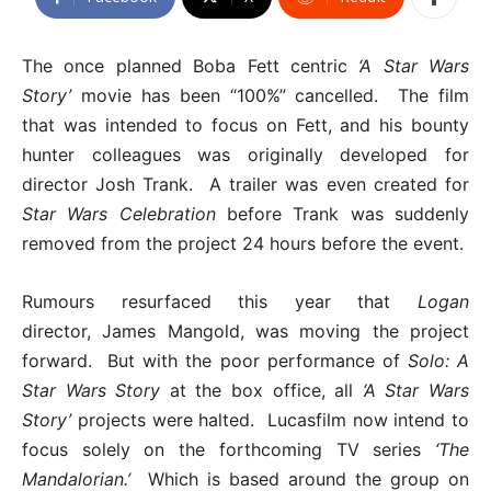
The once planned Boba Fett centric
‘A Star Wars
Story’
movie has been “100%” cancelled. The film
that was intended to focus on Fett, and his bounty
hunter colleagues was originally developed for
director Josh Trank. A trailer was even created for
Star Wars Celebration
before Trank was suddenly
removed from the project 24 hours before the event.
Rumours resurfaced this year that
Logan
director, James Mangold, was moving the project
forward. But with the poor performance of
Solo: A
Star Wars Story
at the box office, all
‘A Star Wars
Story’
projects were halted. Lucasfilm now intend to
focus solely on the forthcoming TV series
‘The
Mandalorian.’
Which is based around the group on