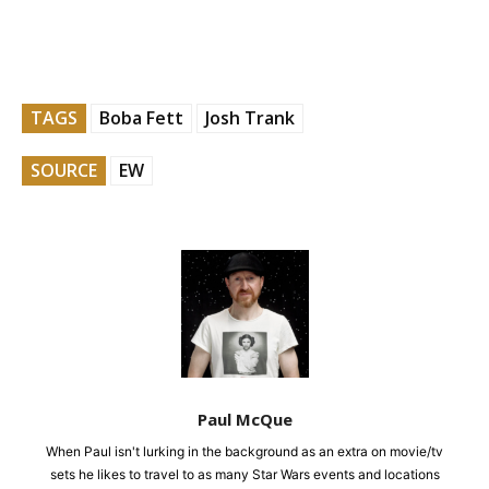
TAGS
Boba Fett
Josh Trank
SOURCE
EW
Paul McQue
When Paul isn't lurking in the background as an extra on movie/tv
sets he likes to travel to as many Star Wars events and locations