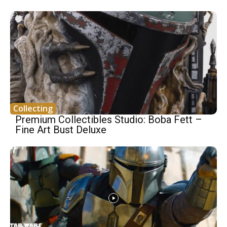
Collecting
Premium Collectibles Studio: Boba Fett –
Fine Art Bust Deluxe