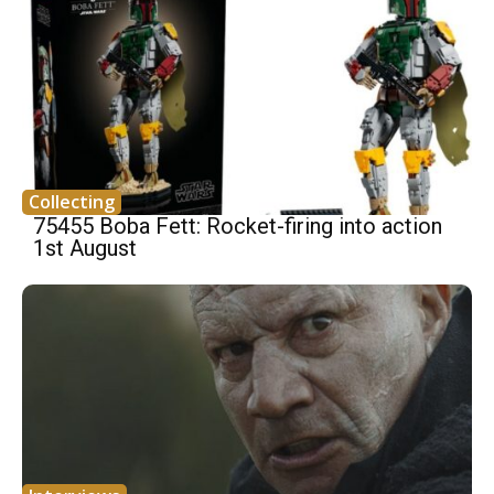
Collecting
75455 Boba Fett: Rocket-firing into action
1st August