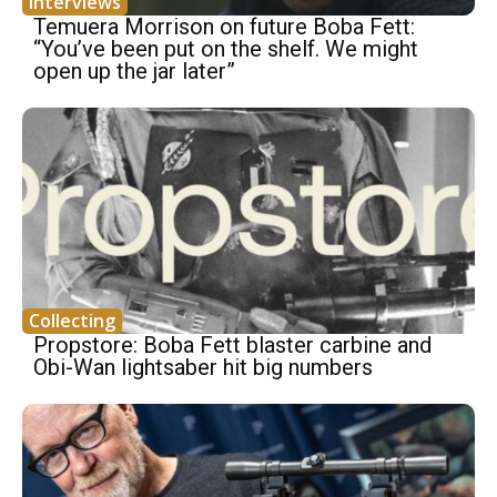
Interviews
Temuera Morrison on future Boba Fett:
“You’ve been put on the shelf. We might
open up the jar later”
Collecting
Propstore: Boba Fett blaster carbine and
Obi-Wan lightsaber hit big numbers