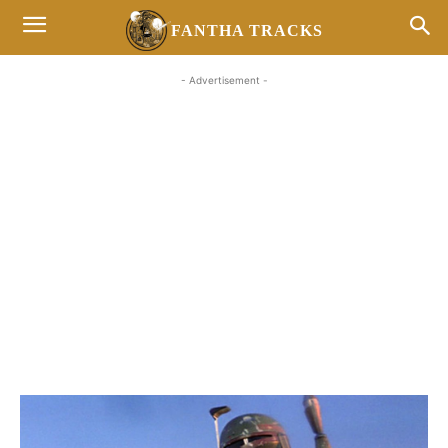
FANTHA TRACKS
- Advertisement -