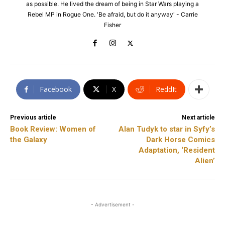
as possible. He lived the dream of being in Star Wars playing a
Rebel MP in Rogue One. 'Be afraid, but do it anyway' - Carrie
Fisher
Facebook
X
ReddIt
Previous article
Next article
Book Review: Women of
Alan Tudyk to star in Syfy’s
the Galaxy
Dark Horse Comics
Adaptation, ‘Resident
Alien’
- Advertisement -