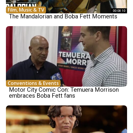
Film, Music & TV
00:08:10
The Mandalorian and Boba Fett Moments
Conventions & Events
Motor City Comic Con: Temuera Morrison
embraces Boba Fett fans