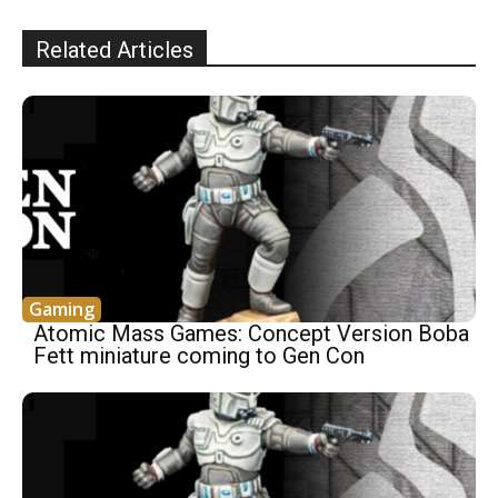
Related Articles
Gaming
Atomic Mass Games: Concept Version Boba
Fett miniature coming to Gen Con