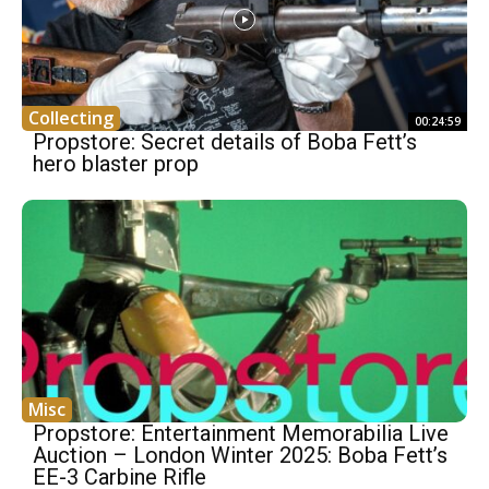
Collecting
00:24:59
Propstore: Secret details of Boba Fett’s
hero blaster prop
Misc
Propstore: Entertainment Memorabilia Live
Auction – London Winter 2025: Boba Fett’s
EE-3 Carbine Rifle