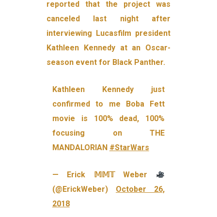
reported that the project was
canceled last night after
interviewing Lucasfilm president
Kathleen Kennedy at an Oscar-
season event for Black Panther.
Kathleen Kennedy just
confirmed to me Boba Fett
movie is 100% dead, 100%
focusing on THE
MANDALORIAN
#StarWars
— Erick 𝕄𝕄𝕋 Weber
(@ErickWeber)
October 26,
2018