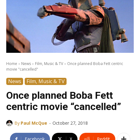
Home
News
Film, Music & TV
Once planned Boba Fett centric
movie "cancelled"
News
Film, Music & TV
Once planned Boba Fett
centric movie “cancelled”
-
By
Paul McQue
October 27, 2018
Facebook
X
ReddIt