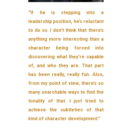
“If he is stepping into a
leadership position, he’s reluctant
to do so. I don’t think that there’s
anything more interesting than a
character being forced into
discovering what they’re capable
of, and who they are. That part
has been really, really fun. Also,
from my point of view, there’s so
many searchable ways to find the
tonality of that. I just tried to
achieve the subtleties of that
kind of character development.”