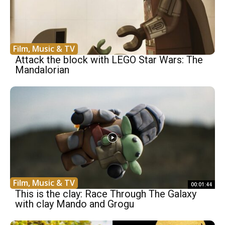
Film, Music & TV
Attack the block with LEGO Star Wars: The
Mandalorian
Film, Music & TV
00:01:44
This is the clay: Race Through The Galaxy
with clay Mando and Grogu