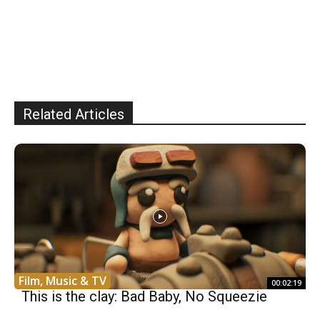
Related Articles
Film, Music & TV
00:02:19
This is the clay: Bad Baby, No Squeezie