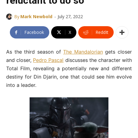
reluctant to do so”
-
By
Mark Newbold
July 27, 2022
Facebook
X
ReddIt
As the third season of
The Mandalorian
gets closer
and closer,
Pedro Pascal
discusses the character with
Total Film, revealing a potentially new and different
destiny for Din Djarin, one that could see him evolve
into a leader.