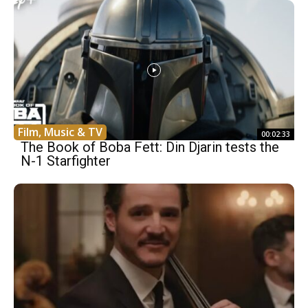
Film, Music & TV
00:02:33
The Book of Boba Fett: Din Djarin tests the
N-1 Starfighter