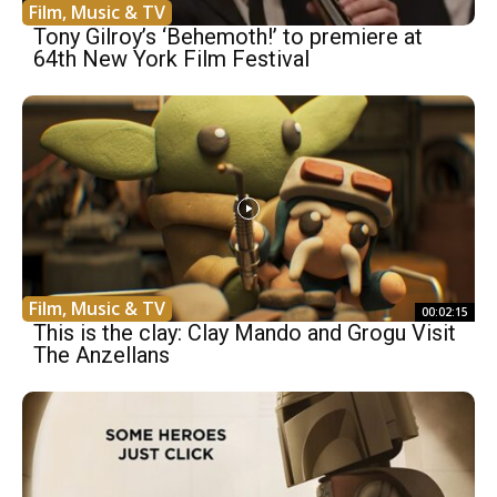
Film, Music & TV
Tony Gilroy’s ‘Behemoth!’ to premiere at
64th New York Film Festival
Film, Music & TV
00:02:15
This is the clay: Clay Mando and Grogu Visit
The Anzellans