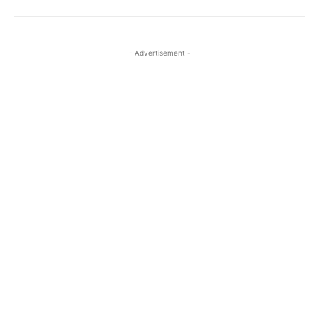
- Advertisement -