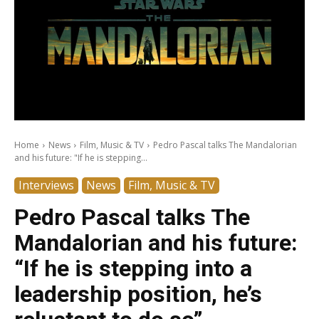
Home
News
Film, Music & TV
Pedro Pascal talks The Mandalorian
and his future: "If he is stepping...
Interviews
News
Film, Music & TV
Pedro Pascal talks The
Mandalorian and his future:
“If he is stepping into a
leadership position, he’s