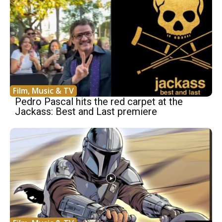
Film, Music & TV
Pedro Pascal hits the red carpet at the
Jackass: Best and Last premiere