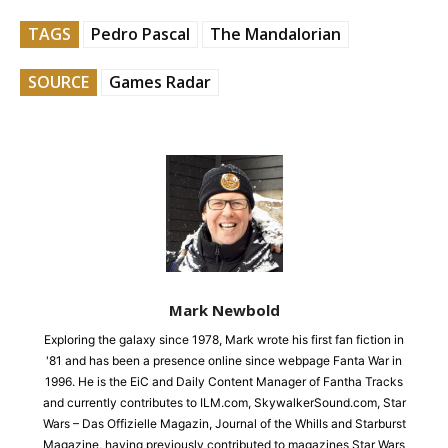
TAGS
Pedro Pascal
The Mandalorian
SOURCE
Games Radar
Mark Newbold
Exploring the galaxy since 1978, Mark wrote his first fan fiction in
'81 and has been a presence online since webpage Fanta War in
1996. He is the EiC and Daily Content Manager of Fantha Tracks
and currently contributes to ILM.com, SkywalkerSound.com, Star
Wars – Das Offizielle Magazin, Journal of the Whills and Starburst
Magazine, having previously contributed to magazines Star Wars