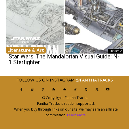
Literature & Art
00:04:12
Star Wars: The Mandalorian Visual Guide: N-
1 Starfighter
FOLLOW US ON INSTAGRAM
@FANTHATRACKS
© Copyright - Fantha Tracks
Fantha Tracks is reader-supported.
When you buy through links on our site, we may earn an affiliate
commission.
Learn More
.