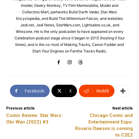
Insider, Geeky Monkey, TV Film Memorabilia, Model and
Collectors Mart, partworks Build Darth Vader, Star Wars
Encyclopedia, and Build The Millennium Falcon, and websites
Jedi.net, Jedi News, StarWars.com, Lightsabre.co.uk, and
Wirezone. He is the only podcaster to have appeared on every
Celebration podcast stage since it began in 2015 (hosting it four
times), and is the co-host of Making Tracks, Canon Fodder and
Start Your Engines on Fantha Tracks Radio.
Facebook
X
ReddIt
Previous article
Next article
Comic Review: Star Wars:
Chicago Comic and
Obi-Wan (2022) #3
Entertainment Expo:
Rosario Dawson is coming
to C2E2