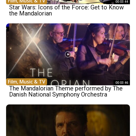
Film, Music & TV
00:03:44
Star Wars: Icons of the Force: Get to Know
the Mandalorian
Film, Music & TV
00:03:46
The Mandalorian Theme performed by The
Danish National Symphony Orchestra