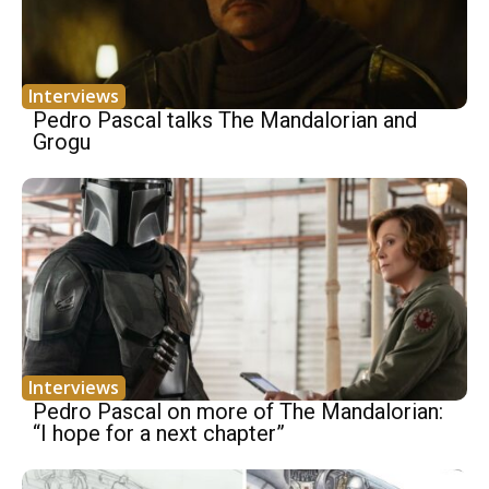
Interviews
Pedro Pascal talks The Mandalorian and
Grogu
Interviews
Pedro Pascal on more of The Mandalorian:
“I hope for a next chapter”