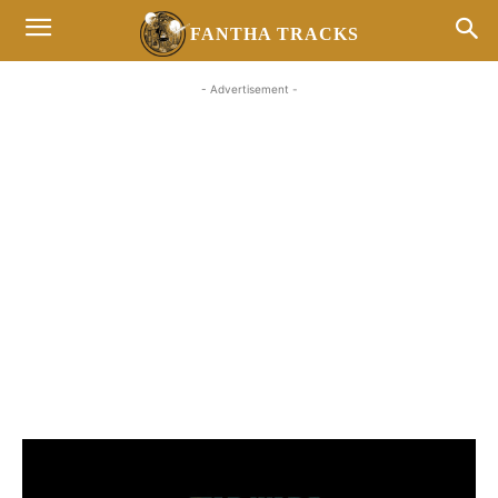
FANTHA TRACKS
- Advertisement -