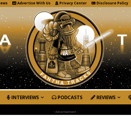
News
Advertise With Us
Privacy Center
Disclosure Policy
INTERVIEWS
PODCASTS
REVIEWS
- Advertisement -