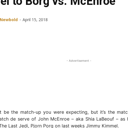
el to Borg vs. McEnroe
-
 Newbold
April 15, 2018
Share
Facebook
X
ReddIt
- Advertisement -
ot be the match-up you were expecting, but it’s the matc
atch de serve of John McEnroe – aka Shia LaBeouf – as 
 The Last Jedi, Pjorn Porg on last weeks Jimmy Kimmel.