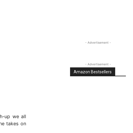
- Advertisement -
- Advertisement -
Amazon Bestsellers
h-up we all
he takes on