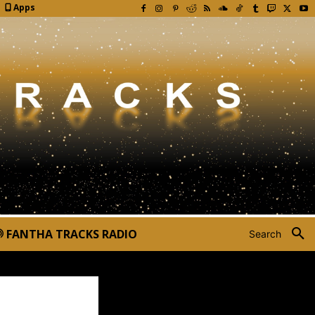
Apps
FANTHA TRACKS RADIO
Search