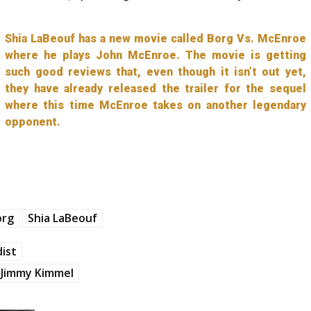
Shia LaBeouf has a new movie called Borg Vs. McEnroe
where he plays John McEnroe. The movie is getting
such good reviews that, even though it isn’t out yet,
they have already released the trailer for the sequel
where this time McEnroe takes on another legendary
opponent.
org
Shia LaBeouf
ist
Jimmy Kimmel