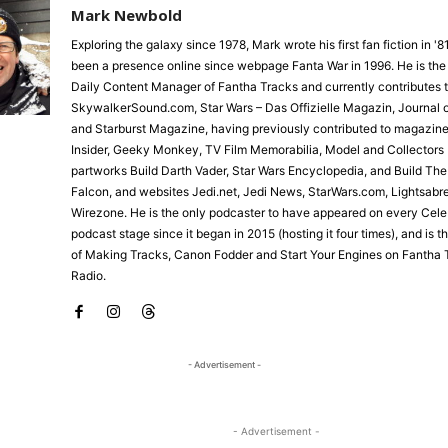
Mark Newbold
Exploring the galaxy since 1978, Mark wrote his first fan fiction in '
been a presence online since webpage Fanta War in 1996. He is the
Daily Content Manager of Fantha Tracks and currently contributes 
SkywalkerSound.com, Star Wars – Das Offizielle Magazin, Journal o
and Starburst Magazine, having previously contributed to magazine
Insider, Geeky Monkey, TV Film Memorabilia, Model and Collectors 
partworks Build Darth Vader, Star Wars Encyclopedia, and Build Th
Falcon, and websites Jedi.net, Jedi News, StarWars.com, Lightsabr
Wirezone. He is the only podcaster to have appeared on every Cele
podcast stage since it began in 2015 (hosting it four times), and is 
of Making Tracks, Canon Fodder and Start Your Engines on Fantha 
Radio.
- Advertisement -
- Advertisement -