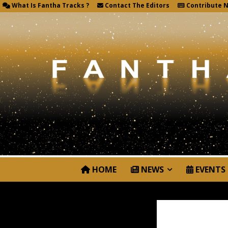
What Is Fantha Tracks ?
Contact The Editors
Contribute 
HOME
NEWS
EVENTS