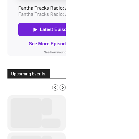
Upcoming Events:
AUGUST, 2026