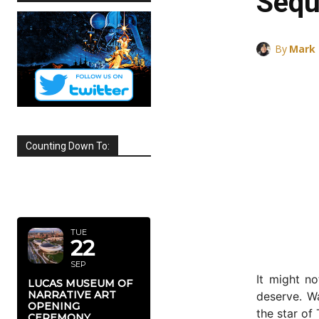
Sequ
By
Mark
Counting Down To:
SEPTEMBER
2026
TUE
22
SEP
It might n
LUCAS MUSEUM OF
NARRATIVE ART
deserve. W
OPENING
the star of
CEREMONY