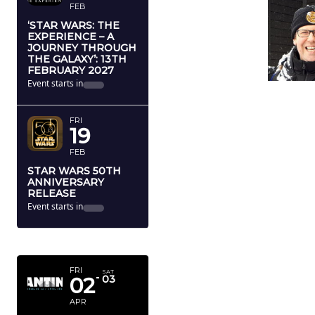
FEB
‘STAR WARS: THE
EXPERIENCE – A
JOURNEY THROUGH
THE GALAXY’: 13TH
FEBRUARY 2027
Event starts in
FRI
19
FEB
STAR WARS 50TH
ANNIVERSARY
RELEASE
Event starts in
APRIL 2027
FRI
SAT
02
03
APR