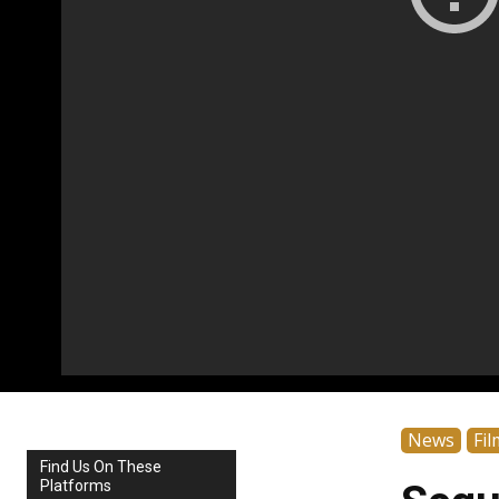
News
Fil
Find Us On These
Platforms