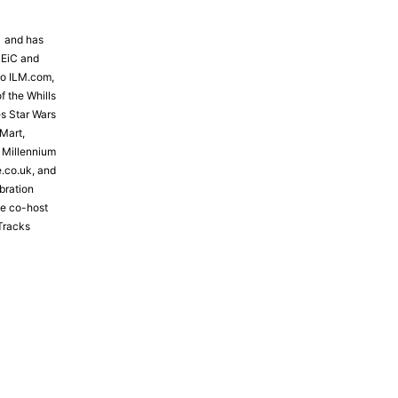
81 and has
 EiC and
to ILM.com,
f the Whills
s Star Wars
Mart,
e Millennium
e.co.uk, and
bration
the co-host
Tracks