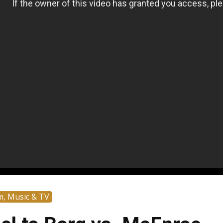
m, Music & TV