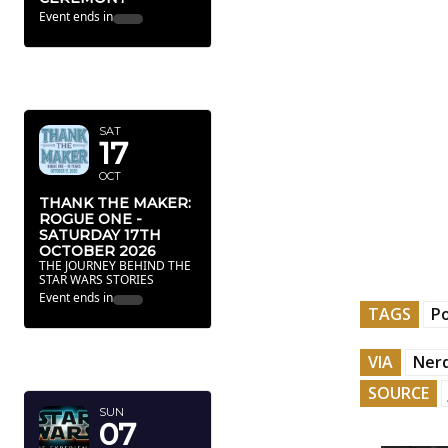
Event ends in
OCTOBER
2026
SAT
17
OCT
THANK THE MAKER:
ROGUE ONE -
SATURDAY 17TH
OCTOBER 2026
THE JOURNEY BEHIND THE
STAR WARS STORIES
Event ends in
TAGS
P
FEBRUARY
VIA
Nerd
2027
SOURCE
SUN
07