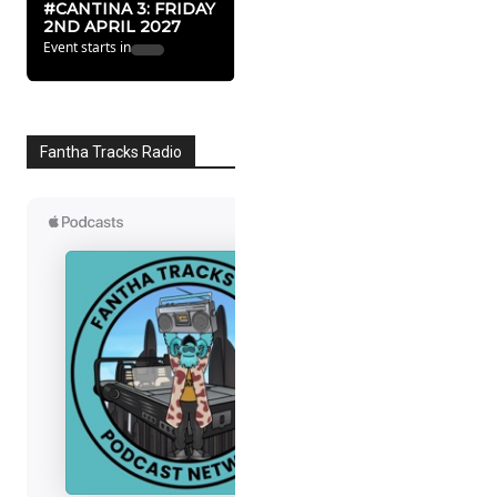
#CANTINA 3: FRIDAY
2ND APRIL 2027
Event starts in
Fantha Tracks Radio