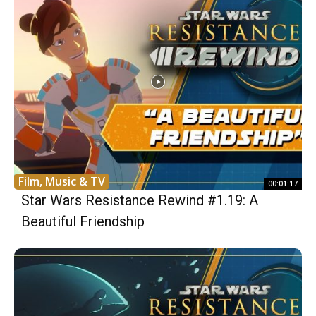
Film, Music & TV
00:01:17
Star Wars Resistance Rewind #1.19: A
Beautiful Friendship