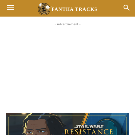
FANTHA TRACKS
- Advertisement -