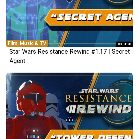
Film, Music & TV
00:01:20
Star Wars Resistance Rewind #1.17 | Secret
Agent