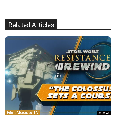
Related Articles
Film, Music & TV
00:01:43