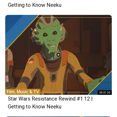
Getting to Know Neeku
Film, Music & TV
00:01:30
Star Wars Resistance Rewind #1.12 |
Getting to Know Neeku