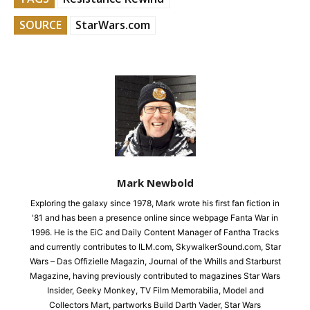
SOURCE
StarWars.com
Mark Newbold
Exploring the galaxy since 1978, Mark wrote his first fan fiction in
'81 and has been a presence online since webpage Fanta War in
1996. He is the EiC and Daily Content Manager of Fantha Tracks
and currently contributes to ILM.com, SkywalkerSound.com, Star
Wars – Das Offizielle Magazin, Journal of the Whills and Starburst
Magazine, having previously contributed to magazines Star Wars
Insider, Geeky Monkey, TV Film Memorabilia, Model and
Collectors Mart, partworks Build Darth Vader, Star Wars