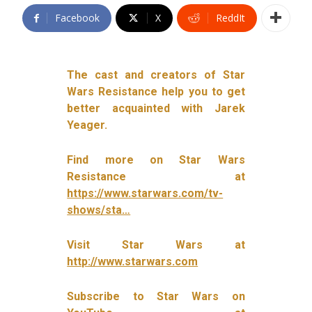
Facebook
X
ReddIt
The cast and creators of Star
Wars Resistance help you to get
better acquainted with Jarek
Yeager.
Find more on Star Wars
Resistance at
https://www.starwars.com/tv-
shows/sta…
Visit Star Wars at
http://www.starwars.com
Subscribe to Star Wars on