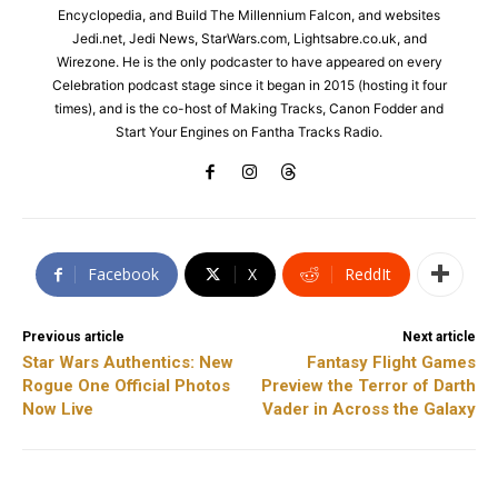
Encyclopedia, and Build The Millennium Falcon, and websites
Jedi.net, Jedi News, StarWars.com, Lightsabre.co.uk, and
Wirezone. He is the only podcaster to have appeared on every
Celebration podcast stage since it began in 2015 (hosting it four
times), and is the co-host of Making Tracks, Canon Fodder and
Start Your Engines on Fantha Tracks Radio.
Facebook
X
ReddIt
Previous article
Next article
Star Wars Authentics: New
Fantasy Flight Games
Rogue One Official Photos
Preview the Terror of Darth
Now Live
Vader in Across the Galaxy