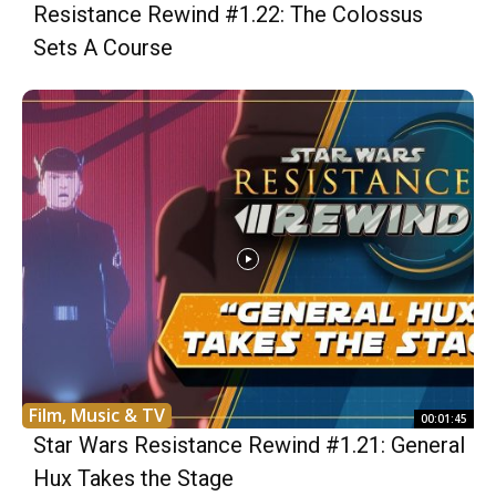
Resistance Rewind #1.22: The Colossus
Sets A Course
Film, Music & TV
00:01:45
Star Wars Resistance Rewind #1.21: General
Hux Takes the Stage