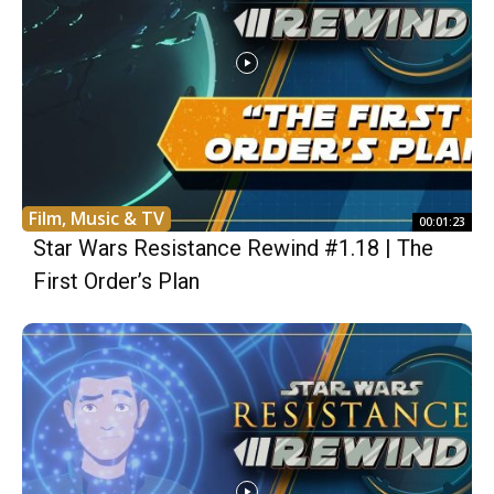
Film, Music & TV
00:01:23
Star Wars Resistance Rewind #1.18 | The
First Order’s Plan