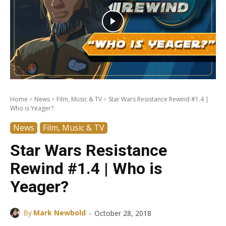
Home
News
Film, Music & TV
Star Wars Resistance Rewind #1.4 |
Who is Yeager?
News
Film, Music & TV
Star Wars Resistance
Rewind #1.4 | Who is
Yeager?
-
By
Mark Newbold
October 28, 2018