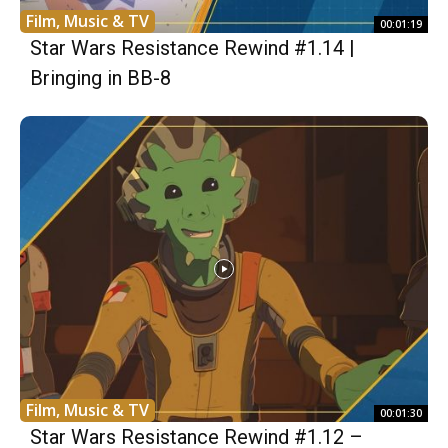
Film, Music & TV
00:01:19
Star Wars Resistance Rewind #1.14 |
Bringing in BB-8
Film, Music & TV
00:01:30
Star Wars Resistance Rewind #1.12 –