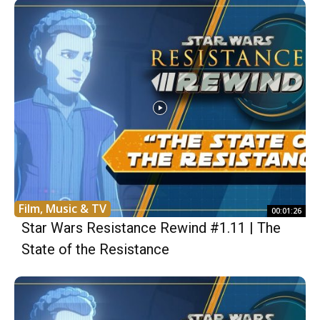
Film, Music & TV
00:01:26
Star Wars Resistance Rewind #1.11 | The
State of the Resistance