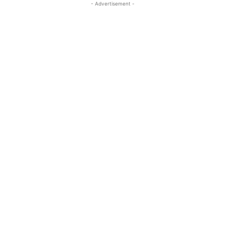
- Advertisement -