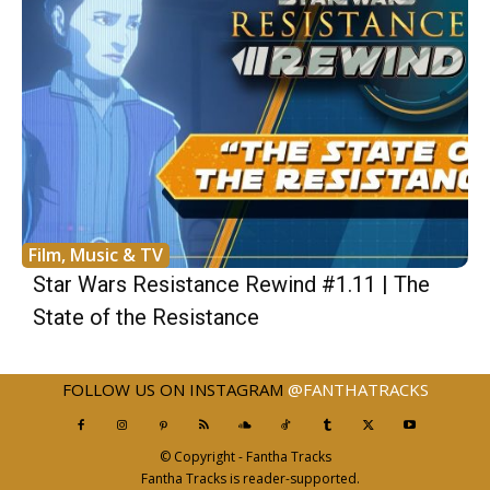
Film, Music & TV
Star Wars Resistance Rewind #1.11 | The
State of the Resistance
FOLLOW US ON INSTAGRAM
@FANTHATRACKS
© Copyright - Fantha Tracks
Fantha Tracks is reader-supported.