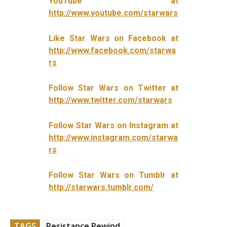
YouTube at
http://www.youtube.com/starwars
Like Star Wars on Facebook at
http://www.facebook.com/starwa
rs
Follow Star Wars on Twitter at
http://www.twitter.com/starwars
Follow Star Wars on Instagram at
http://www.instagram.com/starwa
rs
Follow Star Wars on Tumblr at
http://starwars.tumblr.com/
TAGS
Resistance Rewind