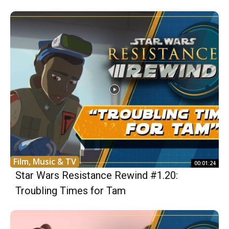
Film, Music & TV
00:01:24
Star Wars Resistance Rewind #1.20:
Troubling Times for Tam