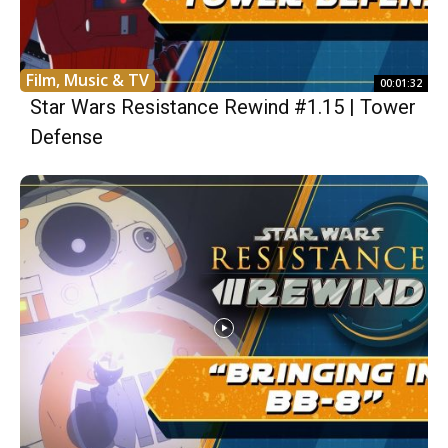
Film, Music & TV
00:01:32
Star Wars Resistance Rewind #1.15 | Tower
Defense