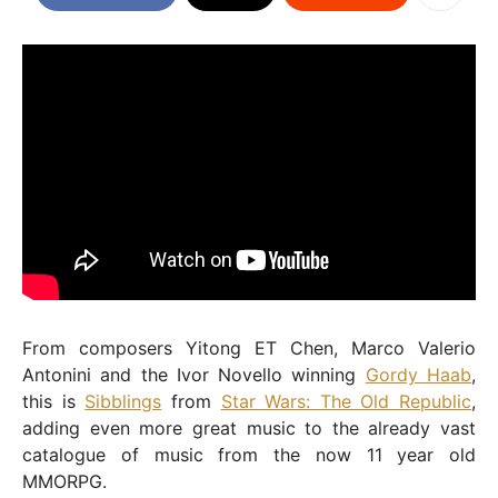
From composers Yitong ET Chen, Marco Valerio
Antonini and the Ivor Novello winning
Gordy Haab
,
this is
Sibblings
from
Star Wars: The Old Republic
,
adding even more great music to the already vast
catalogue of music from the now 11 year old
MMORPG.