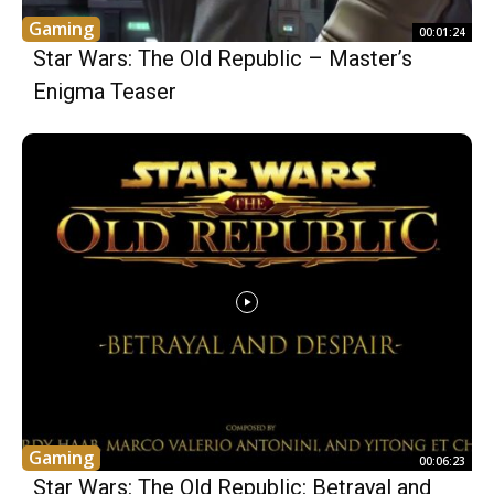
Gaming
00:01:24
Star Wars: The Old Republic – Master’s
Enigma Teaser
Gaming
00:06:23
Star Wars: The Old Republic: Betrayal and