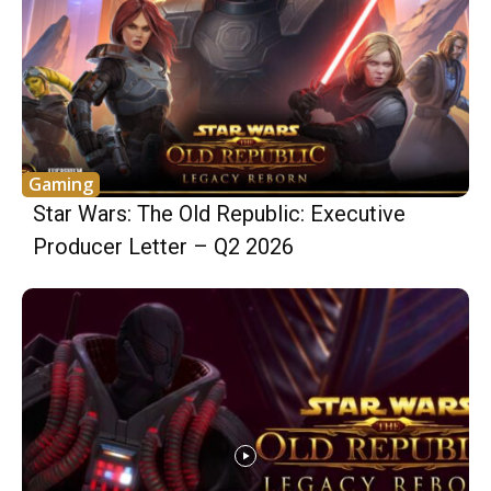
Gaming
Star Wars: The Old Republic: Executive
Producer Letter – Q2 2026