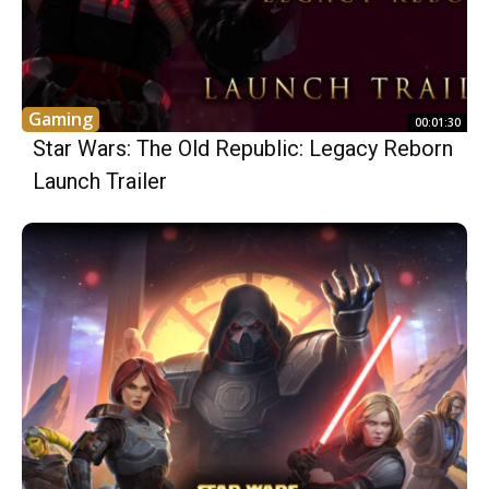
Gaming
00:01:30
Star Wars: The Old Republic: Legacy Reborn
Launch Trailer