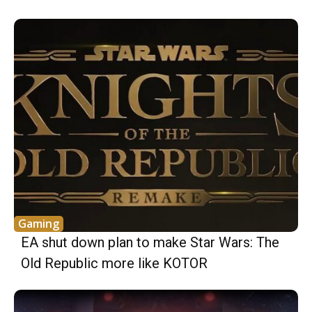
Gaming
EA shut down plan to make Star Wars: The
Old Republic more like KOTOR