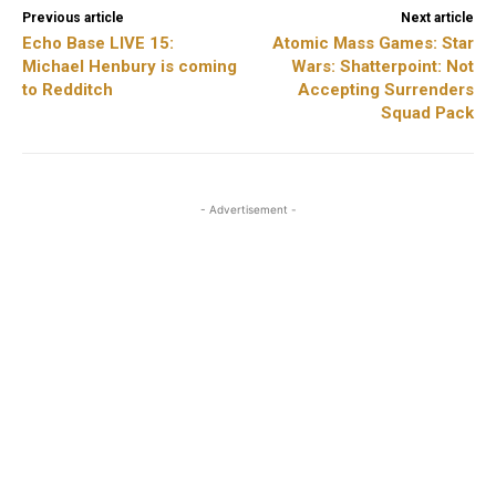
Previous article
Next article
Echo Base LIVE 15:
Atomic Mass Games: Star
Michael Henbury is coming
Wars: Shatterpoint: Not
to Redditch
Accepting Surrenders
Squad Pack
- Advertisement -