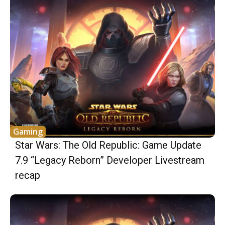
Gaming
Star Wars: The Old Republic: Game Update
7.9 “Legacy Reborn” Developer Livestream
recap