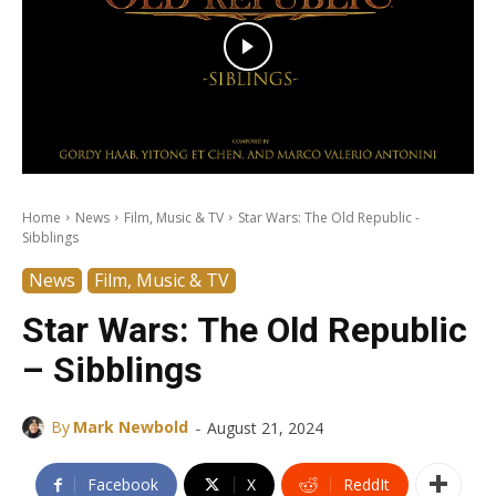
Home
News
Film, Music & TV
Star Wars: The Old Republic -
Sibblings
News
Film, Music & TV
Star Wars: The Old Republic
– Sibblings
-
By
Mark Newbold
August 21, 2024
Facebook
X
ReddIt