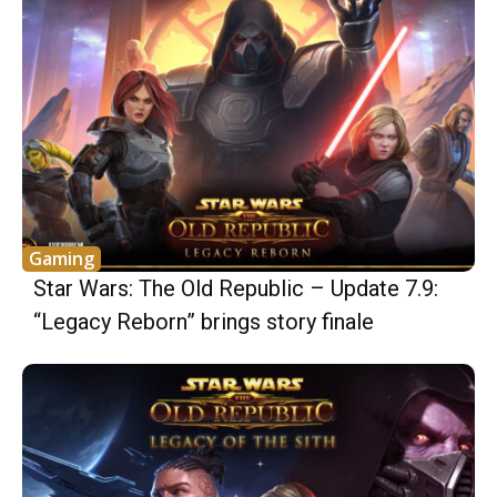
Gaming
Star Wars: The Old Republic – Update 7.9:
“Legacy Reborn” brings story finale