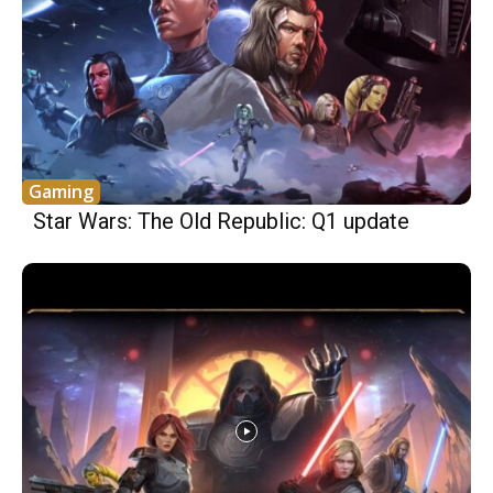
Gaming
Star Wars: The Old Republic: Q1 update