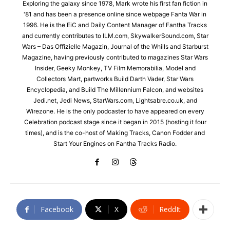
Exploring the galaxy since 1978, Mark wrote his first fan fiction in
'81 and has been a presence online since webpage Fanta War in
1996. He is the EiC and Daily Content Manager of Fantha Tracks
and currently contributes to ILM.com, SkywalkerSound.com, Star
Wars – Das Offizielle Magazin, Journal of the Whills and Starburst
Magazine, having previously contributed to magazines Star Wars
Insider, Geeky Monkey, TV Film Memorabilia, Model and
Collectors Mart, partworks Build Darth Vader, Star Wars
Encyclopedia, and Build The Millennium Falcon, and websites
Jedi.net, Jedi News, StarWars.com, Lightsabre.co.uk, and
Wirezone. He is the only podcaster to have appeared on every
Celebration podcast stage since it began in 2015 (hosting it four
times), and is the co-host of Making Tracks, Canon Fodder and
Start Your Engines on Fantha Tracks Radio.
Facebook
X
ReddIt