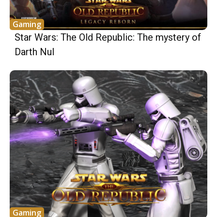
Gaming
Star Wars: The Old Republic: The mystery of
Darth Nul
Gaming