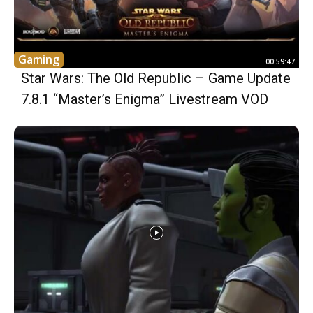
Gaming
00:59:47
Star Wars: The Old Republic – Game Update
7.8.1 “Master’s Enigma” Livestream VOD