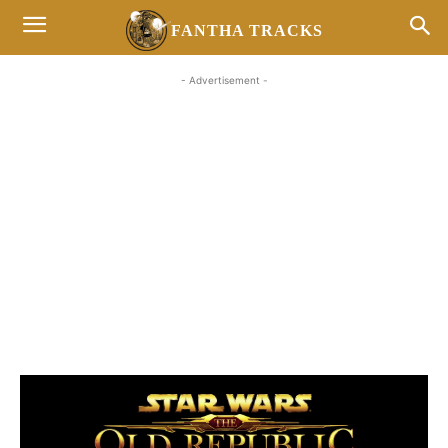
FANTHA TRACKS
- Advertisement -