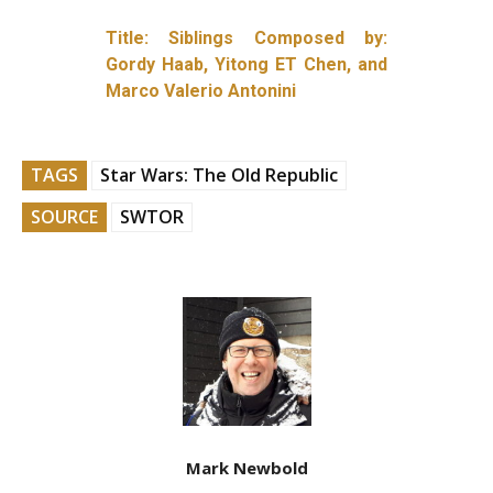
Title: Siblings Composed by:
Gordy Haab, Yitong ET Chen, and
Marco Valerio Antonini
TAGS
Star Wars: The Old Republic
SOURCE
SWTOR
Mark Newbold