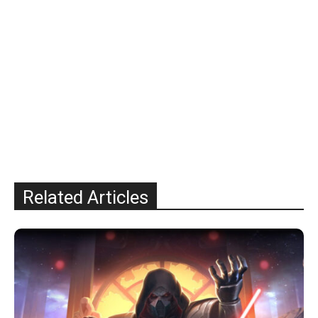
Related Articles