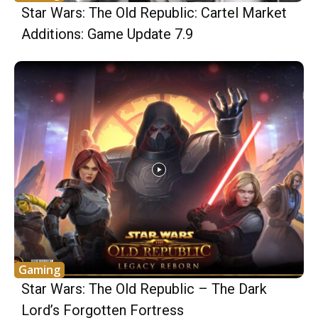
Star Wars: The Old Republic: Cartel Market
Additions: Game Update 7.9
Gaming
Star Wars: The Old Republic – The Dark
Lord’s Forgotten Fortress