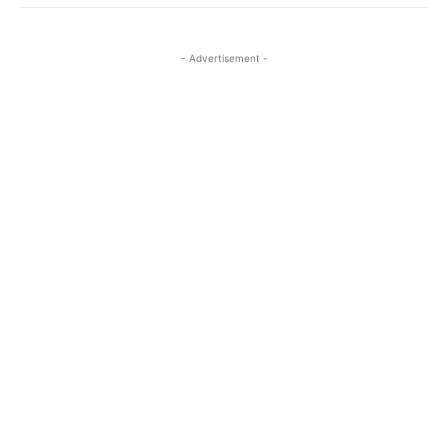
- Advertisement -