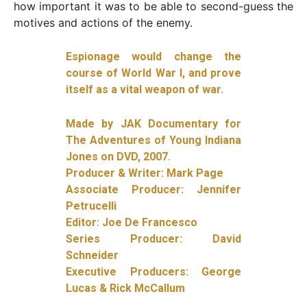
how important it was to be able to second-guess the
motives and actions of the enemy.
Espionage would change the
course of World War I, and prove
itself as a vital weapon of war.
Made by JAK Documentary for
The Adventures of Young Indiana
Jones on DVD, 2007.
Producer & Writer: Mark Page
Associate Producer: Jennifer
Petrucelli
Editor: Joe De Francesco
Series Producer: David
Schneider
Executive Producers: George
Lucas & Rick McCallum