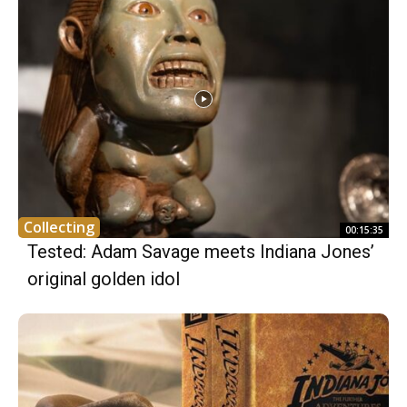
Collecting
00:15:35
Tested: Adam Savage meets Indiana Jones’
original golden idol