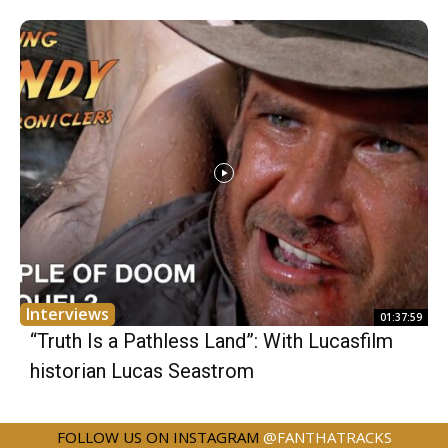
Interviews
01:37:59
“Truth Is a Pathless Land”: With Lucasfilm
historian Lucas Seastrom
FOLLOW US ON INSTAGRAM
@FANTHATRACKS