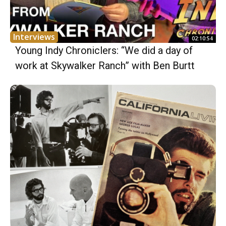
Interviews
02:10:54
Young Indy Chroniclers: “We did a day of
work at Skywalker Ranch” with Ben Burtt