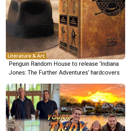
Literature & Art
Penguin Random House to release ‘Indiana
Jones: The Further Adventures’ hardcovers