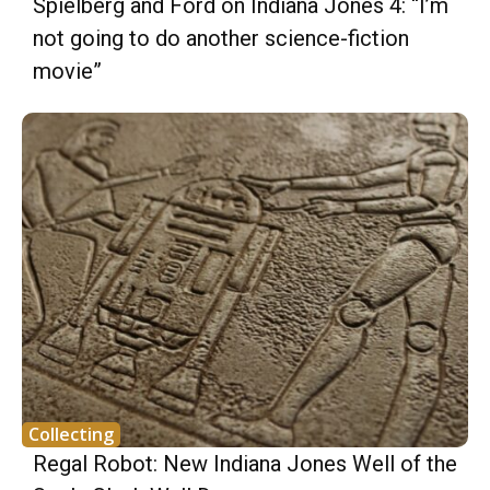
Spielberg and Ford on Indiana Jones 4: “I’m
not going to do another science-fiction
movie”
Collecting
Regal Robot: New Indiana Jones Well of the