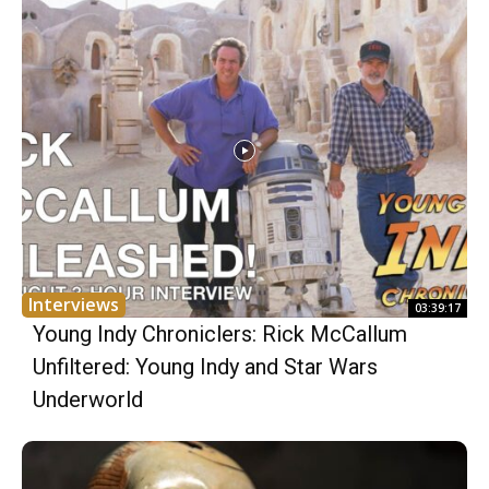
Interviews
03:39:17
Young Indy Chroniclers: Rick McCallum
Unfiltered: Young Indy and Star Wars
Underworld