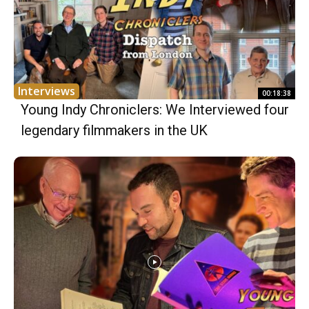
Interviews
00:18:38
Young Indy Chroniclers: We Interviewed four
legendary filmmakers in the UK