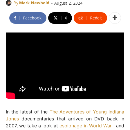
-
By
Mark Newbold
August 2, 2024
Facebook
X
ReddIt
In the latest of the
The Adventures of Young Indiana
Jones
documentaries that arrived on DVD back in
2007, we take a look at
espionage in World War I
and