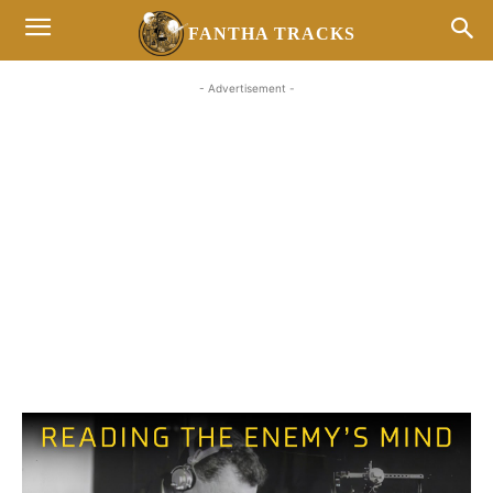
FANTHA TRACKS
- Advertisement -