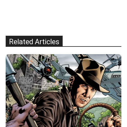
Related Articles