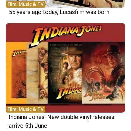
Film, Music & TV
55 years ago today, Lucasfilm was born
Film, Music & TV
Indiana Jones: New double vinyl releases
arrive 5th June