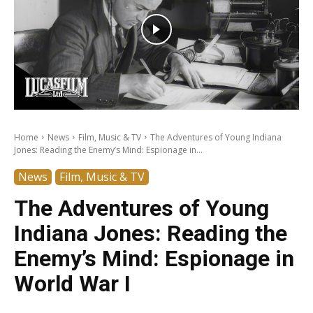
Home
News
Film, Music & TV
The Adventures of Young Indiana
Jones: Reading the Enemy’s Mind: Espionage in...
News
Film, Music & TV
The Adventures of Young
Indiana Jones: Reading the
Enemy’s Mind: Espionage in
World War I