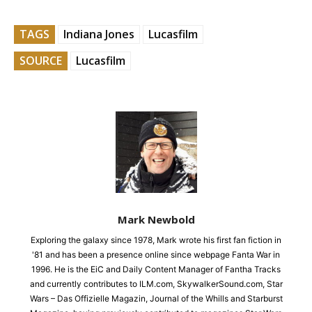
TAGS
Indiana Jones
Lucasfilm
SOURCE
Lucasfilm
Mark Newbold
Exploring the galaxy since 1978, Mark wrote his first fan fiction in
'81 and has been a presence online since webpage Fanta War in
1996. He is the EiC and Daily Content Manager of Fantha Tracks
and currently contributes to ILM.com, SkywalkerSound.com, Star
Wars – Das Offizielle Magazin, Journal of the Whills and Starburst