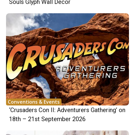
Souls Glyph Wall Decor
Conventions & Events
‘Crusaders Con II: Adventurers Gathering’ on
18th – 21st September 2026