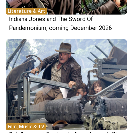
Literature & Art
Indiana Jones and The Sword Of
Pandemonium, coming December 2026
Film, Music & TV