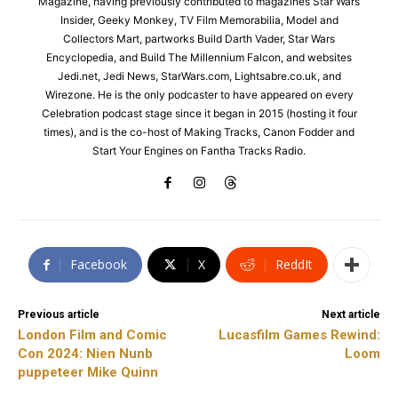
Magazine, having previously contributed to magazines Star Wars
Insider, Geeky Monkey, TV Film Memorabilia, Model and
Collectors Mart, partworks Build Darth Vader, Star Wars
Encyclopedia, and Build The Millennium Falcon, and websites
Jedi.net, Jedi News, StarWars.com, Lightsabre.co.uk, and
Wirezone. He is the only podcaster to have appeared on every
Celebration podcast stage since it began in 2015 (hosting it four
times), and is the co-host of Making Tracks, Canon Fodder and
Start Your Engines on Fantha Tracks Radio.
Facebook
X
ReddIt
Previous article
Next article
London Film and Comic
Lucasfilm Games Rewind:
Con 2024: Nien Nunb
Loom
puppeteer Mike Quinn