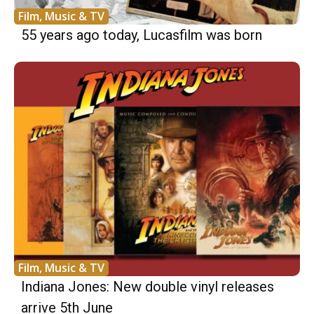
Film, Music & TV
55 years ago today, Lucasfilm was born
Film, Music & TV
Indiana Jones: New double vinyl releases
arrive 5th June