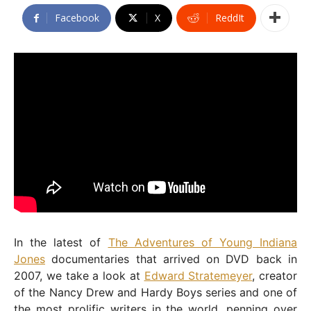
Facebook
X
ReddIt
In the latest of
The Adventures of Young Indiana
Jones
documentaries that arrived on DVD back in
2007, we take a look at
Edward Stratemeyer
, creator
of the Nancy Drew and Hardy Boys series and one of
the most prolific writers in the world, penning over