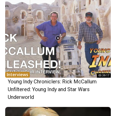
Interviews
03:39:17
Young Indy Chroniclers: Rick McCallum
Unfiltered: Young Indy and Star Wars
Underworld