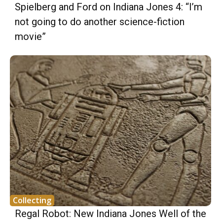
Spielberg and Ford on Indiana Jones 4: “I’m
not going to do another science-fiction
movie”
Collecting
Regal Robot: New Indiana Jones Well of the