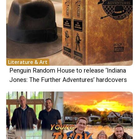
Literature & Art
Penguin Random House to release ‘Indiana
Jones: The Further Adventures’ hardcovers