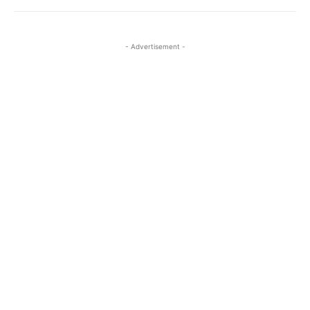
- Advertisement -