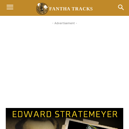
FANTHA TRACKS
- Advertisement -