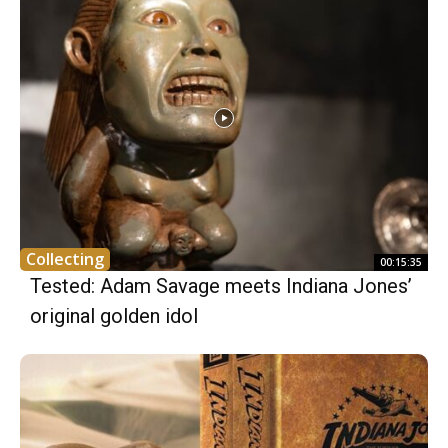
Collecting
00:15:35
Tested: Adam Savage meets Indiana Jones’
original golden idol