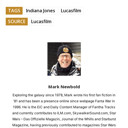
TAGS
Indiana Jones
Lucasfilm
SOURCE
Lucasfilm
Mark Newbold
Exploring the galaxy since 1978, Mark wrote his first fan fiction in
'81 and has been a presence online since webpage Fanta War in
1996. He is the EiC and Daily Content Manager of Fantha Tracks
and currently contributes to ILM.com, SkywalkerSound.com, Star
Wars – Das Offizielle Magazin, Journal of the Whills and Starburst
Magazine, having previously contributed to magazines Star Wars