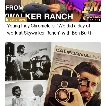
Interviews
02:10:54
Young Indy Chroniclers: “We did a day of
work at Skywalker Ranch” with Ben Burtt