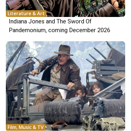
Literature & Art
Indiana Jones and The Sword Of
Pandemonium, coming December 2026
Film, Music & TV