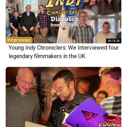
Interviews
00:18:38
Young Indy Chroniclers: We Interviewed four
legendary filmmakers in the UK