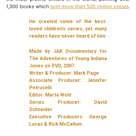
1,300 books which
sold more than 500 million copies
.
He created some of the best-
loved children’s series, yet many
readers have never heard of him.
Made by JAK Documentary for
The Adventures of Young Indiana
Jones on DVD, 2007.
Writer & Producer: Mark Page
Associate Producer: Jennifer
Petrucelli
Editor: Marta Wohl
Series Producer: David
Schneider
Executive Producers: George
Lucas & Rick McCallum