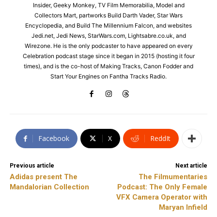
Insider, Geeky Monkey, TV Film Memorabilia, Model and
Collectors Mart, partworks Build Darth Vader, Star Wars
Encyclopedia, and Build The Millennium Falcon, and websites
Jedi.net, Jedi News, StarWars.com, Lightsabre.co.uk, and
Wirezone. He is the only podcaster to have appeared on every
Celebration podcast stage since it began in 2015 (hosting it four
times), and is the co-host of Making Tracks, Canon Fodder and
Start Your Engines on Fantha Tracks Radio.
Facebook
X
ReddIt
Previous article
Next article
Adidas present The
The Filmumentaries
Mandalorian Collection
Podcast: The Only Female
VFX Camera Operator with
Maryan Infield