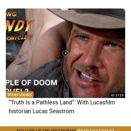
Interviews
01:37:59
“Truth Is a Pathless Land”: With Lucasfilm
historian Lucas Seastrom
FOLLOW US ON INSTAGRAM
@FANTHATRACKS