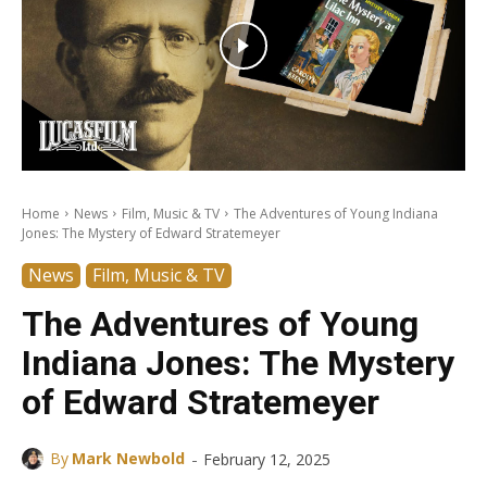
Home
News
Film, Music & TV
The Adventures of Young Indiana
Jones: The Mystery of Edward Stratemeyer
News
Film, Music & TV
The Adventures of Young
Indiana Jones: The Mystery
of Edward Stratemeyer
-
By
Mark Newbold
February 12, 2025