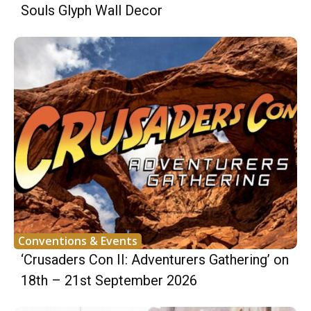
Souls Glyph Wall Decor
Conventions & Events
‘Crusaders Con II: Adventurers Gathering’ on
18th – 21st September 2026