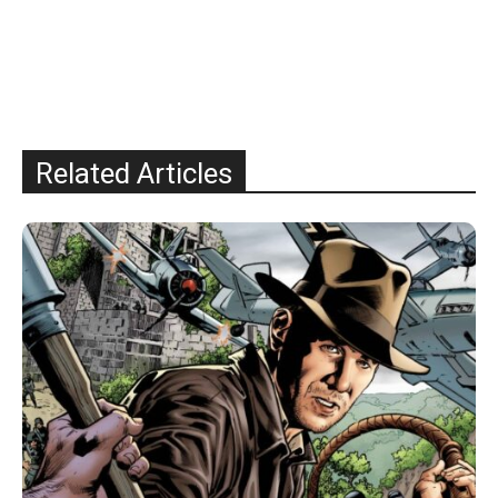
Related Articles