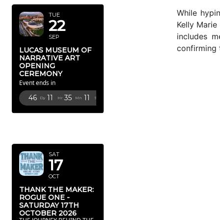
While hypin
TUE
22
Kelly Marie
includes m
SEP
confirming 
LUCAS MUSEUM OF
NARRATIVE ART
OPENING
CEREMONY
Event ends in
46
11
35
10
Dy
Hr
Mn
Sc
OCTOBER
2026
SAT
17
OCT
THANK THE MAKER:
ROGUE ONE -
SATURDAY 17TH
OCTOBER 2026