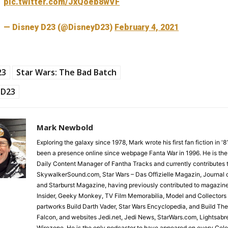
pic.twitter.com/JxQoeb8wVF
— Disney D23 (@DisneyD23)
February 4, 2021
23
Star Wars: The Bad Batch
D23
Mark Newbold
Exploring the galaxy since 1978, Mark wrote his first fan fiction in '
been a presence online since webpage Fanta War in 1996. He is the
Daily Content Manager of Fantha Tracks and currently contributes 
SkywalkerSound.com, Star Wars – Das Offizielle Magazin, Journal o
and Starburst Magazine, having previously contributed to magazin
Insider, Geeky Monkey, TV Film Memorabilia, Model and Collectors
partworks Build Darth Vader, Star Wars Encyclopedia, and Build Th
Falcon, and websites Jedi.net, Jedi News, StarWars.com, Lightsabr
Wirezone. He is the only podcaster to have appeared on every Cele