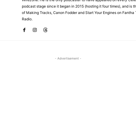
podcast stage since it began in 2015 (hosting it four times), and is 
of Making Tracks, Canon Fodder and Start Your Engines on Fantha 
Radio.
- Advertisement -