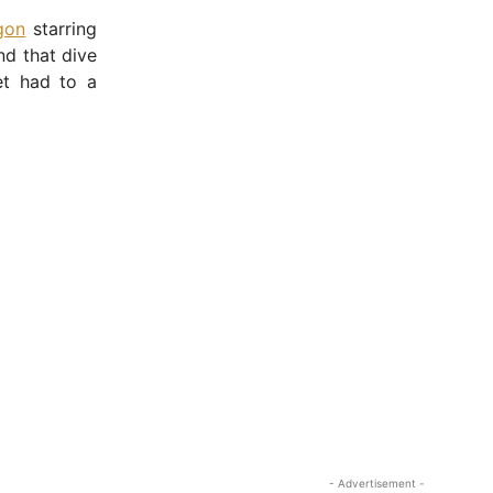
gon
starring
nd that dive
et had to a
- Advertisement -