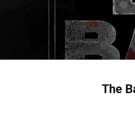
The B