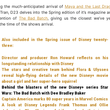
g the much-anticipated arrival of
Maya and the Last Dra
 Tran, D23 delves into the Spring edition of it’s magazine a
ention of
The Bad Batch
, giving us the closest we’ve y
the time of the shows arrival.
Also included in the Spring issue of Disney twenty-
three:
Director and producer Ron Howard reflects on his
longstanding relationship with Disney
The stars and creative team behind Flora & Ulysses
reveal high-flying details of the new Disney+ movie
about a girl and her super-hero squirrel
Behind the blasters of the new Disney+ series Star
Wars: The Bad Batch with Dee Bradley Baker
Captain America marks 80 super years in Marvel Comics
A look at Disney Legends Frank Thomas and Ollie