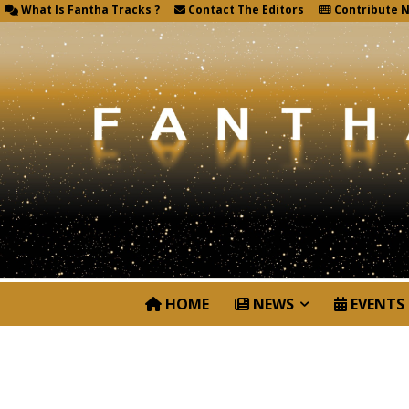
What Is Fantha Tracks ?
Contact The Editors
Contribute 
HOME
NEWS
EVENTS