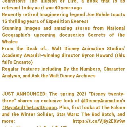
Johnston’s The Illusion of Life, a book that is as
relevant today as it was 40 years ago
Recently retired Imagineering legend Joe Rohde toasts
15 thrilling years of Expedition Everest
Stunning images and amazing stores from National
Geographic’s upcoming docuseries Secrets of the
Whales
From the Desk of… Walt Disney Animation Studios’
Academy Award®-winning director Byron Howard (this
fall’s Encanto)
Regular features including By the Numbers, Character
Analysis, and Ask the Walt Disney Archives
JUST ANNOUNCED: The spring 2021 "Disney twenty-
three" shares an exclusive look at
@DisneyAnimation
's
#RayaAndTheLastDragon
. Plus, first looks at The Falcon
and the Winter Solider, Star Wars: The Bad Batch, and
more:
https://t.co/Vj6y2EXv9w