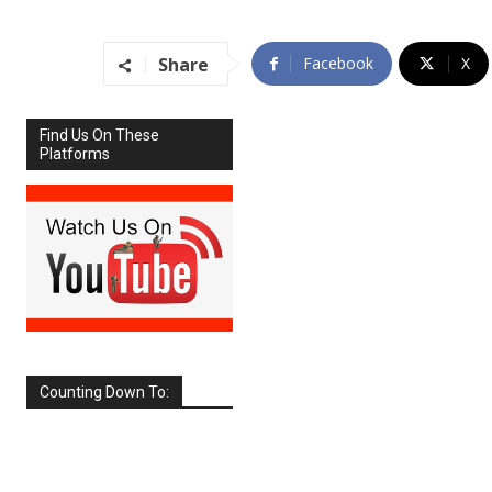
Share
Facebook
X
Find Us On These
Platforms
Counting Down To:
SEPTEMBER
2026