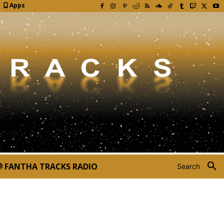
Apps
FANTHA TRACKS RADIO
Search