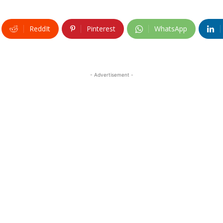
ReddIt
Pinterest
WhatsApp
- Advertisement -