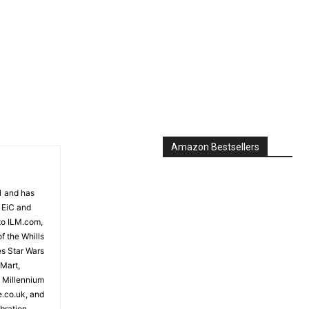
Amazon Bestsellers
81 and has
 EiC and
to ILM.com,
f the Whills
es Star Wars
 Mart,
e Millennium
e.co.uk, and
bration