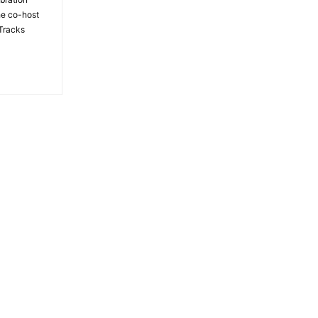
the co-host
Tracks