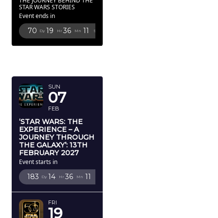
THE JOURNEY BEHIND THE
STAR WARS STORIES
Event ends in
70
19
36
10
Dy
Hr
Mn
Sc
FEBRUARY
2027
SUN
07
FEB
‘STAR WARS: THE
EXPERIENCE – A
JOURNEY THROUGH
THE GALAXY’: 13TH
FEBRUARY 2027
Event starts in
183
14
36
10
Dy
Hr
Mn
Sc
FRI
19