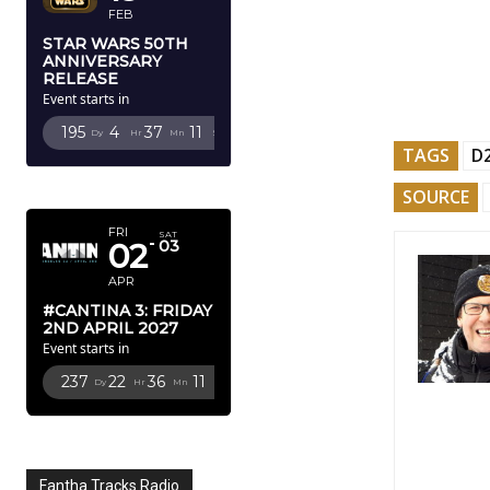
FEB
STAR WARS 50TH
ANNIVERSARY
RELEASE
Event starts in
195
4
37
10
Dy
Hr
Mn
Sc
TAGS
D
APRIL 2027
SOURCE
FRI
SAT
02
03
APR
#CANTINA 3: FRIDAY
2ND APRIL 2027
Event starts in
237
22
36
10
Dy
Hr
Mn
Sc
Fantha Tracks Radio