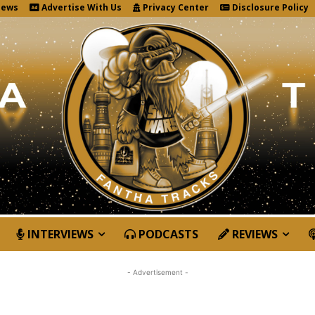
News
Advertise With Us
Privacy Center
Disclosure Policy
INTERVIEWS
PODCASTS
REVIEWS
- Advertisement -