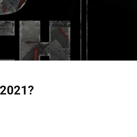
 2021?