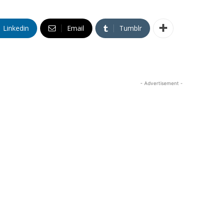
Linkedin
Email
Tumblr
- Advertisement -