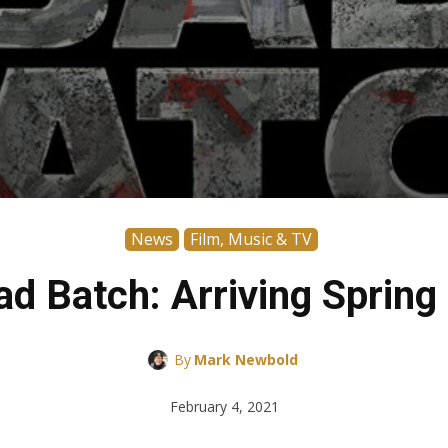
News
Film, Music & TV
ad Batch: Arriving Spring
By
Mark Newbold
February 4, 2021