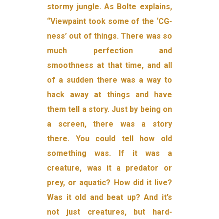
stormy jungle. As Bolte explains,
“Viewpaint took some of the ‘CG-
ness’ out of things. There was so
much perfection and
smoothness at that time, and all
of a sudden there was a way to
hack away at things and have
them tell a story. Just by being on
a screen, there was a story
there. You could tell how old
something was. If it was a
creature, was it a predator or
prey, or aquatic? How did it live?
Was it old and beat up? And it’s
not just creatures, but hard-