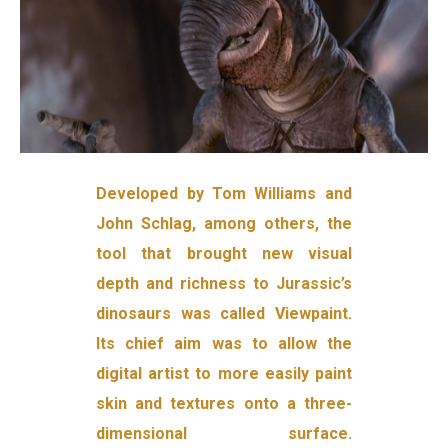
Developed by Tom Williams and
John Schlag, among others, the
tool that brought new visual
depth and richness to Jurassic’s
dinosaurs was called Viewpaint.
Its chief aim was to allow the
digital artist to more easily paint
skin and textures onto a three-
dimensional surface.