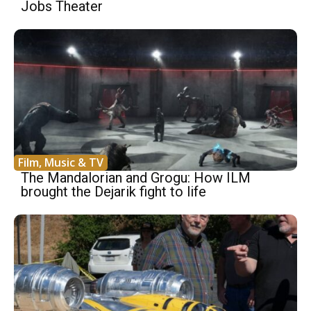
Jobs Theater
Film, Music & TV
The Mandalorian and Grogu: How ILM
brought the Dejarik fight to life