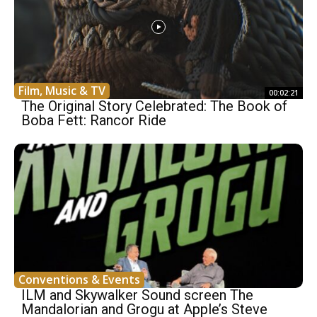
Film, Music & TV
00:02:21
The Original Story Celebrated: The Book of
Boba Fett: Rancor Ride
Conventions & Events
ILM and Skywalker Sound screen The
Mandalorian and Grogu at Apple’s Steve