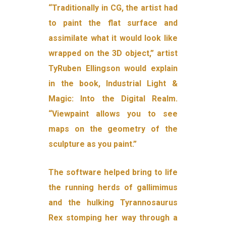
“Traditionally in CG, the artist had
to paint the flat surface and
assimilate what it would look like
wrapped on the 3D object,” artist
TyRuben Ellingson would explain
in the book, Industrial Light &
Magic: Into the Digital Realm.
“Viewpaint allows you to see
maps on the geometry of the
sculpture as you paint.”
The software helped bring to life
the running herds of gallimimus
and the hulking Tyrannosaurus
Rex stomping her way through a