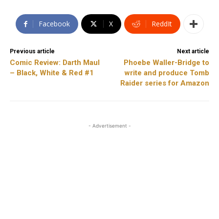
Facebook
X
ReddIt
Previous article
Next article
Comic Review: Darth Maul
Phoebe Waller-Bridge to
– Black, White & Red #1
write and produce Tomb
Raider series for Amazon
- Advertisement -