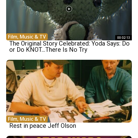
Film, Music & TV
00:02:13
The Original Story Celebrated: Yoda Says: Do
or Do KNOT…There Is No Try
Film, Music & TV
Rest in peace Jeff Olson