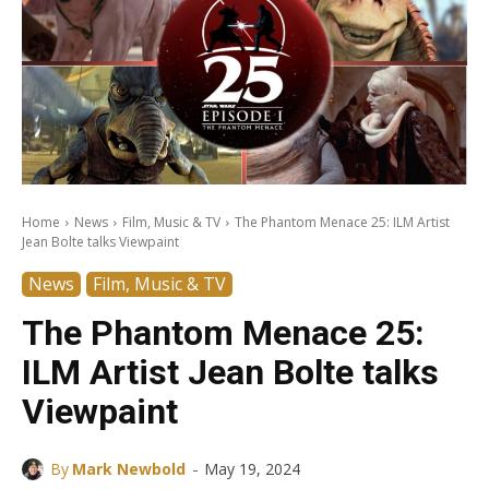
Home
News
Film, Music & TV
The Phantom Menace 25: ILM Artist
Jean Bolte talks Viewpaint
News
Film, Music & TV
The Phantom Menace 25:
ILM Artist Jean Bolte talks
Viewpaint
-
By
Mark Newbold
May 19, 2024