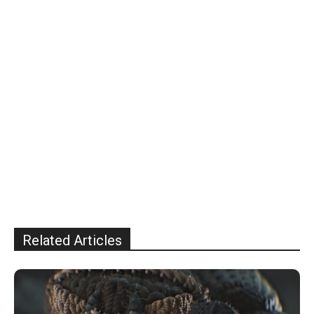
Related Articles