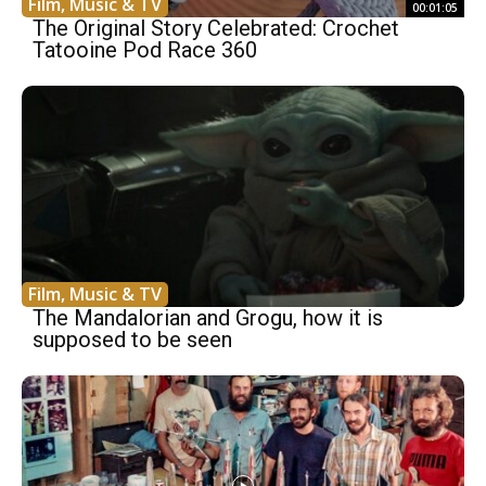
Film, Music & TV
00:01:05
The Original Story Celebrated: Crochet
Tatooine Pod Race 360
Film, Music & TV
The Mandalorian and Grogu, how it is
supposed to be seen