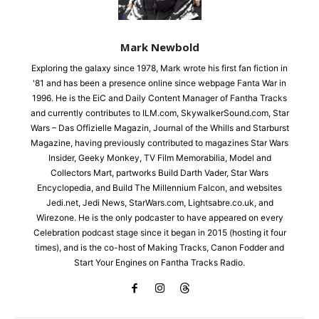
Mark Newbold
Exploring the galaxy since 1978, Mark wrote his first fan fiction in
'81 and has been a presence online since webpage Fanta War in
1996. He is the EiC and Daily Content Manager of Fantha Tracks
and currently contributes to ILM.com, SkywalkerSound.com, Star
Wars – Das Offizielle Magazin, Journal of the Whills and Starburst
Magazine, having previously contributed to magazines Star Wars
Insider, Geeky Monkey, TV Film Memorabilia, Model and
Collectors Mart, partworks Build Darth Vader, Star Wars
Encyclopedia, and Build The Millennium Falcon, and websites
Jedi.net, Jedi News, StarWars.com, Lightsabre.co.uk, and
Wirezone. He is the only podcaster to have appeared on every
Celebration podcast stage since it began in 2015 (hosting it four
times), and is the co-host of Making Tracks, Canon Fodder and
Start Your Engines on Fantha Tracks Radio.