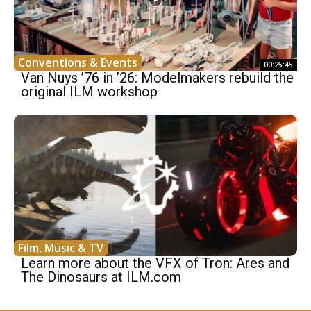
Conventions & Events
00:25:45
Van Nuys ’76 in ’26: Modelmakers rebuild the
original ILM workshop
Film, Music & TV
Learn more about the VFX of Tron: Ares and
The Dinosaurs at ILM.com