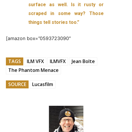
surface as well. Is it rusty or
scraped in some way? Those
things tell stories too.”
[amazon box=”0593723090″
TAGS
ILM VFX
ILMVFX
Jean Bolte
The Phantom Menace
SOURCE
Lucasfilm