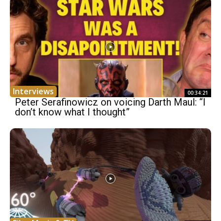
Interviews
00:34:21
Peter Serafinowicz on voicing Darth Maul: “I
don’t know what I thought”