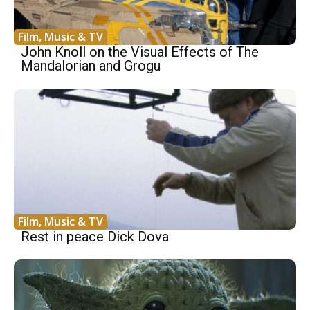
Film, Music & TV
John Knoll on the Visual Effects of The
Mandalorian and Grogu
Film, Music & TV
Rest in peace Dick Dova