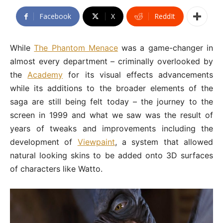
Facebook
X
ReddIt
While
The Phantom Menace
was a game-changer in
almost every department – criminally overlooked by
the
Academy
for its visual effects advancements
while its additions to the broader elements of the
saga are still being felt today – the journey to the
screen in 1999 and what we saw was the result of
years of tweaks and improvements including the
development of
Viewpaint
, a system that allowed
natural looking skins to be added onto 3D surfaces
of characters like Watto.