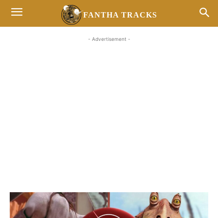
FANTHA TRACKS
- Advertisement -