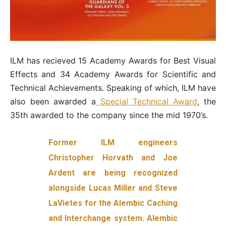
ILM has recieved 15 Academy Awards for Best Visual
Effects and 34 Academy Awards for Scientific and
Technical Achievements. Speaking of which, ILM have
also been awarded a
Special Technical Award
, the
35th awarded to the company since the mid 1970’s.
Former ILM engineers
Christopher Horvath and Joe
Ardent are being recognized
alongside Lucas Miller and Steve
LaVietes for the Alembic Caching
and Interchange system. Alembic