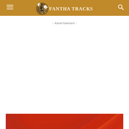
FANTHA TRACKS
- Advertisement -