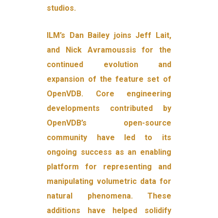
studios.
ILM’s Dan Bailey joins Jeff Lait,
and Nick Avramoussis for the
continued evolution and
expansion of the feature set of
OpenVDB. Core engineering
developments contributed by
OpenVDB’s open-source
community have led to its
ongoing success as an enabling
platform for representing and
manipulating volumetric data for
natural phenomena. These
additions have helped solidify