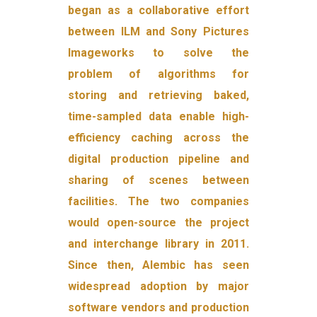
began as a collaborative effort
between ILM and Sony Pictures
Imageworks to solve the
problem of algorithms for
storing and retrieving baked,
time-sampled data enable high-
efficiency caching across the
digital production pipeline and
sharing of scenes between
facilities. The two companies
would open-source the project
and interchange library in 2011.
Since then, Alembic has seen
widespread adoption by major
software vendors and production