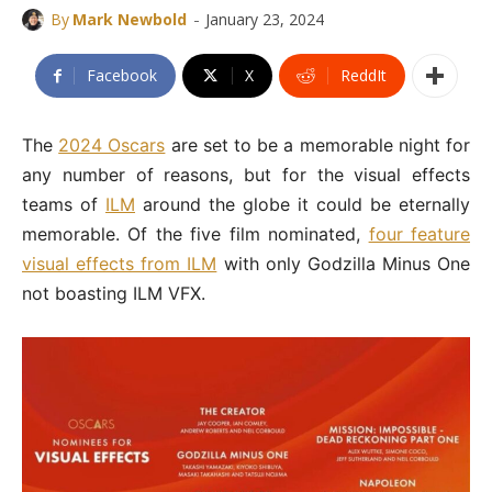
-
By
Mark Newbold
January 23, 2024
Facebook
X
ReddIt
The
2024 Oscars
are set to be a memorable night for
any number of reasons, but for the visual effects
teams of
ILM
around the globe it could be eternally
memorable. Of the five film nominated,
four feature
visual effects from ILM
with only Godzilla Minus One
not boasting ILM VFX.