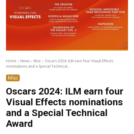
Home
News
Misc
Oscars 2024: ILM earn four Visual Effects
nominations and a Special Technical...
Misc
Oscars 2024: ILM earn four
Visual Effects nominations
and a Special Technical
Award