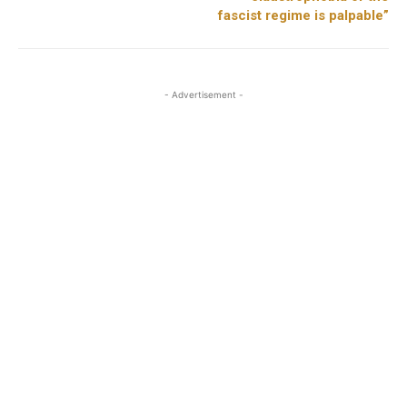
fascist regime is palpable”
- Advertisement -