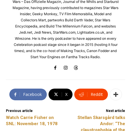
Wars – Das Offizielle Magazin, Journal of the Whills and Starburst
Magazine, having previously contributed to magazines Star Wars
Insider, Geeky Monkey, TV Film Memorabilia, Model and
Collectors Mart, partworks Build Darth Vader, Star Wars
Encyclopedia, and Build The Millennium Falcon, and websites
Jedi.net, Jedi News, StarWars.com, Lightsabre.co.uk, and
Wirezone. He is the only podcaster to have appeared on every
Celebration podcast stage since it began in 2015 (hosting it four
times), and is the co-host of Making Tracks, Canon Fodder and
Start Your Engines on Fantha Tracks Radio.
Facebook
X
ReddIt
Previous article
Next article
Watch Carrie Fisher on
Stellan Skarsgård talks
SNL: November 18, 1978
Andor: “The
claustrophobia of the