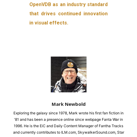
OpenVDB as an industry standard
that drives continued innovation
in visual effects.
Mark Newbold
Exploring the galaxy since 1978, Mark wrote his first fan fiction in
'81 and has been a presence online since webpage Fanta War in
1996. He is the EiC and Daily Content Manager of Fantha Tracks
and currently contributes to ILM.com, SkywalkerSound.com, Star