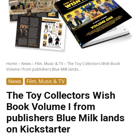
Home
News
Film, Music & TV
The Toy Collectors Wish Book
Volume I from publishers Blue Milk lands...
News
Film, Music & TV
The Toy Collectors Wish
Book Volume I from
publishers Blue Milk lands
on Kickstarter