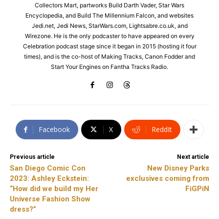
Collectors Mart, partworks Build Darth Vader, Star Wars
Encyclopedia, and Build The Millennium Falcon, and websites
Jedi.net, Jedi News, StarWars.com, Lightsabre.co.uk, and
Wirezone. He is the only podcaster to have appeared on every
Celebration podcast stage since it began in 2015 (hosting it four
times), and is the co-host of Making Tracks, Canon Fodder and
Start Your Engines on Fantha Tracks Radio.
Facebook
X
ReddIt
Previous article
Next article
San Diego Comic Con
New Disney Parks
2023: Ashley Eckstein:
exclusives coming from
“How did we build my Her
FiGPiN
Universe Fashion Show
dress?”