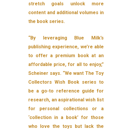
stretch goals unlock more
content and additional volumes in
the book series.
“By leveraging Blue Milk’s
publishing experience, we’re able
to offer a premium book at an
affordable price, for all to enjoy,”
Scheiner says. “We want The Toy
Collectors Wish Book series to
be a go-to reference guide for
research, an aspirational wish list
for personal collections or a
‘collection in a book’ for those
who love the toys but lack the