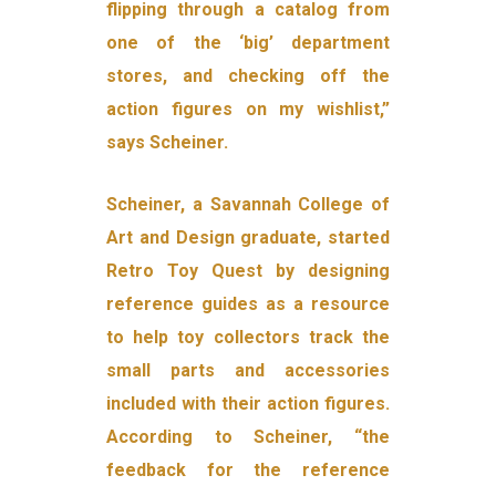
flipping through a catalog from
one of the ‘big’ department
stores, and checking off the
action figures on my wishlist,”
says Scheiner.
Scheiner, a Savannah College of
Art and Design graduate, started
Retro Toy Quest by designing
reference guides as a resource
to help toy collectors track the
small parts and accessories
included with their action figures.
According to Scheiner, “the
feedback for the reference