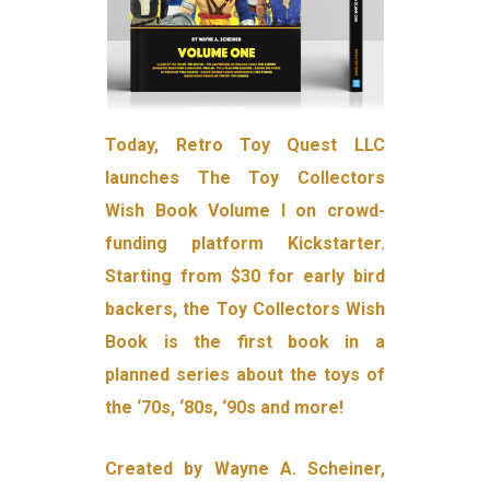
Today, Retro Toy Quest LLC
launches The Toy Collectors
Wish Book Volume I on crowd-
funding platform Kickstarter.
Starting from $30 for early bird
backers, the Toy Collectors Wish
Book is the first book in a
planned series about the toys of
the ‘70s, ‘80s, ‘90s and more!
Created by Wayne A. Scheiner,