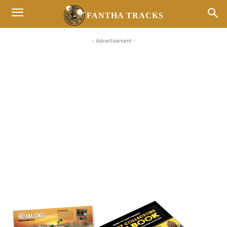
FANTHA TRACKS
- Advertisement -