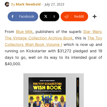
-
By
Mark Newbold
July 27, 2023
Facebook
X
ReddIt
From
Blue Milk
, publishers of the superb
Star Wars:
The Vintage Collection Archive Book
, this is
The Toy
Collectors Wish Book Volume I
which is now up and
running on Kickstarter with $31,272 pledged and 19
days to go, well on its way to its intended goal of
$40,000.