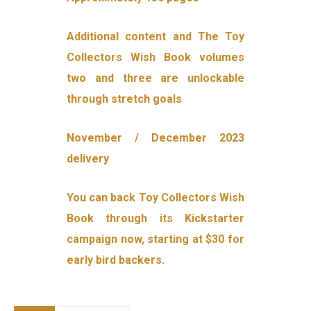
Additional content and The Toy
Collectors Wish Book volumes
two and three are unlockable
through stretch goals
November / December 2023
delivery
You can back Toy Collectors Wish
Book through its Kickstarter
campaign now, starting at $30 for
early bird backers.