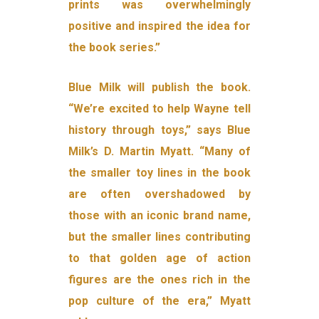
prints was overwhelmingly
positive and inspired the idea for
the book series.”
Blue Milk will publish the book.
“We’re excited to help Wayne tell
history through toys,” says Blue
Milk’s D. Martin Myatt. “Many of
the smaller toy lines in the book
are often overshadowed by
those with an iconic brand name,
but the smaller lines contributing
to that golden age of action
figures are the ones rich in the
pop culture of the era,” Myatt