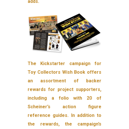
adds.
The Kickstarter campaign for
Toy Collectors Wish Book offers
an assortment of backer
rewards for project supporters,
including a folio with 20 of
Scheiner’s action figure
reference guides. In addition to
the rewards, the campaign’s