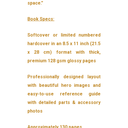
space.”
Book Specs:
Softcover or limited numbered
hardcover in an 8.5 x 11 inch (21.5
x 28 cm) format with thick,
premium 128 gsm glossy pages
Professionally designed layout
with beautiful hero images and
easy-to-use reference guide
with detailed parts & accessory
photos
Approximately 130 pages