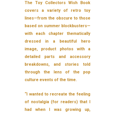
The Toy Collectors Wish Book
covers a variety of retro toy
lines—from the obscure to those
based on summer blockbusters—
with each chapter thematically
dressed in a beautiful hero
image, product photos with a
detailed parts and accessory
breakdowns, and stories told
through the lens of the pop
culture events of the time.
“I wanted to recreate the feeling
of nostalgia (for readers) that I
had when I was growing up,