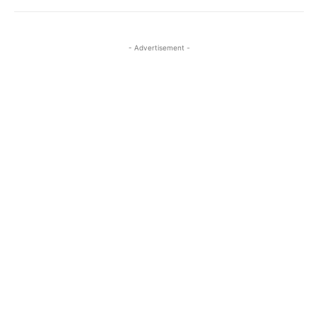
- Advertisement -