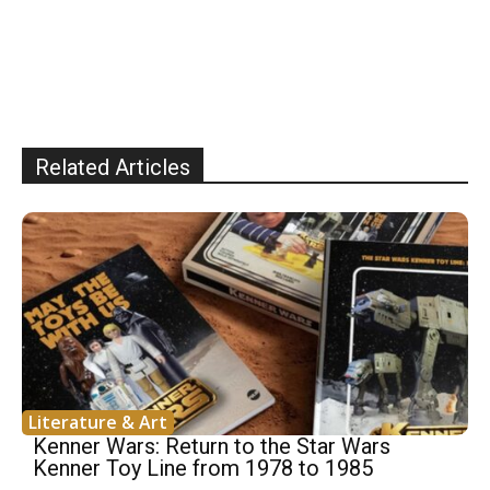
Related Articles
Literature & Art
Kenner Wars: Return to the Star Wars
Kenner Toy Line from 1978 to 1985