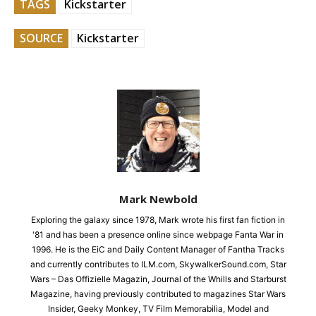
TAGS
Kickstarter
SOURCE
Kickstarter
Mark Newbold
Exploring the galaxy since 1978, Mark wrote his first fan fiction in
'81 and has been a presence online since webpage Fanta War in
1996. He is the EiC and Daily Content Manager of Fantha Tracks
and currently contributes to ILM.com, SkywalkerSound.com, Star
Wars – Das Offizielle Magazin, Journal of the Whills and Starburst
Magazine, having previously contributed to magazines Star Wars
Insider, Geeky Monkey, TV Film Memorabilia, Model and