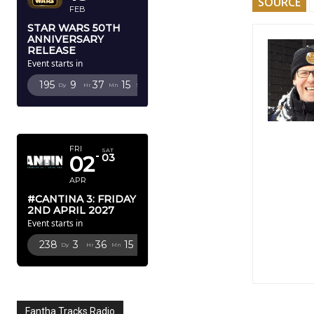
SOURCE
FEB
STAR WARS 50TH
ANNIVERSARY
RELEASE
Event starts in
195
9
37
14
Dy
Hr
Mn
Sc
APRIL 2027
FRI
SAT
02
03
APR
#CANTINA 3: FRIDAY
2ND APRIL 2027
Event starts in
238
3
36
14
Dy
Hr
Mn
Sc
Fantha Tracks Radio