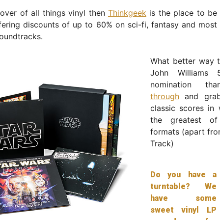
lover of all things vinyl then
Thinkgeek
is the place to be
fering discounts of up to 60% on sci-fi, fantasy and most
oundtracks.
What better way t
John Williams 
nomination t
through
and grab
classic scores in w
the greatest of
formats (apart fr
Track)
Do you have a
turntable? We
have some
sweet vinyl LP