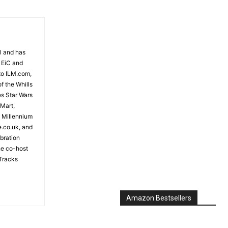
81 and has
 EiC and
to ILM.com,
f the Whills
es Star Wars
 Mart,
e Millennium
e.co.uk, and
bration
the co-host
Tracks
Amazon Bestsellers