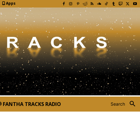
Apps
FANTHA TRACKS RADIO
Search