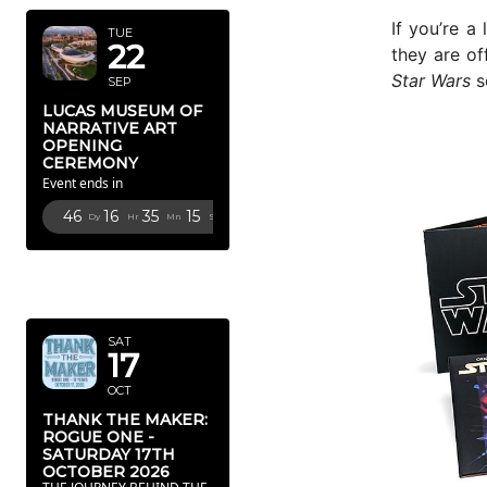
If you’re a 
TUE
22
they are of
Star Wars
s
SEP
LUCAS MUSEUM OF
NARRATIVE ART
OPENING
CEREMONY
Event ends in
46
16
35
14
Dy
Hr
Mn
Sc
OCTOBER
2026
SAT
17
OCT
THANK THE MAKER:
ROGUE ONE -
SATURDAY 17TH
OCTOBER 2026