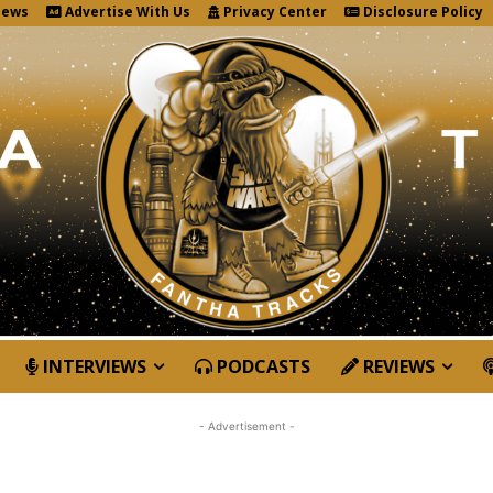
News
Advertise With Us
Privacy Center
Disclosure Policy
INTERVIEWS
PODCASTS
REVIEWS
- Advertisement -