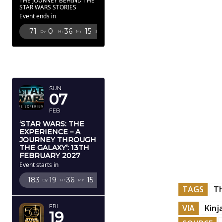
THE JOURNEY BEHIND THE
STAR WARS STORIES
Event ends in
71
0
36
14
Dy
Hr
Mn
Sc
FEBRUARY
2027
SUN
07
FEB
‘STAR WARS: THE
EXPERIENCE – A
JOURNEY THROUGH
THE GALAXY’: 13TH
FEBRUARY 2027
Event starts in
183
19
36
14
Dy
Hr
Mn
Sc
TAGS
T
VIA
Kinj
FRI
19