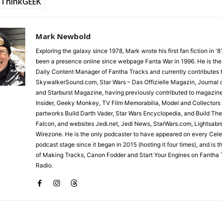
ThinkGEEK
Mark Newbold
Exploring the galaxy since 1978, Mark wrote his first fan fiction in '
been a presence online since webpage Fanta War in 1996. He is the
Daily Content Manager of Fantha Tracks and currently contributes 
SkywalkerSound.com, Star Wars – Das Offizielle Magazin, Journal o
and Starburst Magazine, having previously contributed to magazin
Insider, Geeky Monkey, TV Film Memorabilia, Model and Collectors
partworks Build Darth Vader, Star Wars Encyclopedia, and Build Th
Falcon, and websites Jedi.net, Jedi News, StarWars.com, Lightsabr
Wirezone. He is the only podcaster to have appeared on every Cele
podcast stage since it began in 2015 (hosting it four times), and is 
of Making Tracks, Canon Fodder and Start Your Engines on Fantha 
Radio.