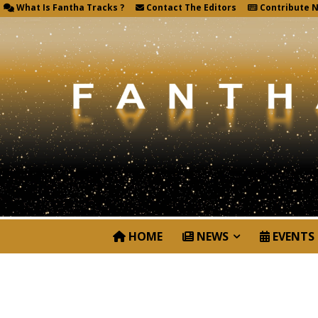
What Is Fantha Tracks ?
Contact The Editors
Contribute 
HOME
NEWS
EVENTS