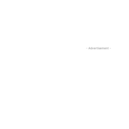
- Advertisement -