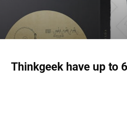
Thinkgeek have up to 6