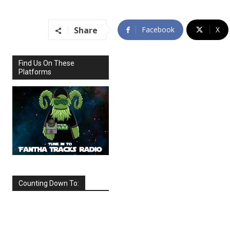
Share
Facebook
X
Find Us On These
Platforms
Counting Down To:
SEPTEMBER
2026