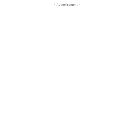
- Advertisement -