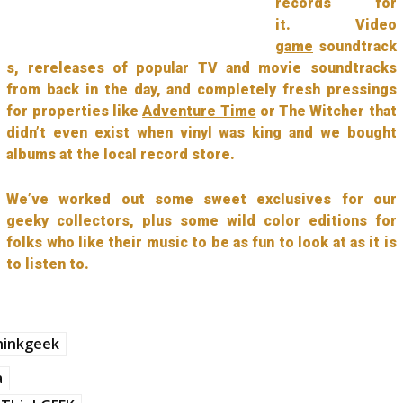
records for
it.
Video
game
soundtrack
s, rereleases of popular TV and movie soundtracks
from back in the day, and completely fresh pressings
for properties like
Adventure Time
or The Witcher that
didn’t even exist when vinyl was king and we bought
albums at the local record store.
We’ve worked out some sweet exclusives for our
geeky collectors, plus some wild color editions for
folks who like their music to be as fun to look at as it is
to listen to.
hinkgeek
a