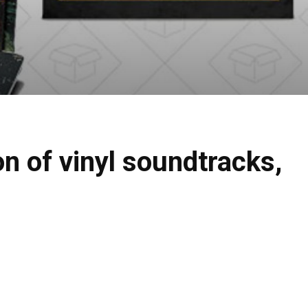
n of vinyl soundtracks,