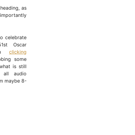
 heading, as
 importantly
o celebrate
51st Oscar
han
clicking
bing some
hat is still
 all audio
om maybe 8-