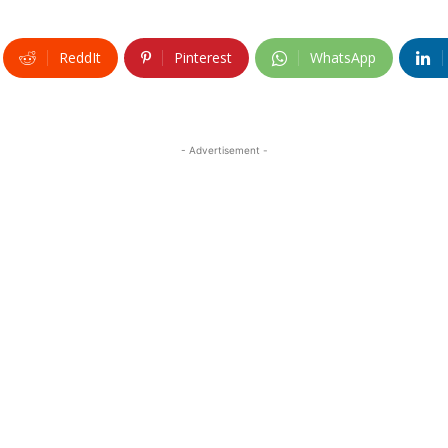
ReddIt
Pinterest
WhatsApp
- Advertisement -