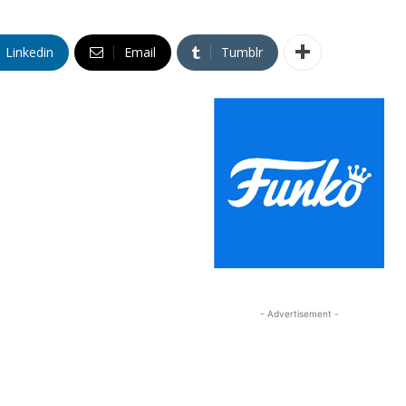
Linkedin
Email
Tumblr
- Advertisement -