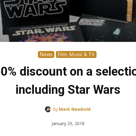
News
Film, Music & TV
0% discount on a selectio
including Star Wars
By
Mark Newbold
January 25, 2018