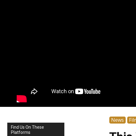
News
Fil
Find Us On These
Platforms