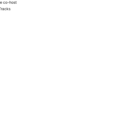
the co-host
Tracks