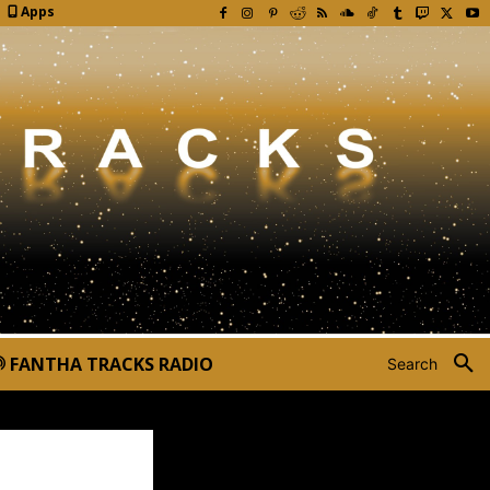
Apps
FANTHA TRACKS RADIO
Search