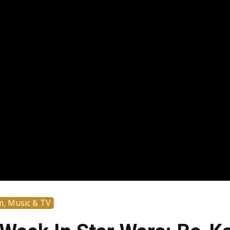
m, Music & TV