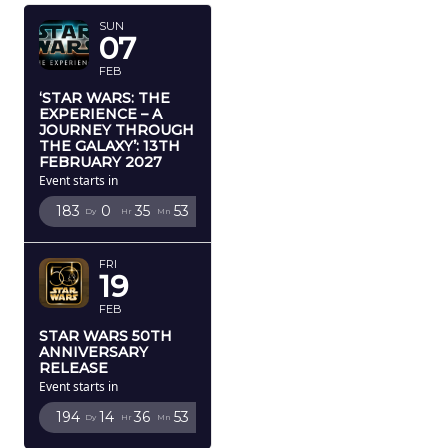
SUN
07
FEB
‘STAR WARS: THE
EXPERIENCE – A
JOURNEY THROUGH
THE GALAXY’: 13TH
FEBRUARY 2027
Event starts in
183
0
35
52
Dy
Hr
Mn
Sc
FRI
19
FEB
STAR WARS 50TH
ANNIVERSARY
RELEASE
Event starts in
194
14
36
52
Dy
Hr
Mn
Sc