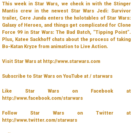
This week in Star Wars, we check in with the Stinger
Mantis crew in the newest Star Wars Jedi: Survivor
trailer, Cere Junda enters the holotables of Star Wars:
Galaxy of Heroes, and things get complicated for Clone
Force 99 in Star Wars: The Bad Batch, “Tipping Point”.
Plus, Katee Sackhoff chats about the process of taking
Bo-Katan Kryze from animation to Live Action.
Visit Star Wars at http://www.starwars.com
Subscribe to Star Wars on YouTube at / starwars
Like Star Wars on Facebook at
http://www.facebook.com/starwars
Follow Star Wars on Twitter at
http://www.twitter.com/starwars