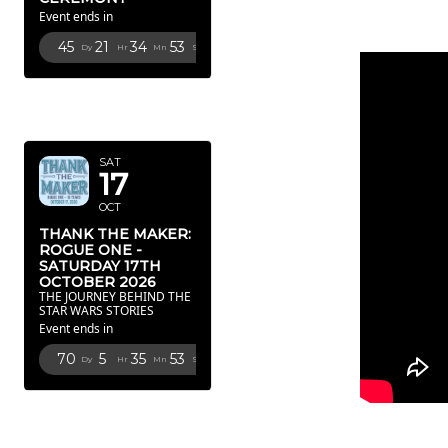
Event ends in
45
21
34
52
Dy
Hr
Mn
Sc
OCTOBER
2026
SAT
17
OCT
THANK THE MAKER:
ROGUE ONE -
SATURDAY 17TH
OCTOBER 2026
THE JOURNEY BEHIND THE
STAR WARS STORIES
Event ends in
70
5
35
52
Dy
Hr
Mn
Sc
FEBRUARY
2027