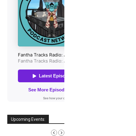
Upcoming Events:
AUGUST, 2026