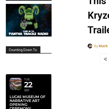
This
Kryz
Trail
By
Mark
Counting Down To:
SEPTEMBER
2026
TUE
22
SEP
LUCAS MUSEUM OF
NARRATIVE ART
OPENING
CEREMONY