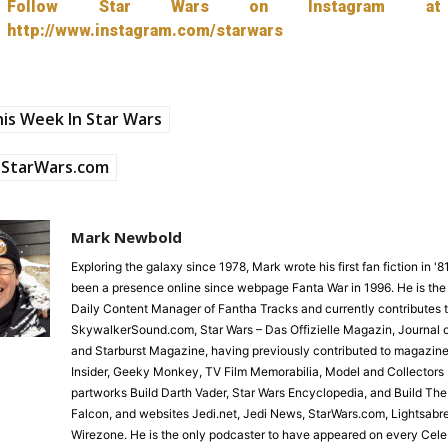
Follow Star Wars on Instagram at
http://www.instagram.com/starwars
is Week In Star Wars
StarWars.com
Mark Newbold
Exploring the galaxy since 1978, Mark wrote his first fan fiction in '
been a presence online since webpage Fanta War in 1996. He is the
Daily Content Manager of Fantha Tracks and currently contributes 
SkywalkerSound.com, Star Wars – Das Offizielle Magazin, Journal o
and Starburst Magazine, having previously contributed to magazine
Insider, Geeky Monkey, TV Film Memorabilia, Model and Collectors 
partworks Build Darth Vader, Star Wars Encyclopedia, and Build Th
Falcon, and websites Jedi.net, Jedi News, StarWars.com, Lightsabr
Wirezone. He is the only podcaster to have appeared on every Cele