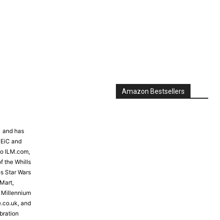
Amazon Bestsellers
81 and has
 EiC and
to ILM.com,
f the Whills
s Star Wars
Mart,
e Millennium
e.co.uk, and
bration