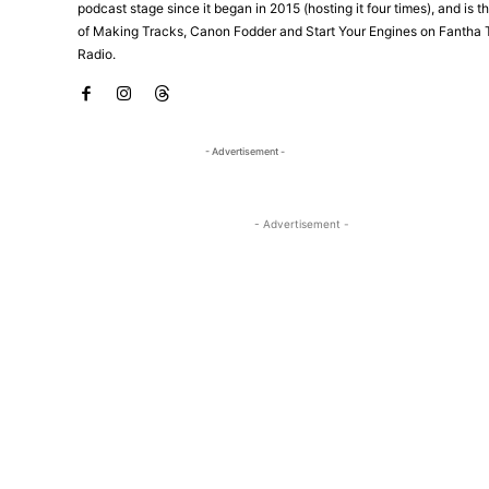
podcast stage since it began in 2015 (hosting it four times), and is 
of Making Tracks, Canon Fodder and Start Your Engines on Fantha 
Radio.
- Advertisement -
- Advertisement -