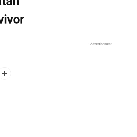
atan
vivor
- Advertisement -