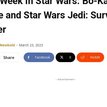
 Week In Star Wars: Bo-K
e and Star Wars Jedi: Sur
er
-
 Newbold
March 23, 2023
Share
Facebook
X
ReddIt
- Advertisement -