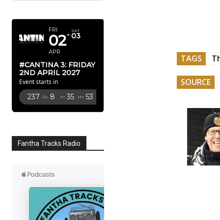
APRIL 2027
FRI
SAT
02
03
APR
TAGS
Th
#CANTINA 3: FRIDAY
2ND APRIL 2027
SOURCE
Event starts in
237
8
35
52
Dy
Hr
Mn
Sc
Fantha Tracks Radio