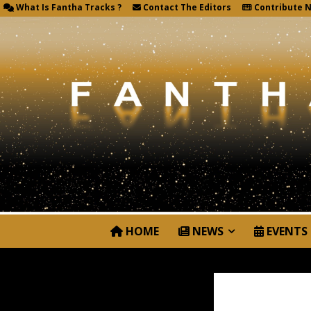
What Is Fantha Tracks ?
Contact The Editors
Contribute 
HOME
NEWS
EVENTS