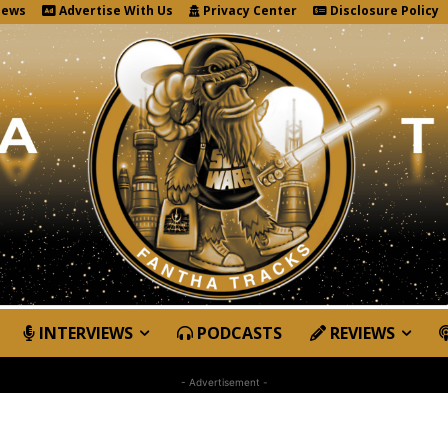
News
Advertise With Us
Privacy Center
Disclosure Policy
INTERVIEWS
PODCASTS
REVIEWS
- Advertisement -