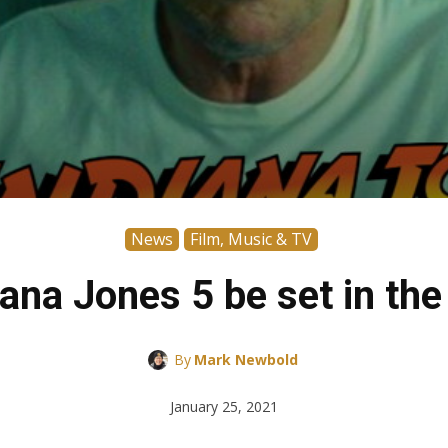
News
Film, Music & TV
iana Jones 5 be set in th
By
Mark Newbold
January 25, 2021