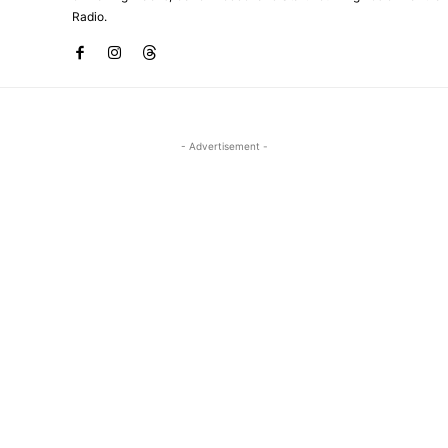
Radio.
- Advertisement -