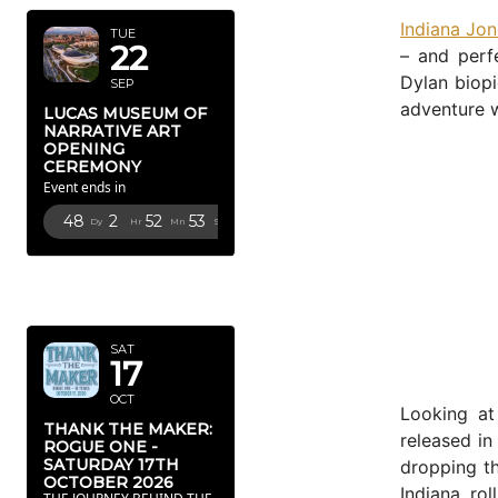
Indiana Jon
TUE
22
– and perfe
Dylan biop
SEP
adventure wi
LUCAS MUSEUM OF
NARRATIVE ART
OPENING
CEREMONY
Event ends in
48
2
52
51
Dy
Hr
Mn
Sc
OCTOBER
2026
SAT
17
OCT
Looking a
THANK THE MAKER:
released in
ROGUE ONE -
SATURDAY 17TH
dropping th
OCTOBER 2026
Indiana ro