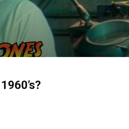
e 1960’s?