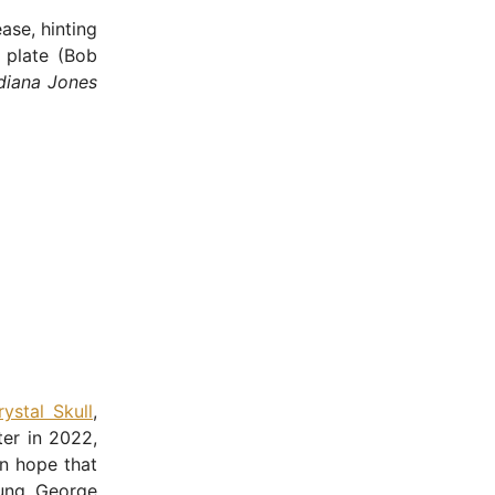
ase, hinting
s plate (Bob
diana Jones
ystal Skull
,
ter in 2022,
in hope that
oung George