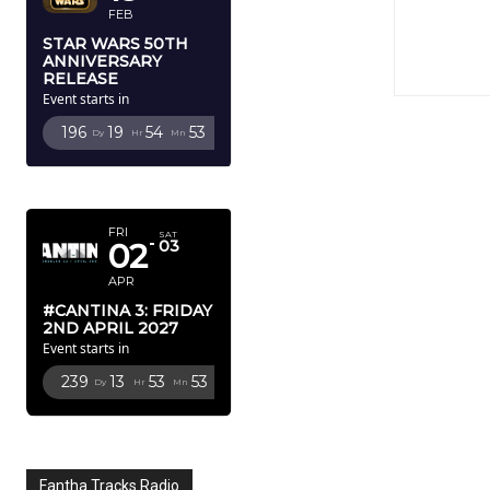
FEB
STAR WARS 50TH
ANNIVERSARY
RELEASE
Event starts in
196
19
54
51
Dy
Hr
Mn
Sc
APRIL 2027
FRI
SAT
02
03
APR
#CANTINA 3: FRIDAY
2ND APRIL 2027
Event starts in
239
13
53
51
Dy
Hr
Mn
Sc
Fantha Tracks Radio