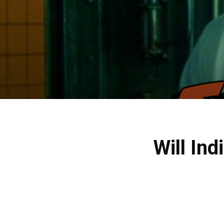
Will Ind