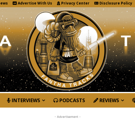
News
Advertise With Us
Privacy Center
Disclosure Policy
INTERVIEWS
PODCASTS
REVIEWS
- Advertisement -