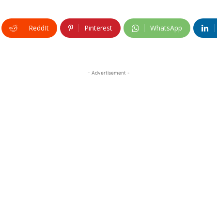
ReddIt
Pinterest
WhatsApp
- Advertisement -