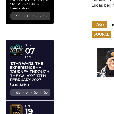
THE JOURNEY BEHIND THE
STAR WARS STORIES
Lucas begin
Event ends in
72
10
53
51
Dy
Hr
Mn
Sc
TAGS
In
FEBRUARY
SOURCE
2027
SUN
07
FEB
‘STAR WARS: THE
EXPERIENCE – A
JOURNEY THROUGH
THE GALAXY’: 13TH
FEBRUARY 2027
Event starts in
185
5
53
51
Dy
Hr
Mn
Sc
FRI
19