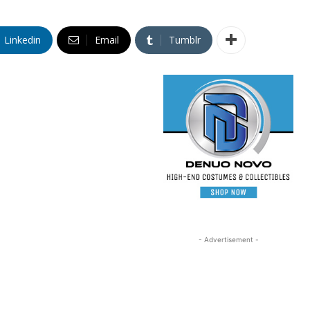
Linkedin
Email
Tumblr
- Advertisement -