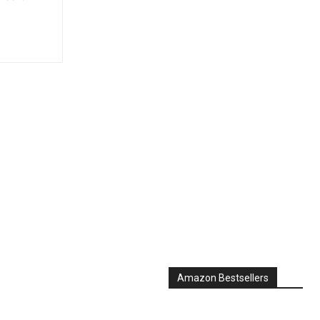
Amazon Bestsellers