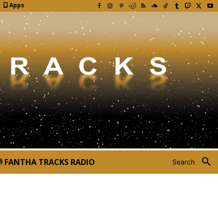
Apps
FANTHA TRACKS RADIO
Search