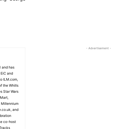
- Advertisement -
81 and has
 EiC and
to ILM.com,
f the Whills
es Star Wars
 Mart,
e Millennium
e.co.uk, and
bration
the co-host
Tracks