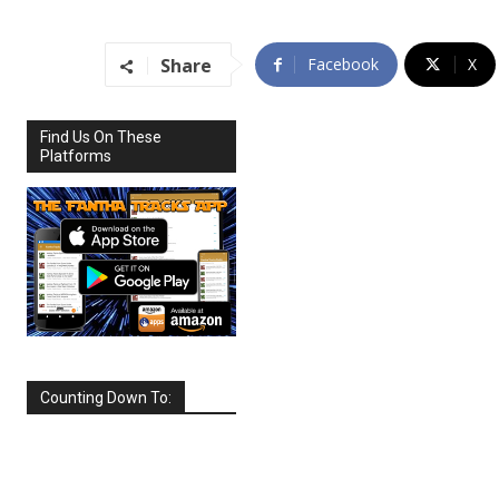
Share
Facebook
X
Find Us On These
Platforms
Counting Down To:
SEPTEMBER
2026