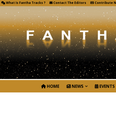
What Is Fantha Tracks ?
Contact The Editors
Contribute 
HOME
NEWS
EVENTS