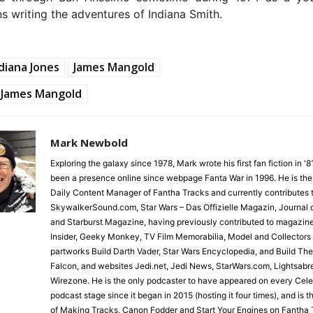
s writing the adventures of Indiana Smith.
diana Jones
James Mangold
James Mangold
Mark Newbold
Exploring the galaxy since 1978, Mark wrote his first fan fiction in '
been a presence online since webpage Fanta War in 1996. He is the
Daily Content Manager of Fantha Tracks and currently contributes 
SkywalkerSound.com, Star Wars – Das Offizielle Magazin, Journal o
and Starburst Magazine, having previously contributed to magazin
Insider, Geeky Monkey, TV Film Memorabilia, Model and Collectors
partworks Build Darth Vader, Star Wars Encyclopedia, and Build Th
Falcon, and websites Jedi.net, Jedi News, StarWars.com, Lightsabr
Wirezone. He is the only podcaster to have appeared on every Cele
podcast stage since it began in 2015 (hosting it four times), and is 
of Making Tracks, Canon Fodder and Start Your Engines on Fantha 