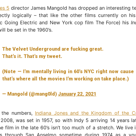
es 5
director James Mangold has dropped an interesting te
ctly logically – that like the other films currently on hi
ic Going Electric and New York cop film The Force) his
In
ll be set in the 1960’s.
The Velvet Underground are fucking great.
That's it. That's my tweet.
(Note — I'm mentally living in 60's NYC right now cause
that's where all the movies I'm working on take place.)
— Mangold (@mang0ld)
January 22, 2021
t the numbers,
Indiana Jones and the Kingdom of the Cr
 2008, was set in 1957, so with Indy 5 arriving 14 years la
e film in the late 60’s isn’t too much of a stretch. We live 
lls through San Anselmo sometime during 1974 as a y