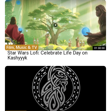
Film, Music & TV
01:00:00
Star Wars Lofi: Celebrate Life Day on
Kashyyyk