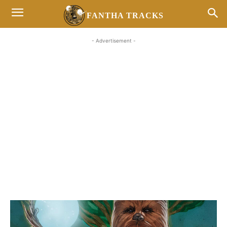
FANTHA TRACKS
- Advertisement -