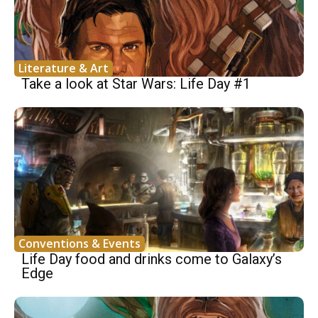
Literature & Art
Take a look at Star Wars: Life Day #1
Conventions & Events
Life Day food and drinks come to Galaxy’s
Edge