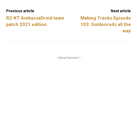
Previous article
Next article
R2-KT AmbassaDroid team
Making Tracks Episode
patch 2021 edition
103: Goldenrods all the
way
- Advertisement -