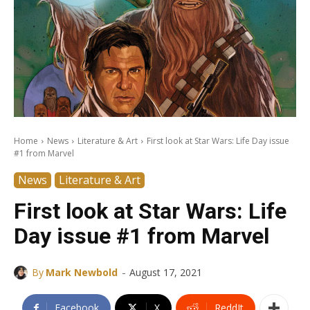
Home
News
Literature & Art
First look at Star Wars: Life Day issue
#1 from Marvel
News
Literature & Art
First look at Star Wars: Life
Day issue #1 from Marvel
-
By
Mark Newbold
August 17, 2021
Facebook
X
ReddIt