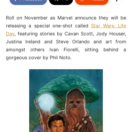
Roll on November as Marvel announce they will be
releasing a special one-shot called
Star Wars: Life
Day
, featuring stories by Cavan Scott, Jody Houser,
Justina Ireland and Steve Orlando and art from
amongst others Ivan Fiorelli, sitting behind a
gorgeous cover by Phil Noto.