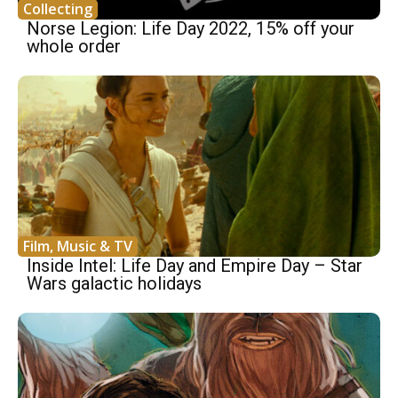
Collecting
Norse Legion: Life Day 2022, 15% off your
whole order
Film, Music & TV
Inside Intel: Life Day and Empire Day – Star
Wars galactic holidays