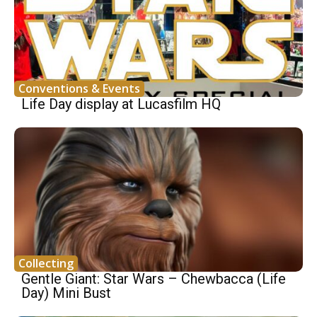
Conventions & Events
Life Day display at Lucasfilm HQ
Collecting
Gentle Giant: Star Wars – Chewbacca (Life
Day) Mini Bust