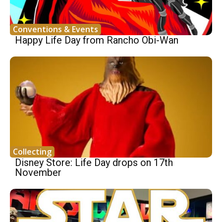
Conventions & Events
Happy Life Day from Rancho Obi-Wan
Collecting
Disney Store: Life Day drops on 17th
November