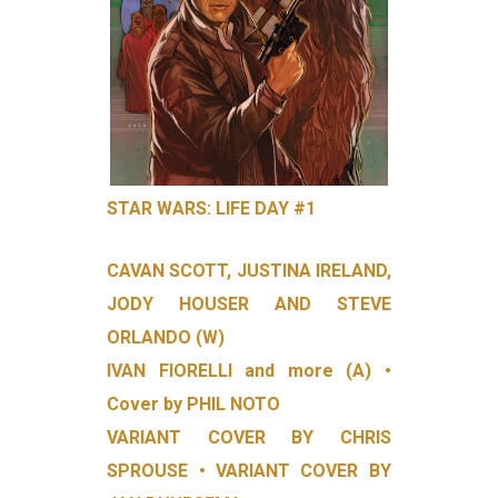
STAR WARS: LIFE DAY #1
CAVAN SCOTT, JUSTINA IRELAND,
JODY HOUSER AND STEVE
ORLANDO (W)
IVAN FIORELLI and more (A) •
Cover by PHIL NOTO
VARIANT COVER BY CHRIS
SPROUSE • VARIANT COVER BY