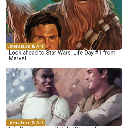
Literature & Art
Look ahead to Star Wars: Life Day #1 from
Marvel
Literature & Art