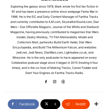
Exploring the galaxy since 1978, Mark wrote his first fan fiction in
'81 and has been a presence online since webpage Fanta War in
1996. He is the EiC and Daily Content Manager of Fantha Tracks
and currently contributes to ILM.com, SkywalkerSound.com, Star
Wars – Das Offizielle Magazin, Journal of the Whills and Starburst
Magazine, having previously contributed to magazines Star Wars
Insider, Geeky Monkey, TV Film Memorabilia, Model and
Collectors Mart, partworks Build Darth Vader, Star Wars
Encyclopedia, and Build The Millennium Falcon, and websites
Jedi.net, Jedi News, StarWars.com, Lightsabre.co.uk, and
Wirezone. He is the only podcaster to have appeared on every
Celebration podcast stage since it began in 2015 (hosting it four
times), and is the co-host of Making Tracks, Canon Fodder and
Start Your Engines on Fantha Tracks Radio.
Facebook
X
ReddIt