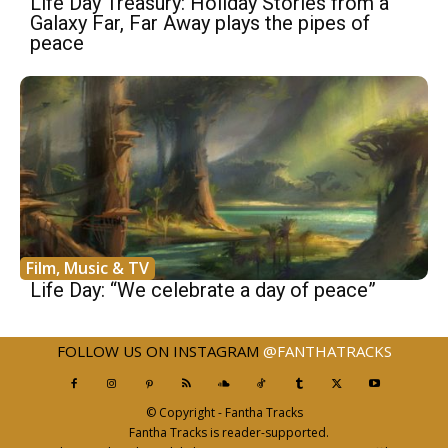
Life Day Treasury: Holiday Stories from a
Galaxy Far, Far Away plays the pipes of
peace
Film, Music & TV
Life Day: “We celebrate a day of peace”
FOLLOW US ON INSTAGRAM
@FANTHATRACKS
© Copyright - Fantha Tracks
Fantha Tracks is reader-supported.