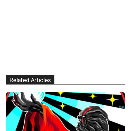
Related Articles