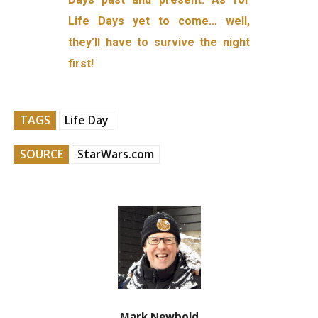
Life Days yet to come… well,
they’ll have to survive the night
first!
TAGS
Life Day
SOURCE
StarWars.com
Mark Newbold