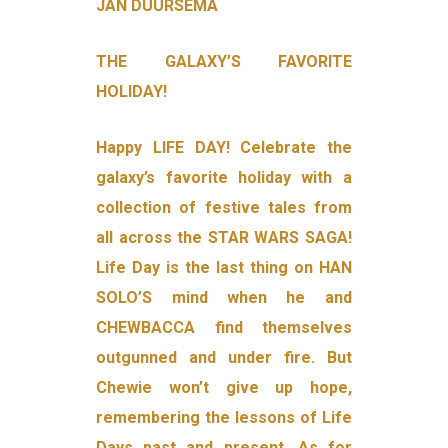
JAN DUURSEMA
THE GALAXY’S FAVORITE
HOLIDAY!
Happy LIFE DAY! Celebrate the
galaxy’s favorite holiday with a
collection of festive tales from
all across the STAR WARS SAGA!
Life Day is the last thing on HAN
SOLO’S mind when he and
CHEWBACCA find themselves
outgunned and under fire. But
Chewie won’t give up hope,
remembering the lessons of Life
Days past and present. As for