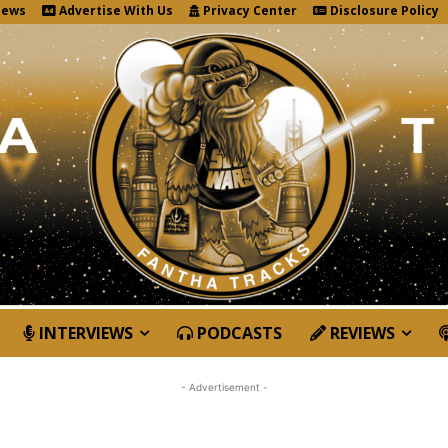
News
Advertise With Us
Privacy Center
Disclosure Policy
INTERVIEWS
PODCASTS
REVIEWS
- Advertisement -