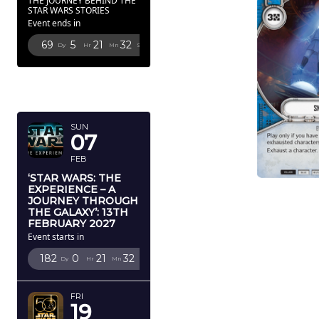
THE JOURNEY BEHIND THE
STAR WARS STORIES
Event ends in
69
5
21
31
Dy
Hr
Mn
Sc
FEBRUARY
2027
SUN
07
FEB
‘STAR WARS: THE
EXPERIENCE – A
JOURNEY THROUGH
THE GALAXY’: 13TH
FEBRUARY 2027
Event starts in
182
0
21
31
Dy
Hr
Mn
Sc
FRI
19