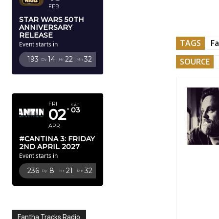
FEB
STAR WARS 50TH
ANNIVERSARY
RELEASE
TAGS
Fa
Event starts in
193
14
22
31
SOURCE
Dy
Hr
Mn
Sc
APRIL 2027
FRI
SAT
02
03
APR
#CANTINA 3: FRIDAY
2ND APRIL 2027
Event starts in
236
8
21
31
Dy
Hr
Mn
Sc
Fantha Tracks Radio