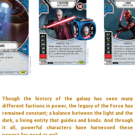
Though the history of the galaxy has seen many
different factions in power, the legacy of the Force has
remained constant; a balance between the light and the
dark, a living entity that guides and binds. And through
it all, powerful characters have harnessed these
powers for good or evil.