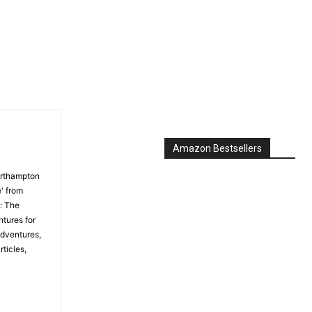
Amazon Bestsellers
orthampton
' from
: The
tures for
Adventures,
ticles,