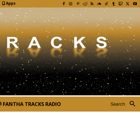
Apps
FANTHA TRACKS RADIO
Search