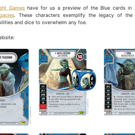
ight Games
have for us a preview of the Blue cards in
gacies
. These characters exemplify the legacy of the
ilities and dice to overwhelm any foe.
bsite: