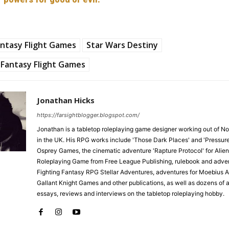
ntasy Flight Games
Star Wars Destiny
Fantasy Flight Games
Jonathan Hicks
https://farsightblogger.blogspot.com/
Jonathan is a tabletop roleplaying game designer working out of N
in the UK. His RPG works include 'Those Dark Places' and 'Pressure
Osprey Games, the cinematic adventure 'Rapture Protocol' for Alien
Roleplaying Game from Free League Publishing, rulebook and adven
Fighting Fantasy RPG Stellar Adventures, adventures for Moebius 
Gallant Knight Games and other publications, as well as dozens of ar
essays, reviews and interviews on the tabletop roleplaying hobby.