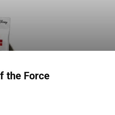
f the Force