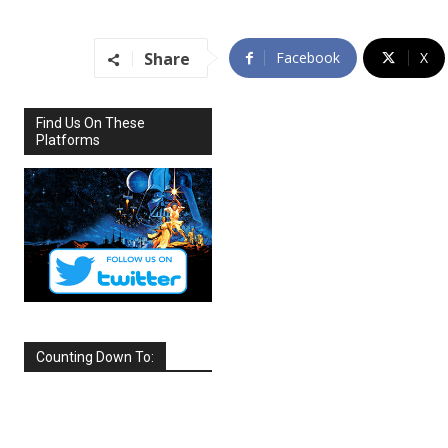
Share
Facebook
X
Find Us On These
Platforms
Counting Down To:
SEPTEMBER
2026