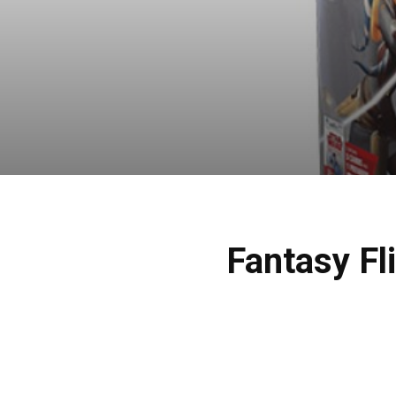
Fantasy Fl