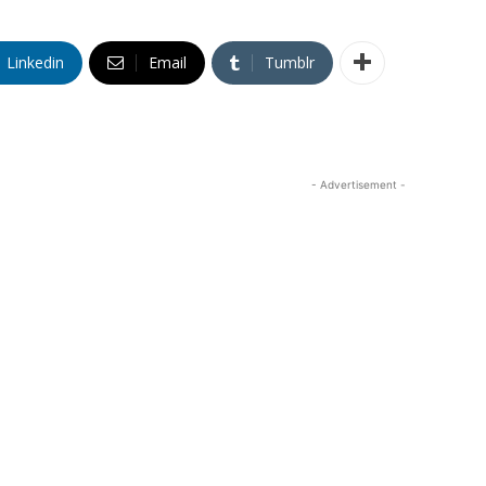
Linkedin
Email
Tumblr
- Advertisement -