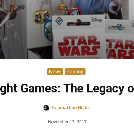
News
Gaming
ight Games: The Legacy o
By
Jonathan Hicks
November 13, 2017