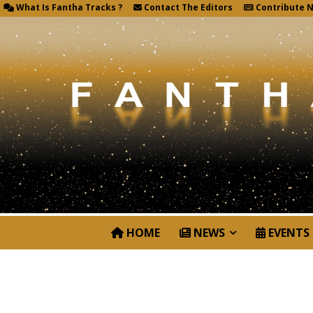
What Is Fantha Tracks ?
Contact The Editors
Contribute 
HOME
NEWS
EVENTS