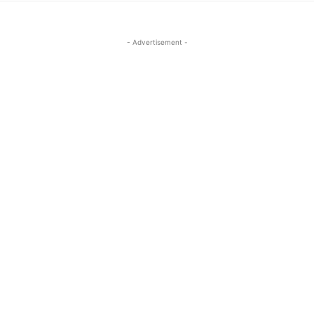
- Advertisement -