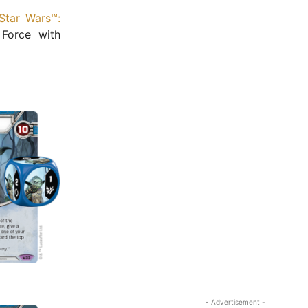
Star Wars™:
 Force with
- Advertisement -