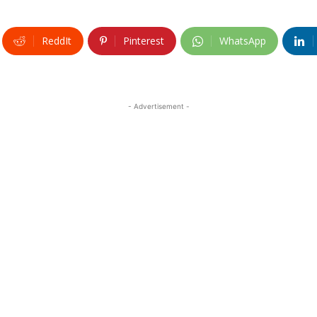
ReddIt
Pinterest
WhatsApp
- Advertisement -