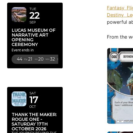
Fantasy Fl
TUE
22
Destiny Le
powerful ab
SEP
LUCAS MUSEUM OF
NARRATIVE ART
From the we
OPENING
CEREMONY
Event ends in
44
21
20
31
Dy
Hr
Mn
Sc
OCTOBER
2026
SAT
17
OCT
THANK THE MAKER:
ROGUE ONE -
SATURDAY 17TH
OCTOBER 2026