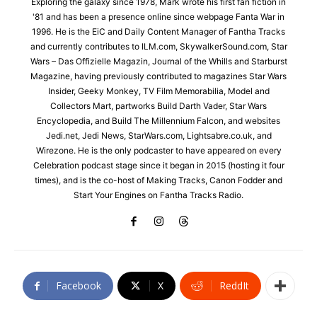
Exploring the galaxy since 1978, Mark wrote his first fan fiction in
'81 and has been a presence online since webpage Fanta War in
1996. He is the EiC and Daily Content Manager of Fantha Tracks
and currently contributes to ILM.com, SkywalkerSound.com, Star
Wars – Das Offizielle Magazin, Journal of the Whills and Starburst
Magazine, having previously contributed to magazines Star Wars
Insider, Geeky Monkey, TV Film Memorabilia, Model and
Collectors Mart, partworks Build Darth Vader, Star Wars
Encyclopedia, and Build The Millennium Falcon, and websites
Jedi.net, Jedi News, StarWars.com, Lightsabre.co.uk, and
Wirezone. He is the only podcaster to have appeared on every
Celebration podcast stage since it began in 2015 (hosting it four
times), and is the co-host of Making Tracks, Canon Fodder and
Start Your Engines on Fantha Tracks Radio.
Facebook
X
ReddIt