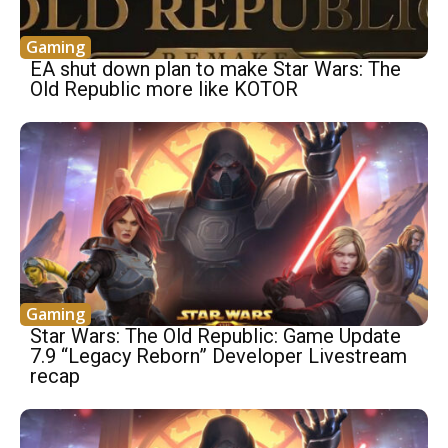
Gaming
EA shut down plan to make Star Wars: The
Old Republic more like KOTOR
Gaming
Star Wars: The Old Republic: Game Update
7.9 “Legacy Reborn” Developer Livestream
recap