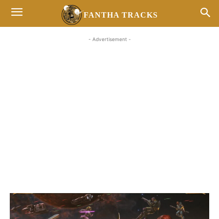
FANTHA TRACKS
- Advertisement -