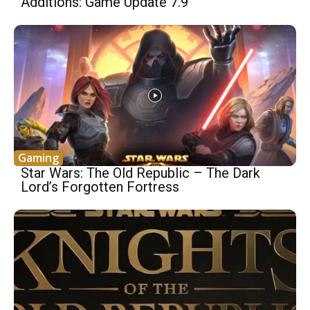
Additions: Game Update 7.9
Gaming
Star Wars: The Old Republic – The Dark
Lord’s Forgotten Fortress