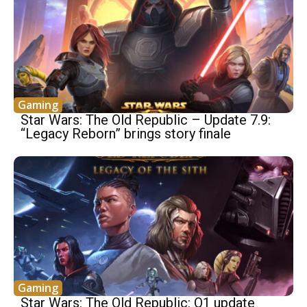
Gaming
Star Wars: The Old Republic – Update 7.9:
“Legacy Reborn” brings story finale
Gaming
Star Wars: The Old Republic: Q1 update