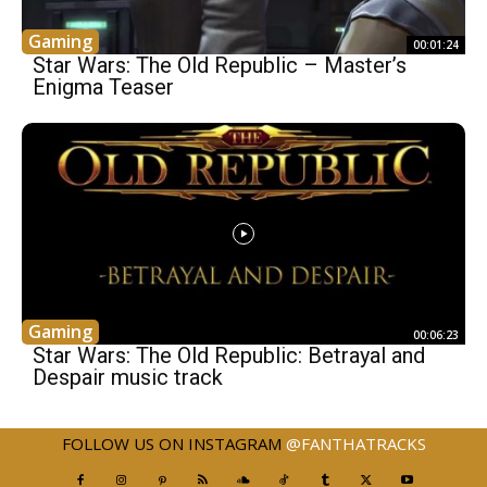
Gaming
00:01:24
Star Wars: The Old Republic – Master’s
Enigma Teaser
Gaming
00:06:23
Star Wars: The Old Republic: Betrayal and
Despair music track
FOLLOW US ON INSTAGRAM
@FANTHATRACKS