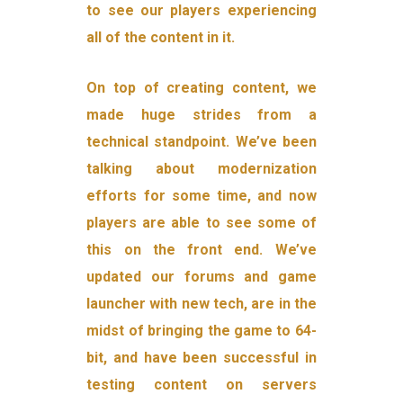
to see our players experiencing
all of the content in it.
On top of creating content, we
made huge strides from a
technical standpoint. We’ve been
talking about modernization
efforts for some time, and now
players are able to see some of
this on the front end. We’ve
updated our forums and game
launcher with new tech, are in the
midst of bringing the game to 64-
bit, and have been successful in
testing content on servers