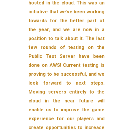
hosted in the cloud. This was an
initiative that we’ve been working
towards for the better part of
the year, and we are now in a
position to talk about it. The last
few rounds of testing on the
Public Test Server have been
done on AWS! Current testing is
proving to be successful, and we
look forward to next steps.
Moving servers entirely to the
cloud in the near future will
enable us to improve the game
experience for our players and
create opportunities to increase