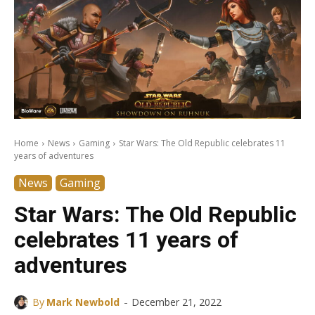
Home
News
Gaming
Star Wars: The Old Republic celebrates 11
years of adventures
News
Gaming
Star Wars: The Old Republic
celebrates 11 years of
adventures
-
By
Mark Newbold
December 21, 2022