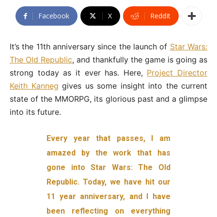
Facebook
X
ReddIt
It’s the 11th anniversary since the launch of
Star Wars:
The Old Republic
, and thankfully the game is going as
strong today as it ever has. Here,
Project Director
Keith Kanneg
gives us some insight into the current
state of the MMORPG, its glorious past and a glimpse
into its future.
Every year that passes, I am
amazed by the work that has
gone into Star Wars: The Old
Republic. Today, we have hit our
11 year anniversary, and I have
been reflecting on everything