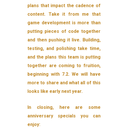
plans that impact the cadence of
content. Take it from me that
game development is more than
putting pieces of code together
and then pushing it live. Building,
testing, and polishing take time,
and the plans this team is putting
together are coming to fruition,
beginning with 7.2. We will have
more to share and what all of this
looks like early next year.
In closing, here are some
anniversary specials you can
enjoy: