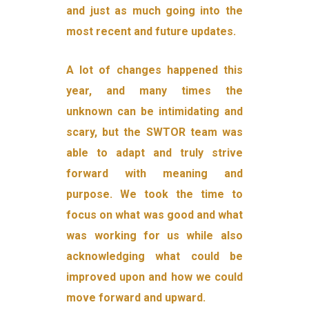
and just as much going into the
most recent and future updates.
A lot of changes happened this
year, and many times the
unknown can be intimidating and
scary, but the SWTOR team was
able to adapt and truly strive
forward with meaning and
purpose. We took the time to
focus on what was good and what
was working for us while also
acknowledging what could be
improved upon and how we could
move forward and upward.