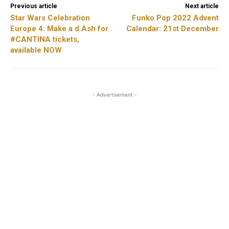
Previous article
Next article
Star Wars Celebration
Funko Pop 2022 Advent
Europe 4: Make a d Ash for
Calendar: 21st December
#CANTINA tickets,
available NOW
- Advertisement -