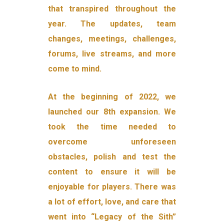
that transpired throughout the
year. The updates, team
changes, meetings, challenges,
forums, live streams, and more
come to mind.
At the beginning of 2022, we
launched our 8th expansion. We
took the time needed to
overcome unforeseen
obstacles, polish and test the
content to ensure it will be
enjoyable for players. There was
a lot of effort, love, and care that
went into “Legacy of the Sith”