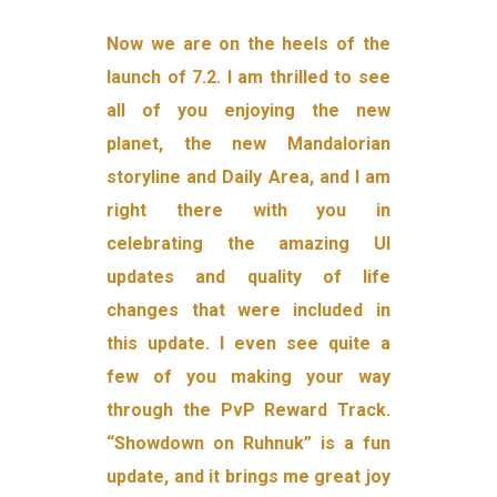
Now we are on the heels of the
launch of 7.2. I am thrilled to see
all of you enjoying the new
planet, the new Mandalorian
storyline and Daily Area, and I am
right there with you in
celebrating the amazing UI
updates and quality of life
changes that were included in
this update. I even see quite a
few of you making your way
through the PvP Reward Track.
“Showdown on Ruhnuk” is a fun
update, and it brings me great joy