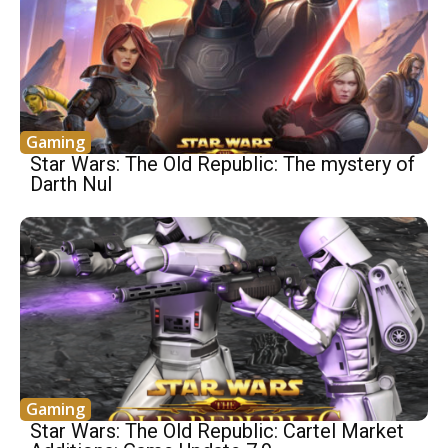
Gaming
Star Wars: The Old Republic: The mystery of
Darth Nul
Gaming
Star Wars: The Old Republic: Cartel Market