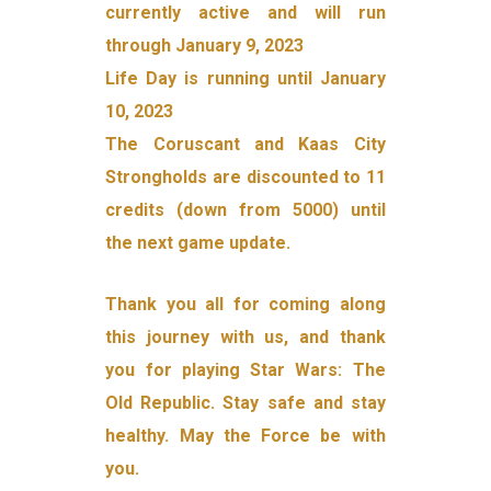
currently active and will run
through January 9, 2023
Life Day is running until January
10, 2023
The Coruscant and Kaas City
Strongholds are discounted to 11
credits (down from 5000) until
the next game update.
Thank you all for coming along
this journey with us, and thank
you for playing Star Wars: The
Old Republic. Stay safe and stay
healthy. May the Force be with
you.