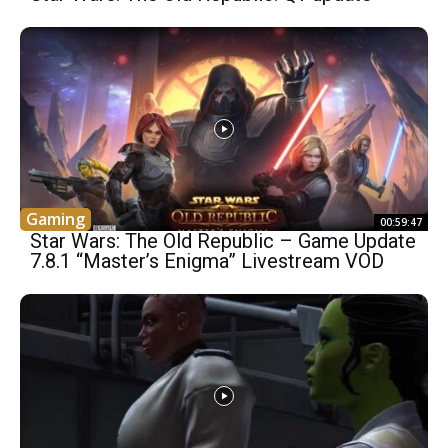
Gaming
00:59:47
Star Wars: The Old Republic – Game Update
7.8.1 “Master’s Enigma” Livestream VOD