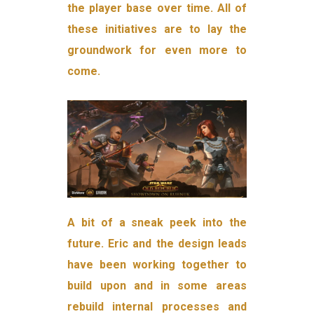
the player base over time. All of
these initiatives are to lay the
groundwork for even more to
come.
A bit of a sneak peek into the
future. Eric and the design leads
have been working together to
build upon and in some areas
rebuild internal processes and