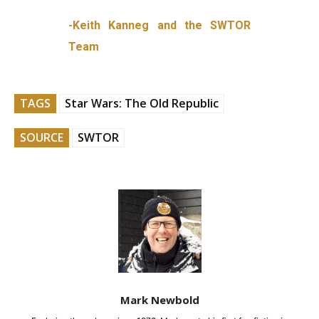
-Keith Kanneg and the SWTOR
Team
TAGS
Star Wars: The Old Republic
SOURCE
SWTOR
Mark Newbold