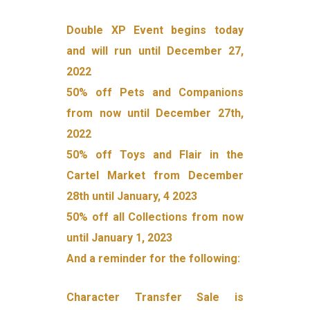
Double XP Event begins today
and will run until December 27,
2022
50% off Pets and Companions
from now until December 27th,
2022
50% off Toys and Flair in the
Cartel Market from December
28th until January, 4 2023
50% off all Collections from now
until January 1, 2023
And a reminder for the following:
Character Transfer Sale is