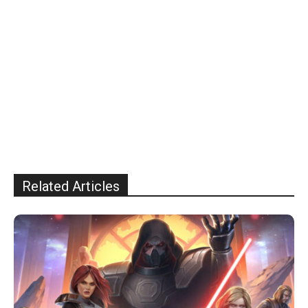
Related Articles