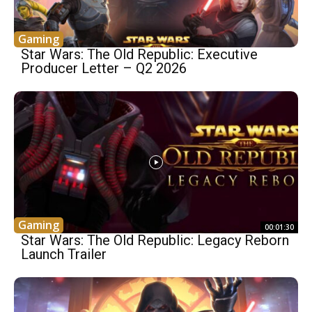
Gaming
Star Wars: The Old Republic: Executive
Producer Letter – Q2 2026
Gaming
00:01:30
Star Wars: The Old Republic: Legacy Reborn
Launch Trailer