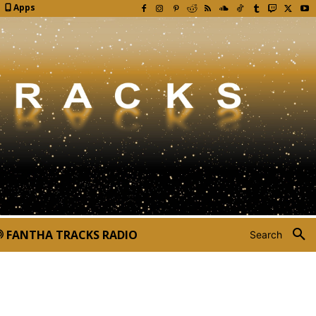
Apps
FANTHA TRACKS RADIO
Search