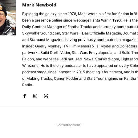
Mark Newbold
Exploring the galaxy since 1978, Mark wrote his first fan fiction in '
been a presence online since webpage Fanta War in 1996. He is the
Daily Content Manager of Fantha Tracks and currently contributes 
SkywalkerSound.com, Star Wars – Das Offizielle Magazin, Journal o
and Starburst Magazine, having previously contributed to magazin
Insider, Geeky Monkey, TV Film Memorabilia, Model and Collectors
partworks Build Darth Vader, Star Wars Encyclopedia, and Build Th
Falcon, and websites Jedi.net, Jedi News, StarWars.com, Lightsabr
Wirezone. He is the only podcaster to have appeared on every Cele
podcast stage since it began in 2015 (hosting it four times), and is 
of Making Tracks, Canon Fodder and Start Your Engines on Fantha 
Radio.
- Advertisement -