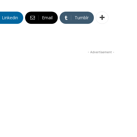
Linkedin
Email
Tumblr
- Advertisement -