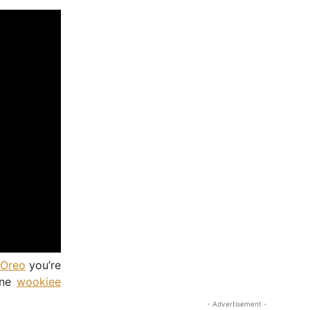
Oreo
you’re
 one
wookiee
- Advertisement -