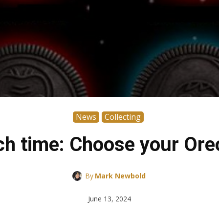
News
Collecting
nch time: Choose your Ore
By
Mark Newbold
June 13, 2024