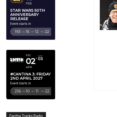
FEB
STAR WARS 50TH
ANNIVERSARY
RELEASE
Event starts in
193
16
12
21
Dy
Hr
Mn
Sc
APRIL 2027
FRI
SAT
02
03
APR
#CANTINA 3: FRIDAY
2ND APRIL 2027
Event starts in
236
10
11
21
Dy
Hr
Mn
Sc
Fantha Tracks Radio