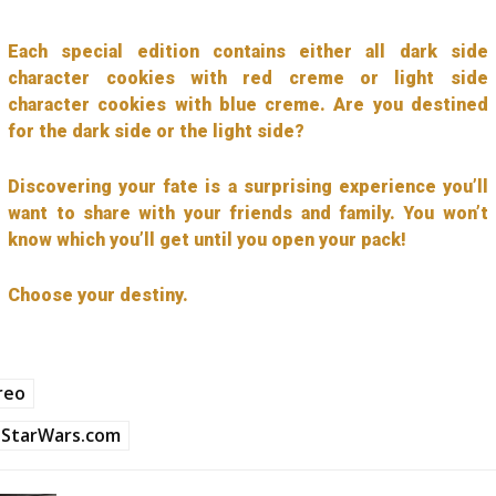
Each special edition contains either all dark side
character cookies with red creme or light side
character cookies with blue creme. Are you destined
for the dark side or the light side?
Discovering your fate is a surprising experience you’ll
want to share with your friends and family. You won’t
know which you’ll get until you open your pack!
Choose your destiny.
reo
StarWars.com