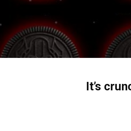
It’s cru