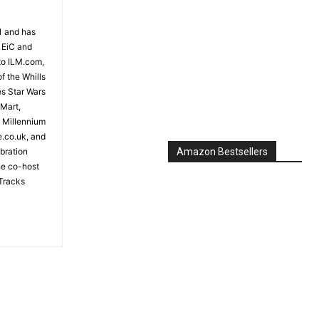
81 and has
 EiC and
to ILM.com,
f the Whills
es Star Wars
 Mart,
e Millennium
e.co.uk, and
bration
Amazon Bestsellers
the co-host
Tracks