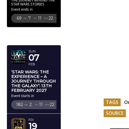
THE JOURNEY BEHIND THE
STAR WARS STORIES
Event ends in
69
7
11
21
Dy
Hr
Mn
Sc
FEBRUARY
2027
SUN
07
FEB
‘STAR WARS: THE
EXPERIENCE – A
JOURNEY THROUGH
THE GALAXY’: 13TH
FEBRUARY 2027
Event starts in
TAGS
O
182
2
11
21
Dy
Hr
Mn
Sc
SOURCE
FRI
19