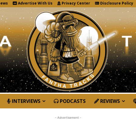
News
Advertise With Us
Privacy Center
Disclosure Policy
INTERVIEWS
PODCASTS
REVIEWS
- Advertisement -