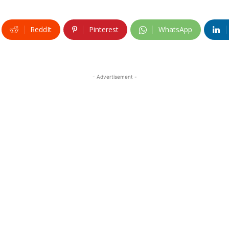
ReddIt
Pinterest
WhatsApp
- Advertisement -