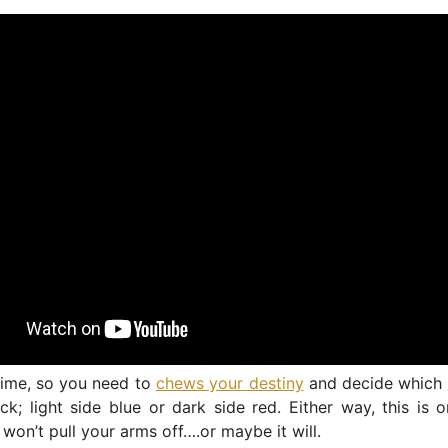
 time, so you need to
chews your destiny
and decide which
ck; light side blue or dark side red. Either way, this is
 won’t pull your arms off….or maybe it will.