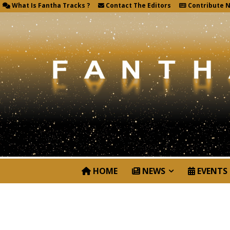
What Is Fantha Tracks ?
Contact The Editors
Contribute 
HOME
NEWS
EVENTS