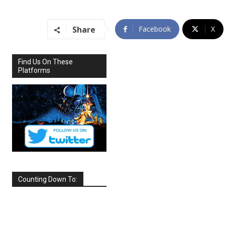
Share
Facebook
X
Find Us On These
Platforms
Counting Down To:
SEPTEMBER
2026