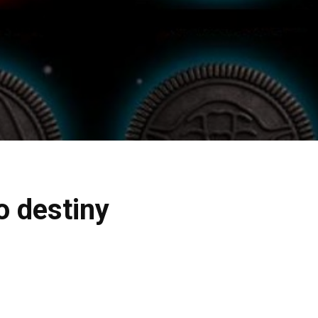
o destiny