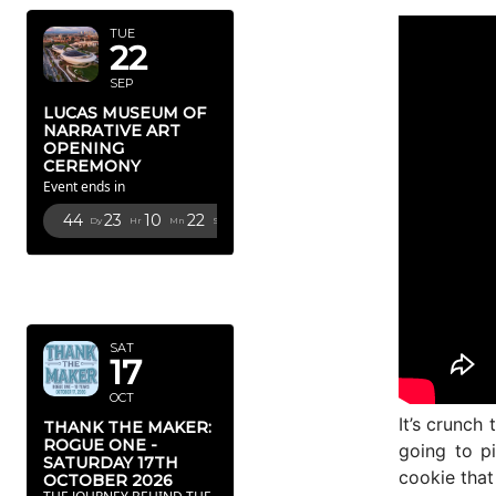
TUE
22
SEP
LUCAS MUSEUM OF
NARRATIVE ART
OPENING
CEREMONY
Event ends in
44
23
10
21
Dy
Hr
Mn
Sc
OCTOBER
2026
SAT
17
OCT
It’s crunch
THANK THE MAKER:
ROGUE ONE -
going to pi
SATURDAY 17TH
cookie that
OCTOBER 2026