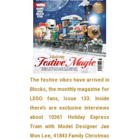
The festive vibes have arrived in
Blocks, the monthly magazine for
LEGO fans, Issue 133. Inside
there’s are exclusive interviews
about 10361 Holiday Express
Train with Model Designer Jae
Won Lee, 41843 Family Christmas