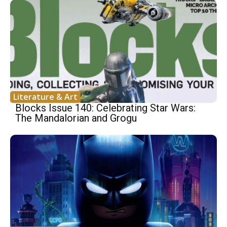
Literature & Art
Blocks Issue 140: Celebrating Star Wars:
The Mandalorian and Grogu