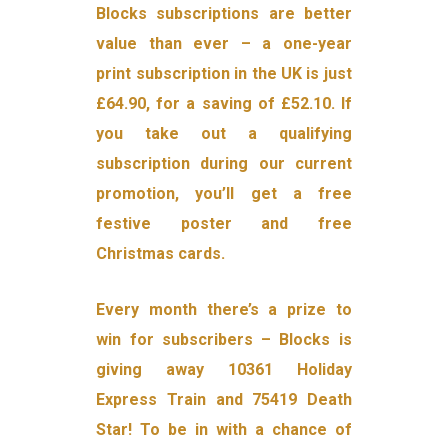
Blocks subscriptions are better
value than ever – a one-year
print subscription in the UK is just
£64.90, for a saving of £52.10. If
you take out a qualifying
subscription during our current
promotion, you’ll get a free
festive poster and free
Christmas cards.
Every month there’s a prize to
win for subscribers – Blocks is
giving away 10361 Holiday
Express Train and 75419 Death
Star! To be in with a chance of