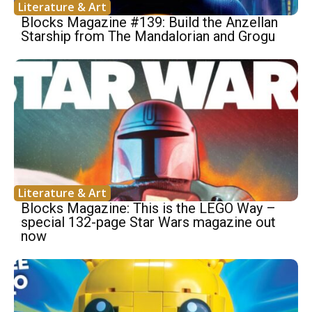
Literature & Art
Blocks Magazine #139: Build the Anzellan
Starship from The Mandalorian and Grogu
Literature & Art
Blocks Magazine: This is the LEGO Way –
special 132-page Star Wars magazine out
now