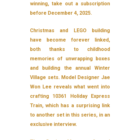
winning, take out a subscription
before December 4, 2025.
Christmas and LEGO building
have become forever linked,
both thanks to childhood
memories of unwrapping boxes
and building the annual Winter
Village sets. Model Designer Jae
Won Lee reveals what went into
crafting 10361 Holiday Express
Train, which has a surprising link
to another set in this series, in an
exclusive interview.