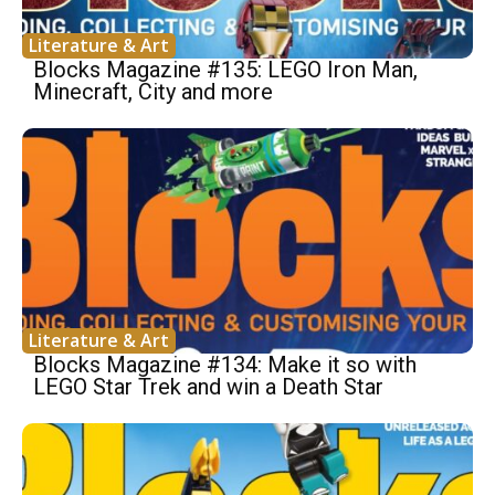
Literature & Art
Blocks Magazine #135: LEGO Iron Man,
Minecraft, City and more
Literature & Art
Blocks Magazine #134: Make it so with
LEGO Star Trek and win a Death Star