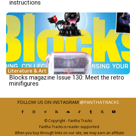
instructions
Literature & Art
Blocks magazine Issue 130: Meet the retro
minifigures
FOLLOW US ON INSTAGRAM
@FANTHATRACKS
© Copyright - Fantha Tracks
Fantha Tracks is reader-supported.
When you buy through links on our site, we may earn an affiliate