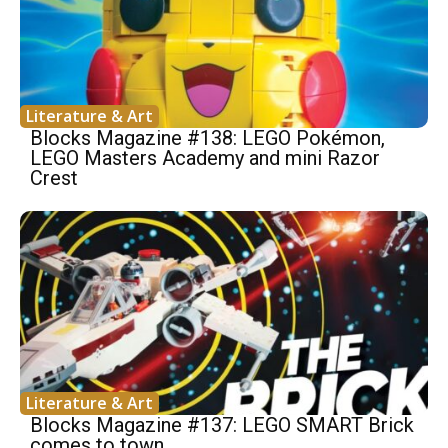
Literature & Art
Blocks Magazine #138: LEGO Pokémon,
LEGO Masters Academy and mini Razor
Crest
Literature & Art
Blocks Magazine #137: LEGO SMART Brick
comes to town