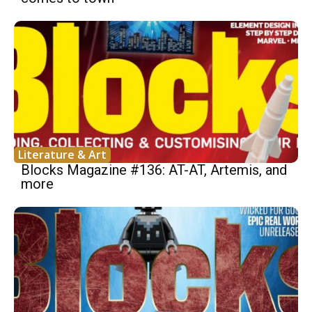
Literature & Art
Blocks Magazine #136: AT-AT, Artemis, and
more