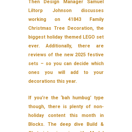
Then Design Manager Samuel
Liltorp Johnson discusses
working on 41843 Family
Christmas Tree Decoration, the
biggest holiday themed LEGO set
ever. Additionally, there are
reviews of the new 2025 festive
sets – so you can decide which
ones you will add to your
decorations this year.
If you’re the ‘bah humbug’ type
though, there is plenty of non-
holiday content this month in
Blocks. The deep dive Build &