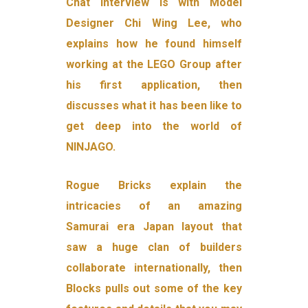
Chat interview is with Model
Designer Chi Wing Lee, who
explains how he found himself
working at the LEGO Group after
his first application, then
discusses what it has been like to
get deep into the world of
NINJAGO.
Rogue Bricks explain the
intricacies of an amazing
Samurai era Japan layout that
saw a huge clan of builders
collaborate internationally, then
Blocks pulls out some of the key