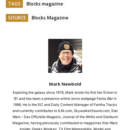
TAGS
Blocks magazine
SOURCE
Blocks Magazine
Mark Newbold
Exploring the galaxy since 1978, Mark wrote his first fan fiction in
'81 and has been a presence online since webpage Fanta War in
1996. He is the EiC and Daily Content Manager of Fantha Tracks
and currently contributes to ILM.com, SkywalkerSound.com, Star
Wars – Das Offizielle Magazin, Journal of the Whills and Starburst
Magazine, having previously contributed to magazines Star Wars
Insider, Geeky Monkey, TV Film Memorabilia, Model and