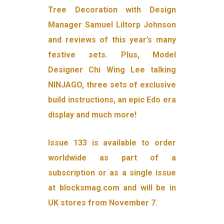
Tree Decoration with Design
Manager Samuel Liltorp Johnson
and reviews of this year’s many
festive sets. Plus, Model
Designer Chi Wing Lee talking
NINJAGO, three sets of exclusive
build instructions, an epic Edo era
display and much more!
Issue 133 is available to order
worldwide as part of a
subscription or as a single issue
at blocksmag.com and will be in
UK stores from November 7.