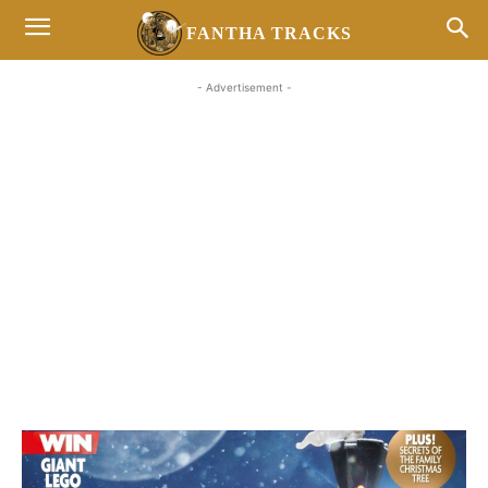
FANTHA TRACKS
- Advertisement -