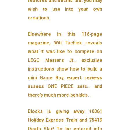
features and details that you may
wish to use into your own
creations.
Elsewhere in this 116-page
magazine, Will Tachick reveals
what it was like to compete on
LEGO Masters Jr., exclusive
instructions show how to build a
mini Game Boy, expert reviews
assess ONE PIECE sets… and
there’s much more besides.
Blocks is giving away 10361
Holiday Express Train and 75419
Death Star! To be entered into