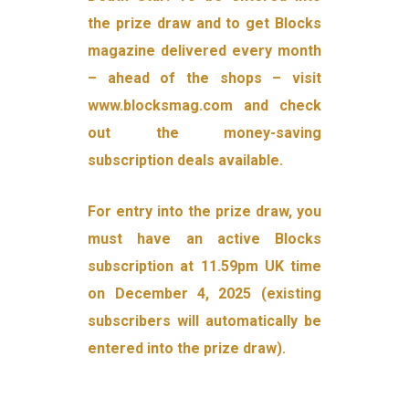
the prize draw and to get Blocks
magazine delivered every month
– ahead of the shops – visit
www.blocksmag.com and check
out the money-saving
subscription deals available.
For entry into the prize draw, you
must have an active Blocks
subscription at 11.59pm UK time
on December 4, 2025 (existing
subscribers will automatically be
entered into the prize draw).