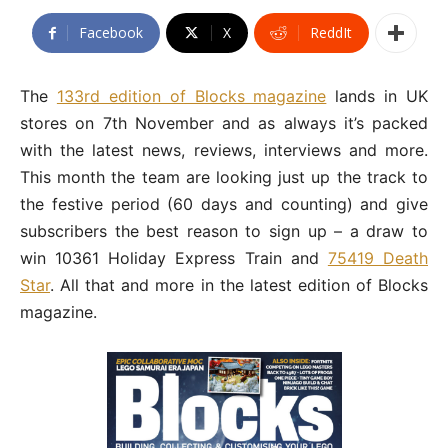
Facebook
X
ReddIt
The
133rd edition of Blocks magazine
lands in UK
stores on 7th November and as always it’s packed
with the latest news, reviews, interviews and more.
This month the team are looking just up the track to
the festive period (60 days and counting) and give
subscribers the best reason to sign up – a draw to
win 10361 Holiday Express Train and
75419 Death
Star
. All that and more in the latest edition of Blocks
magazine.