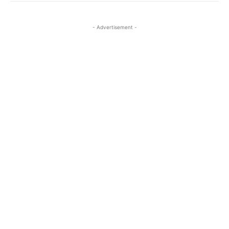
- Advertisement -