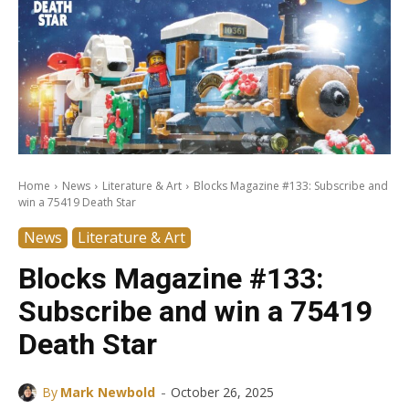
Home
News
Literature & Art
Blocks Magazine #133: Subscribe and
win a 75419 Death Star
News
Literature & Art
Blocks Magazine #133:
Subscribe and win a 75419
Death Star
-
By
Mark Newbold
October 26, 2025