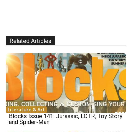
Related Articles
Literature & Art
Blocks Issue 141: Jurassic, LOTR, Toy Story
and Spider-Man