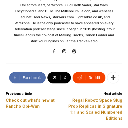
Collectors Mart, partworks Build Darth Vader, Star Wars
Encyclopedia, and Build The Millennium Falcon, and websites
Jedi.net, Jedi News, StarWars.com, Lightsabre.co.uk, and
Wirezone. He is the only podcaster to have appeared on every
Celebration podcast stage since it began in 2015 (hosting it four
times), and is the co-host of Making Tracks, Canon Fodder and
Start Your Engines on Fantha Tracks Radio.
Facebook
X
ReddIt
Previous article
Next article
Check out what’s new at
Regal Robot: Space Slug
Rancho Obi-Wan
Prop Replicas in Signature
1:1 and Scaled Numbered
Editions