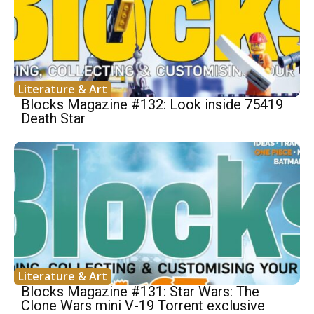
Literature & Art
Blocks Magazine #132: Look inside 75419
Death Star
Literature & Art
Blocks Magazine #131: Star Wars: The
Clone Wars mini V-19 Torrent exclusive