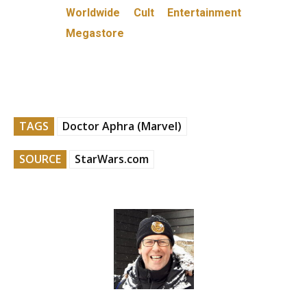
Worldwide Cult Entertainment
Megastore
TAGS
Doctor Aphra (Marvel)
SOURCE
StarWars.com