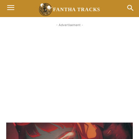
FANTHA TRACKS
- Advertisement -