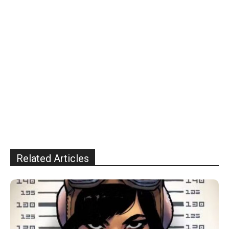
Related Articles