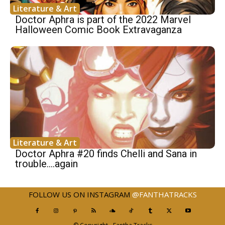
Literature & Art
Doctor Aphra is part of the 2022 Marvel
Halloween Comic Book Extravaganza
Literature & Art
Doctor Aphra #20 finds Chelli and Sana in
trouble….again
FOLLOW US ON INSTAGRAM
@FANTHATRACKS