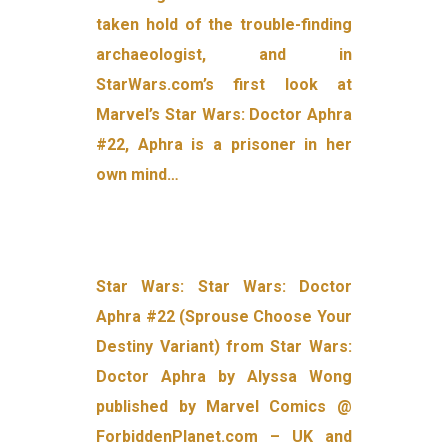
taken hold of the trouble-finding
archaeologist, and in
StarWars.com’s first look at
Marvel’s Star Wars: Doctor Aphra
#22, Aphra is a prisoner in her
own mind…
Star Wars: Star Wars: Doctor
Aphra #22 (Sprouse Choose Your
Destiny Variant) from Star Wars:
Doctor Aphra by Alyssa Wong
published by Marvel Comics @
ForbiddenPlanet.com – UK and