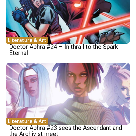
Literature & Art
Doctor Aphra #24 – In thrall to the Spark
Eternal
Literature & Art
Doctor Aphra #23 sees the Ascendant and
the Archivist meet