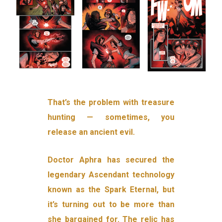
That’s the problem with treasure
hunting — sometimes, you
release an ancient evil.
Doctor Aphra has secured the
legendary Ascendant technology
known as the Spark Eternal, but
it’s turning out to be more than
she bargained for. The relic has