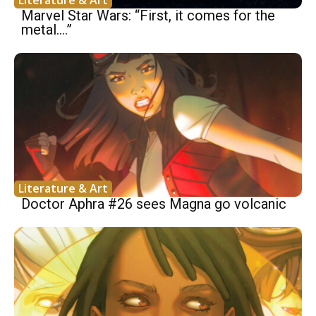
Marvel Star Wars: “First, it comes for the
metal….”
Literature & Art
Doctor Aphra #26 sees Magna go volcanic