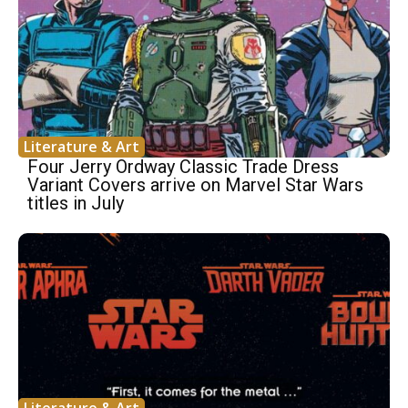
Literature & Art
Four Jerry Ordway Classic Trade Dress
Variant Covers arrive on Marvel Star Wars
titles in July
Literature & Art