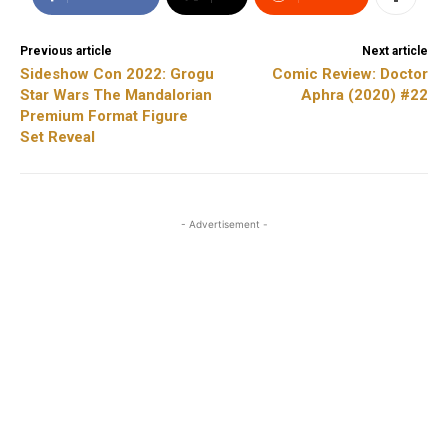
Previous article
Next article
Sideshow Con 2022: Grogu
Comic Review: Doctor
Star Wars The Mandalorian
Aphra (2020) #22
Premium Format Figure
Set Reveal
- Advertisement -