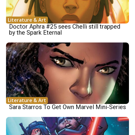
Literature & Art
Doctor Aphra #25 sees Chelli still trapped
by the Spark Eternal
Literature & Art
Sara Starros To Get Own Marvel Mini-Series