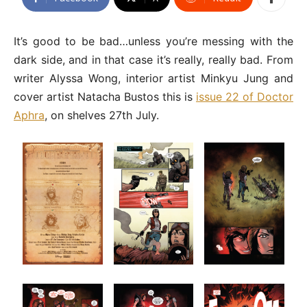
It’s good to be bad…unless you’re messing with the
dark side, and in that case it’s really, really bad. From
writer Alyssa Wong, interior artist Minkyu Jung and
cover artist Natacha Bustos this is
issue 22 of Doctor
Aphra
, on shelves 27th July.