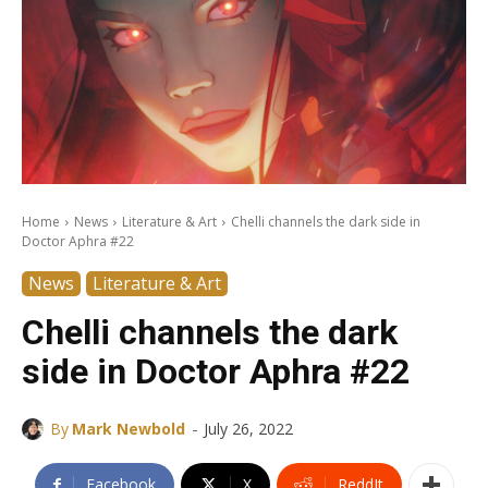
Home
News
Literature & Art
Chelli channels the dark side in
Doctor Aphra #22
News
Literature & Art
Chelli channels the dark
side in Doctor Aphra #22
-
By
Mark Newbold
July 26, 2022
Facebook
X
ReddIt