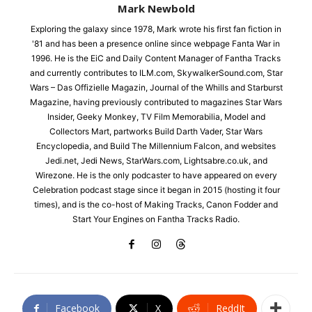
Mark Newbold
Exploring the galaxy since 1978, Mark wrote his first fan fiction in
'81 and has been a presence online since webpage Fanta War in
1996. He is the EiC and Daily Content Manager of Fantha Tracks
and currently contributes to ILM.com, SkywalkerSound.com, Star
Wars – Das Offizielle Magazin, Journal of the Whills and Starburst
Magazine, having previously contributed to magazines Star Wars
Insider, Geeky Monkey, TV Film Memorabilia, Model and
Collectors Mart, partworks Build Darth Vader, Star Wars
Encyclopedia, and Build The Millennium Falcon, and websites
Jedi.net, Jedi News, StarWars.com, Lightsabre.co.uk, and
Wirezone. He is the only podcaster to have appeared on every
Celebration podcast stage since it began in 2015 (hosting it four
times), and is the co-host of Making Tracks, Canon Fodder and
Start Your Engines on Fantha Tracks Radio.
Facebook
X
ReddIt