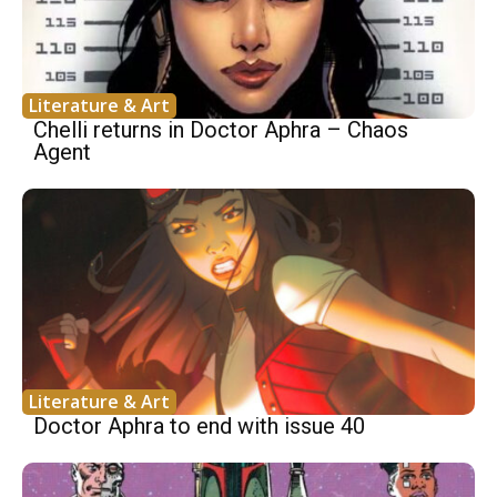
Literature & Art
Chelli returns in Doctor Aphra – Chaos
Agent
Literature & Art
Doctor Aphra to end with issue 40