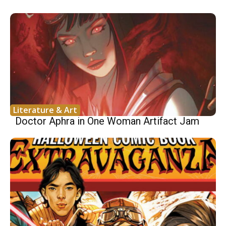
Literature & Art
Doctor Aphra in One Woman Artifact Jam