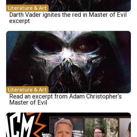
Literature & Art
Darth Vader ignites the red in Master of Evil
excerpt
Literature & Art
Read an excerpt from Adam Christopher’s
Master of Evil