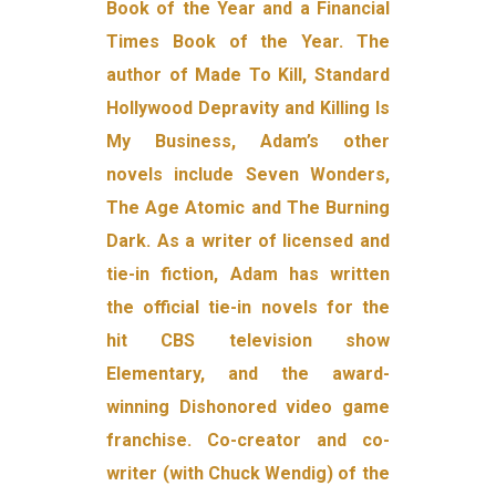
Book of the Year and a Financial
Times Book of the Year. The
author of Made To Kill, Standard
Hollywood Depravity and Killing Is
My Business, Adam’s other
novels include Seven Wonders,
The Age Atomic and The Burning
Dark. As a writer of licensed and
tie-in fiction, Adam has written
the official tie-in novels for the
hit CBS television show
Elementary, and the award-
winning Dishonored video game
franchise. Co-creator and co-
writer (with Chuck Wendig) of the