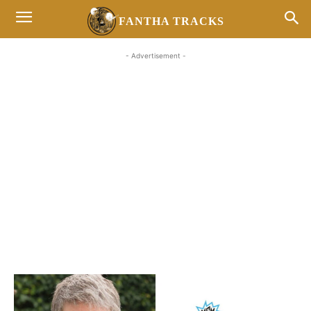
FANTHA TRACKS
- Advertisement -