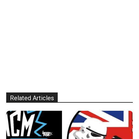
Related Articles