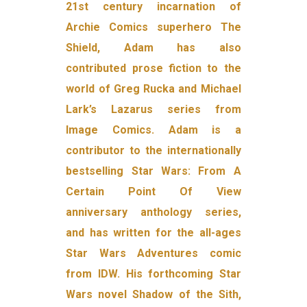
21st century incarnation of
Archie Comics superhero The
Shield, Adam has also
contributed prose fiction to the
world of Greg Rucka and Michael
Lark’s Lazarus series from
Image Comics. Adam is a
contributor to the internationally
bestselling Star Wars: From A
Certain Point Of View
anniversary anthology series,
and has written for the all-ages
Star Wars Adventures comic
from IDW. His forthcoming Star
Wars novel Shadow of the Sith,