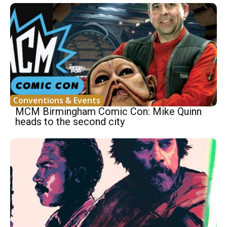
Conventions & Events
MCM Birmingham Comic Con: Mike Quinn
heads to the second city