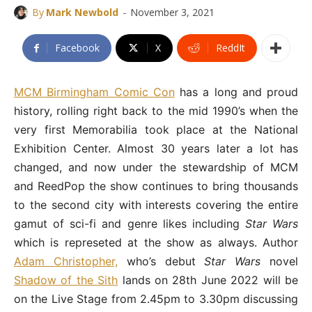
-
By
Mark Newbold
November 3, 2021
Facebook
X
ReddIt
MCM Birmingham Comic Con
has a long and proud
history, rolling right back to the mid 1990’s when the
very first Memorabilia took place at the National
Exhibition Center. Almost 30 years later a lot has
changed, and now under the stewardship of MCM
and ReedPop the show continues to bring thousands
to the second city with interests covering the entire
gamut of sci-fi and genre likes including
Star Wars
which is represeted at the show as always. Author
Adam Christopher,
who’s debut
Star Wars
novel
Shadow of the Sith
lands on 28th June 2022 will be
on the Live Stage from 2.45pm to 3.30pm discussing