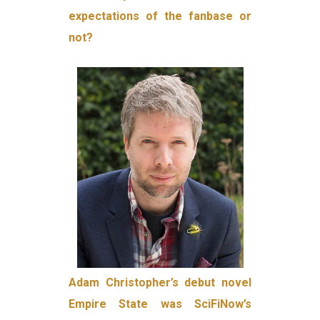
expectations of the fanbase or
not?
Adam Christopher’s debut novel
Empire State was SciFiNow’s