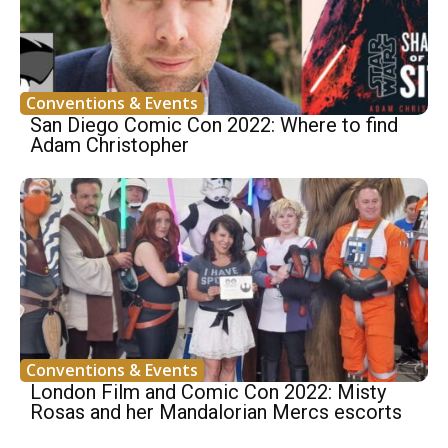
Conventions & Events
San Diego Comic Con 2022: Where to find
Adam Christopher
Conventions & Events
London Film and Comic Con 2022: Misty
Rosas and her Mandalorian Mercs escorts