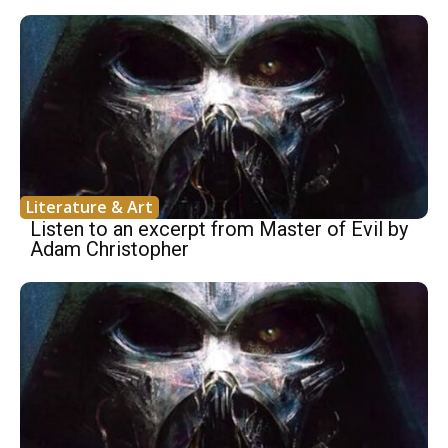
Literature & Art
Listen to an excerpt from Master of Evil by
Adam Christopher