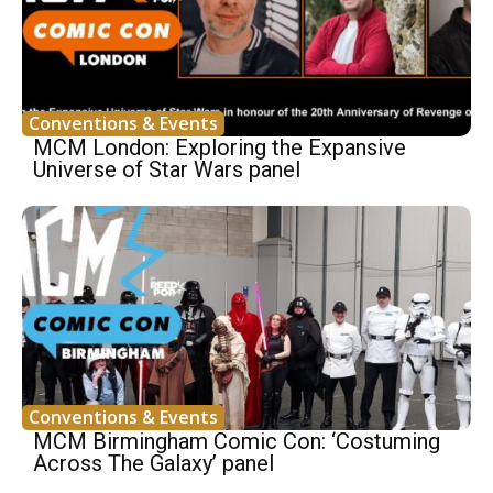
Conventions & Events
MCM London: Exploring the Expansive
Universe of Star Wars panel
Conventions & Events
MCM Birmingham Comic Con: ‘Costuming
Across The Galaxy’ panel