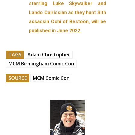
starring Luke Skywalker and
Lando Calrissian as they hunt Sith
assassin Ochi of Bestoon, will be
published in June 2022.
TAGS
Adam Christopher
MCM Birmingham Comic Con
SOURCE
MCM Comic Con