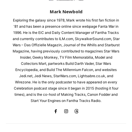
Mark Newbold
Exploring the galaxy since 1978, Mark wrote his first fan fiction in
'81 and has been a presence online since webpage Fanta War in
1996. He is the EiC and Daily Content Manager of Fantha Tracks
and currently contributes to ILM.com, SkywalkerSound.com, Star
Wars – Das Offizielle Magazin, Journal of the Whills and Starburst
Magazine, having previously contributed to magazines Star Wars
Insider, Geeky Monkey, TV Film Memorabilia, Model and
Collectors Mart, partworks Build Darth Vader, Star Wars
Encyclopedia, and Build The Millennium Falcon, and websites
Jedi.net, Jedi News, StarWars.com, Lightsabre.co.uk, and
Wirezone. He is the only podcaster to have appeared on every
Celebration podcast stage since it began in 2015 (hosting it four
times), and is the co-host of Making Tracks, Canon Fodder and
Start Your Engines on Fantha Tracks Radio.