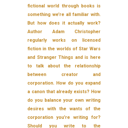
fictional world through books is
something we’re all familiar with.
But how does it actually work?
Author Adam Christopher
regularly works on licensed
fiction in the worlds of Star Wars
and Stranger Things and is here
to talk about the relationship
between creator and
corporation. How do you expand
a canon that already exists? How
do you balance your own writing
desires with the wants of the
corporation you’re writing for?
Should you write to the