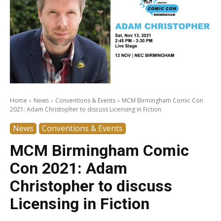
Home
News
Conventions & Events
MCM Birmingham Comic Con
2021: Adam Christopher to discuss Licensing in Fiction
News
Conventions & Events
MCM Birmingham Comic
Con 2021: Adam
Christopher to discuss
Licensing in Fiction