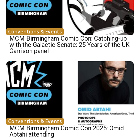
Conventions & Events
MCM Birmingham Comic Con: Catching-up
with the Galactic Senate: 25 Years of the UK
Garrison panel
Conventions & Events
MCM Birmingham Comic Con 2025: Omid
Abtahi attending