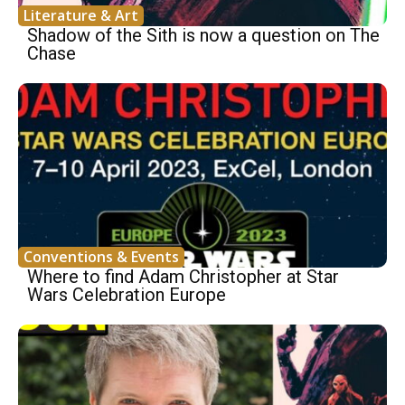
Literature & Art
Shadow of the Sith is now a question on The
Chase
Conventions & Events
Where to find Adam Christopher at Star
Wars Celebration Europe