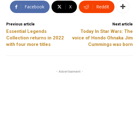
Facebook
X
ReddIt
Previous article
Next article
Essential Legends
Today In Star Wars: The
Collection returns in 2022
voice of Hondo Ohnaka Jim
with four more titles
Cummings was born
- Advertisement -