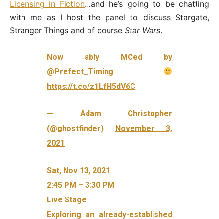
Licensing in Fiction
…and he’s going to be chatting
with me as I host the panel to discuss Stargate,
Stranger Things and of course
Star Wars
.
Now ably MCed by
@Prefect_Timing
https://t.co/z1LfH5dV6C
— Adam Christopher
(@ghostfinder)
November 3,
2021
Sat, Nov 13, 2021
2:45 PM – 3:30 PM
Live Stage
Exploring an already-established