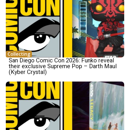
Collecting
San Diego Comic Con 2026: Funko reveal
their exclusive Supreme Pop – Darth Maul
(Kyber Crystal)