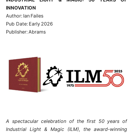
INNOVATION
Author: Ian Failes
Pub Date: Early 2026
Publisher: Abrams
A spectacular celebration of the first 50 years of
Industrial Light & Magic (ILM), the award-winning