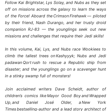
Follow Kai Brightstar, Lys Solay, and Nubs as they set
off on missions across the galaxy to learn the ways
of the Force! Aboard the Crimson Firehawk — piloted
by their friend, Nash Durango, and her trusty droid
companion RJ-83 — the younglings seek out new
missions and challenges that require their Jedi skills!
In this volume, Kai, Lys, and Nubs race Wookiees to
climb the tallest trees on Kashyyyk; Nubs and Jedi
padawan Qort rush to rescue a Republic ship from
disaster; and the younglings go on a scavenger hunt
in a stinky swamp full of monsters!
Join acclaimed writers Dave Scheidt, author of
children’s comics like Mayor Good Boy and Wrapped
Up, and Daniel José Older, a New York
Times bestselling-author and a lead story architect of