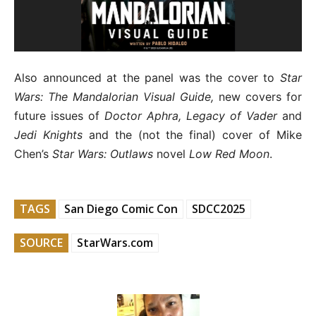
Also announced at the panel was the cover to
Star
Wars: The Mandalorian Visual Guide,
new covers for
future issues of
Doctor Aphra, Legacy of Vader
and
Jedi Knights
and the (not the final) cover of Mike
Chen’s
Star Wars: Outlaws
novel
Low Red Moon
.
TAGS
San Diego Comic Con
SDCC2025
SOURCE
StarWars.com