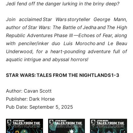
Jedi fend off the danger lurking in the briny deep?
Join acclaimed Star Wars storyteller George Mann,
author of Star Wars: The Battle of Jedha and The High
Republic Adventures Phase III —Echoes of Fear, along
with penciler/inker duo Luis Morocho and Le Beau
Underwood, for a heart-pounding adventure full of
aquatic intrigue and abyssal horrors!
STAR WARS: TALES FROM THE NIGHTLANDS 1-3
Author: Cavan Scott
Publisher: Dark Horse
Pub Date: September 5, 2025