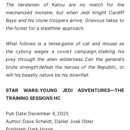
The herdsmen of Katou are no match for the
mechanized monster, but when Jedi Knight Cardiff
Baye and his clone troopers arrive, Grievous takes to
the forest for a stealthier approach.
What follows is a tense game of cat and mouse as
the cyborg wages a covert campaign, stalking his
prey through the alien wilderness. Can the general’s
brute strength defeat the heroes of the Republic, or
will his beastly nature be his downfall.
STAR WARS: YOUNG JEDI ADVENTURES—THE
TRAINING SESSIONS HC
Pub Date: December 9, 2025
Author: Dave Scheidt, Daniel José Older
Publisher: Dark Horse