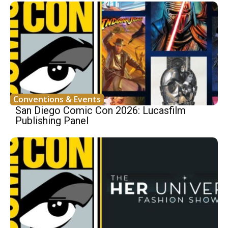
Conventions & Events
San Diego Comic Con 2026: Lucasfilm
Publishing Panel