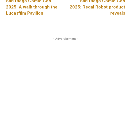
San Diego Comic Con
San Diego Comic Con
2025: A walk through the
2025: Regal Robot product
Lucasfilm Pavilion
reveals
- Advertisement -