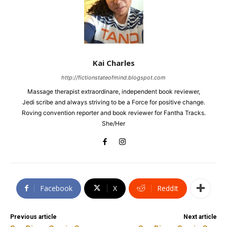
Kai Charles
http://fictionstateofmind.blogspot.com
Massage therapist extraordinare, independent book reviewer,
Jedi scribe and always striving to be a Force for positive change.
Roving convention reporter and book reviewer for Fantha Tracks.
She/Her
Facebook
X
ReddIt
Previous article
Next article