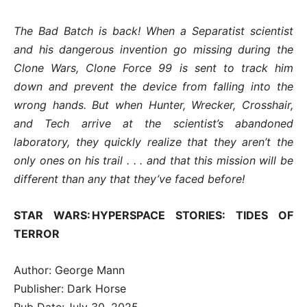
The Bad Batch is back! When a Separatist scientist
and his dangerous invention go missing during the
Clone Wars, Clone Force 99 is sent to track him
down and prevent the device from falling into the
wrong hands. But when Hunter, Wrecker, Crosshair,
and Tech arrive at the scientist’s abandoned
laboratory, they quickly realize that they aren’t the
only ones on his trail . . . and that this mission will be
different than any that they’ve faced before!
STAR WARS: HYPERSPACE STORIES: TIDES OF
TERROR
Author: George Mann
Publisher: Dark Horse
Pub Date: July 30, 2025