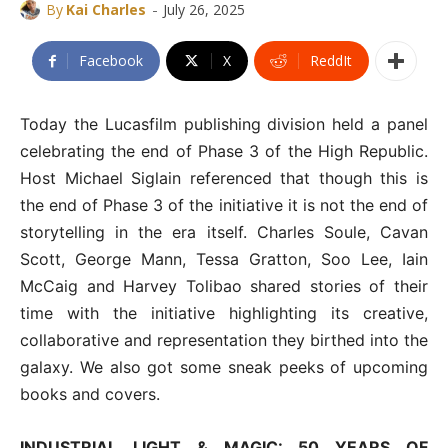
-
By
Kai Charles
July 26, 2025
Facebook
X
ReddIt
Today the Lucasfilm publishing division held a panel
celebrating the end of Phase 3 of the High Republic.
Host Michael Siglain referenced that though this is
the end of Phase 3 of the initiative it is not the end of
storytelling in the era itself. Charles Soule, Cavan
Scott, George Mann, Tessa Gratton, Soo Lee, Iain
McCaig and Harvey Tolibao shared stories of their
time with the initiative highlighting its creative,
collaborative and representation they birthed into the
galaxy. We also got some sneak peeks of upcoming
books and covers.
INDUSTRIAL LIGHT & MAGIC: 50 YEARS OF