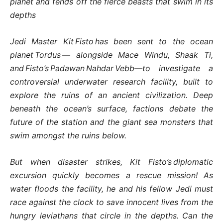
planet and fends off the fierce beasts that swim in its
depths
Jedi Master Kit Fisto has been sent to the ocean
planet Tordus — alongside Mace Windu, Shaak Ti,
and Fisto’s Padawan Nahdar Vebb—to investigate a
controversial underwater research facility, built to
explore the ruins of an ancient civilization. Deep
beneath the ocean’s surface, factions debate the
future of the station and the giant sea monsters that
swim amongst the ruins below.
But when disaster strikes, Kit Fisto’s diplomatic
excursion quickly becomes a rescue mission! As
water floods the facility, he and his fellow Jedi must
race against the clock to save innocent lives from the
hungry leviathans that circle in the depths. Can the