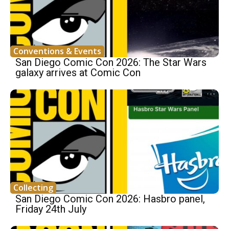
Conventions & Events
San Diego Comic Con 2026: The Star Wars
galaxy arrives at Comic Con
Collecting
San Diego Comic Con 2026: Hasbro panel,
Friday 24th July