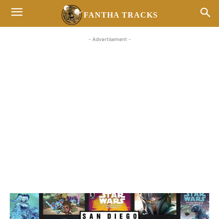
FANTHA TRACKS
- Advertisement -