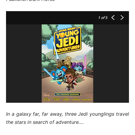
1
of 5
In a galaxy far, far away, three Jedi younglings travel
the stars in search of adventure….