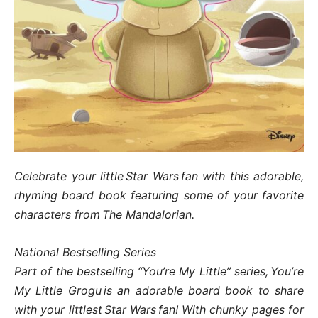
Celebrate your little Star Wars fan with this adorable,
rhyming board book featuring some of your favorite
characters from The Mandalorian.
National Bestselling Series
Part of the bestselling “You’re My Little” series, You’re
My Little Grogu is an adorable board book to share
with your littlest Star Wars fan! With chunky pages for