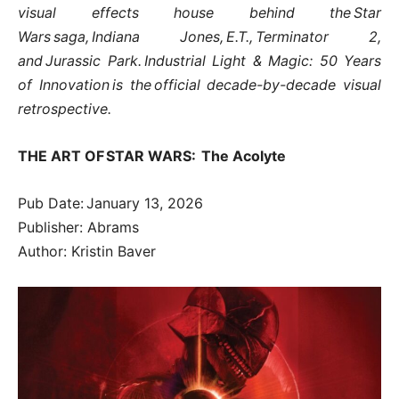
visual effects house behind the Star
Wars saga, Indiana Jones, E.T., Terminator 2,
and Jurassic Park. Industrial Light & Magic: 50 Years
of Innovation is the official decade-by-decade visual
retrospective.
THE ART OF STAR WARS: The Acolyte
Pub Date: January 13, 2026
Publisher: Abrams
Author: Kristin Baver