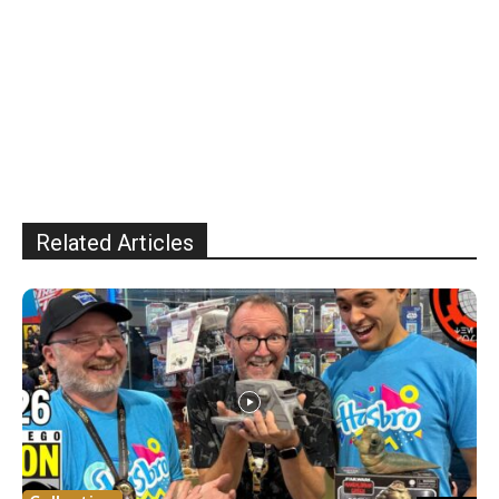
Related Articles