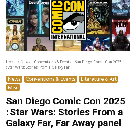
Home
News
Conventions & Events
San Diego Comic Con 2025
: Star Wars: Stories From a Galaxy Far,...
News
Conventions & Events
Literature & Art
Misc
San Diego Comic Con 2025
: Star Wars: Stories From a
Galaxy Far, Far Away panel