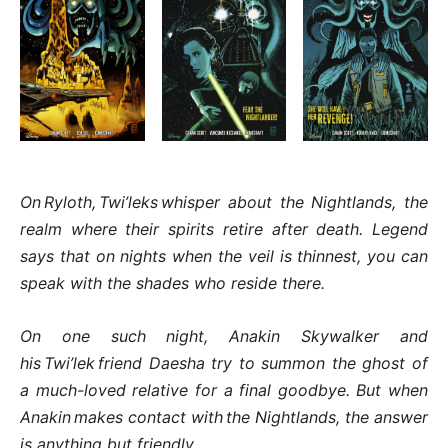
On Ryloth, Twi’leks whisper about the Nightlands, the
realm where their spirits retire after death. Legend
says that on nights when the veil is thinnest, you can
speak with the shades who reside there.
On one such night, Anakin Skywalker and
his Twi’lek friend Daesha try to summon the ghost of
a much-loved relative for a final goodbye. But when
Anakin makes contact with the Nightlands, the answer
is anything but friendly…