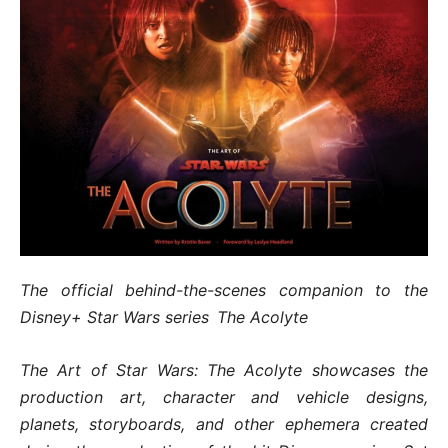
The official behind-the-scenes companion to the
Disney+ Star Wars series The Acolyte
The Art of Star Wars: The Acolyte showcases the
production art, character and vehicle designs,
planets, storyboards, and other ephemera created