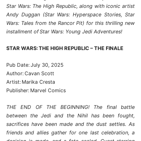
Star Wars: The High Republic, along with iconic artist
Andy Duggan (Star Wars: Hyperspace Stories, Star
Wars: Tales from the Rancor Pit) for this thrilling new
installment of Star Wars: Young Jedi Adventures!
STAR WARS: THE HIGH REPUBLIC – THE FINALE
Pub Date: July 30, 2025
Author: Cavan Scott
Artist: Marika Cresta
Publisher: Marvel Comics
THE END OF THE BEGINNING! The final battle
between the Jedi and the Nihil has been fought,
sacrifices have been made and the dust settles. As
friends and allies gather for one last celebration, a
decision is made, and a fate sealed. Guest-starring