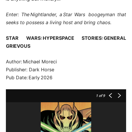
Enter: The Nightlander, a Star Wars boogeyman that
seeks to possess a living host and bring chaos.
STAR WARS: HYPERSPACE STORIES: GENERAL
GRIEVOUS
Author: Michael Moreci
Publisher: Dark Horse
Pub Date: Early 2026
1
of 9