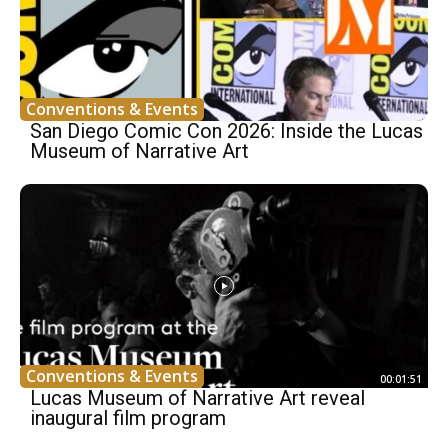
Conventions & Events
San Diego Comic Con 2026: Inside the Lucas
Museum of Narrative Art
Conventions & Events
00:01:51
Lucas Museum of Narrative Art reveal
inaugural film program