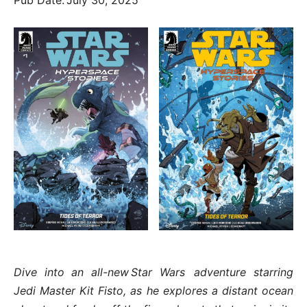
Dive into an all-new Star Wars adventure starring
Jedi Master Kit Fisto, as he explores a distant ocean