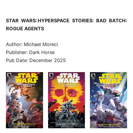
STAR WARS: HYPERSPACE STORIES: BAD BATCH:
ROGUE AGENTS
Author: Michael Moreci
Publisher: Dark Horse
Pub Date: December 2025