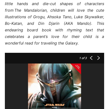
little hands and die-cut shapes of characters
from The Mandalorian, children will love the cute
illustrations of Grogu, Ahsoka Tano, Luke Skywalker,
Bo-Katan, and Din Djarin (AKA Mando). This
endearing board book with rhyming text that
celebrates a parent’s love for their child is a
wonderful read for traveling the Galaxy.
1
of 3