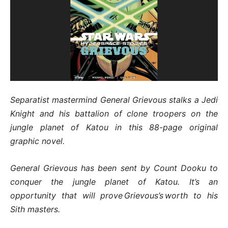
Separatist mastermind General Grievous stalks a Jedi
Knight and his battalion of clone troopers on the
jungle planet of Katou in this 88-page original
graphic novel.
General Grievous has been sent by Count Dooku to
conquer the jungle planet of Katou. It’s an
opportunity that will prove Grievous’s worth to his
Sith masters.