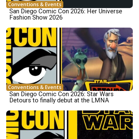
Conventions & Events
San Diego Comic Con 2026: Her Universe
Fashion Show 2026
Conventions & Events
San Diego Comic Con 2026: Star Wars
Detours to finally debut at the LMNA