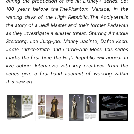
during the production of the hit Disney+ series. Set
100 years before the The Phantom Menace, in the
waning days of the High Republic, The Acolyte tells
the story of a Jedi Master and their former Padawan
as they investigate a sinister threat. Starring Amandla
Stenberg, Lee Jung-jae, Manny Jacinto, Dafne Keen,
Jodie Turner-Smith, and Carrie-Ann Moss, this series
marks the first time the High Republic will appear in
live action. Interviews with key creatives from the
series give a first-hand account of working within
this new era.