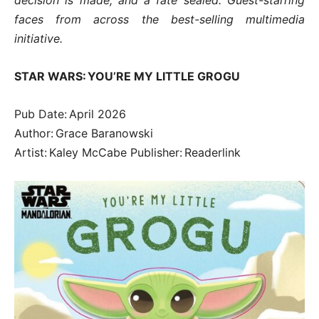
faces from across the best-selling multimedia
initiative.
STAR WARS: YOU’RE MY LITTLE GROGU
Pub Date: April 2026
Author: Grace Baranowski
Artist: Kaley McCabe Publisher: Readerlink