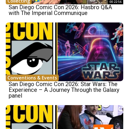
Collecting
00:22:56
San Diego Comic Con 2026: Hasbro Q&A
with The Imperial Communique
Conventions & Events
San Diego Comic Con 2026: Star Wars: The
Experience – A Journey Through the Galaxy
panel