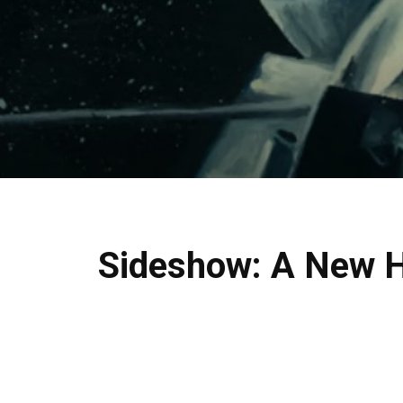
Sideshow: A New Ho