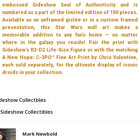
embossed Sideshow Seal of Authenticity and is
numbered as a part of the limited edition of 150 pieces.
Available as an unframed giclée or in a custom framed
presentation, this Star Wars wall art makes a
memorable addition to any fan’s home — no matter
where in the galaxy you reside! Pair the print with
Sideshow’s R2-D2 Life-Size Figure or with the matching
A New Hope: C-3PO™ Fine Art Print by Chris Valentine,
each sold separately, for the ultimate display of iconic
droids in your collection.
deshow Collectbles
Sideshow Collectibles
Mark Newbold