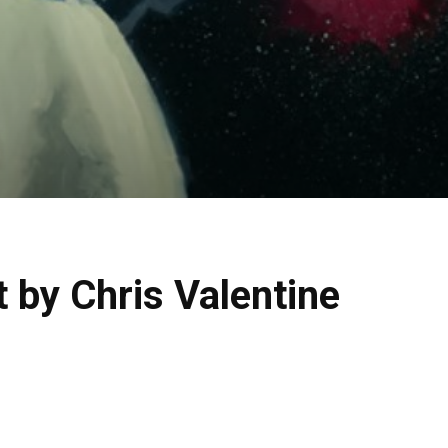
 by Chris Valentine