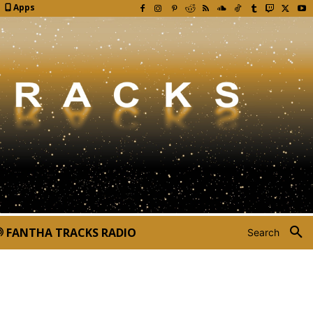
Apps
FANTHA TRACKS RADIO
Search