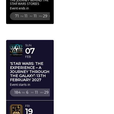
THE JOURNEY BEHIND THE
STAR WARS STORIES
Event ends in
71
11
11
27
Dy
Hr
Mn
Sc
FEBRUARY
2027
SUN
07
FEB
‘STAR WARS: THE
EXPERIENCE – A
JOURNEY THROUGH
THE GALAXY’: 13TH
FEBRUARY 2027
Event starts in
184
6
11
27
Dy
Hr
Mn
Sc
FRI
19