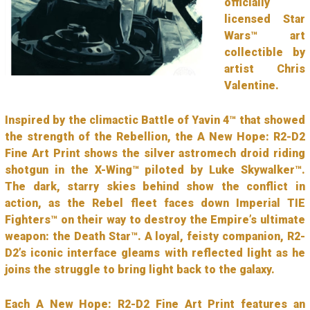
officially
licensed Star
Wars™ art
collectible by
artist Chris
Valentine.
Inspired by the climactic Battle of Yavin 4™ that showed
the strength of the Rebellion, the A New Hope: R2-D2
Fine Art Print shows the silver astromech droid riding
shotgun in the X-Wing™ piloted by Luke Skywalker™.
The dark, starry skies behind show the conflict in
action, as the Rebel fleet faces down Imperial TIE
Fighters™ on their way to destroy the Empire’s ultimate
weapon: the Death Star™. A loyal, feisty companion, R2-
D2’s iconic interface gleams with reflected light as he
joins the struggle to bring light back to the galaxy.
Each A New Hope: R2-D2 Fine Art Print features an