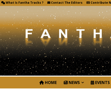
What Is Fantha Tracks ?
Contact The Editors
Contribute 
HOME
NEWS
EVENTS