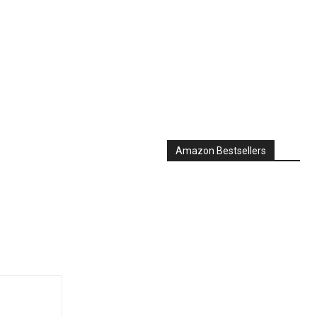
Amazon Bestsellers