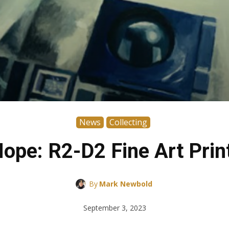
News
Collecting
pe: R2-D2 Fine Art Print
By
Mark Newbold
September 3, 2023