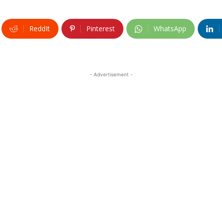
ReddIt
Pinterest
WhatsApp
- Advertisement -