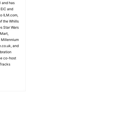
81 and has
 EiC and
to ILM.com,
f the Whills
es Star Wars
 Mart,
e Millennium
e.co.uk, and
bration
the co-host
Tracks