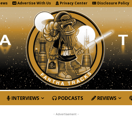
News
Advertise With Us
Privacy Center
Disclosure Policy
INTERVIEWS
PODCASTS
REVIEWS
- Advertisement -