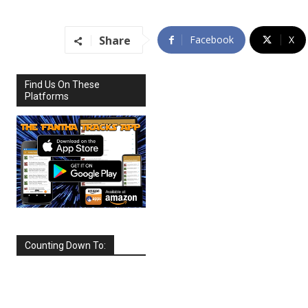
Share
Facebook
X
Find Us On These
Platforms
Counting Down To:
SEPTEMBER
2026