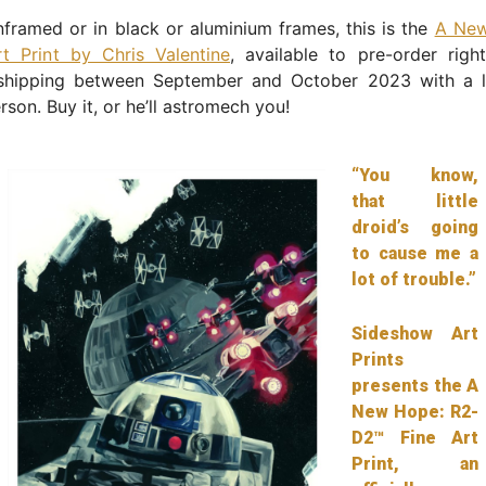
nframed or in black or aluminium frames, this is the
A New
t Print by Chris Valentine
, available to pre-order rig
 shipping between September and October 2023 with a l
rson. Buy it, or he’ll astromech you!
“You know,
that little
droid’s going
to cause me a
lot of trouble.”
Sideshow Art
Prints
presents the A
New Hope: R2-
D2™ Fine Art
Print, an