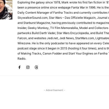
Exploring the galaxy since 1978, Mark wrote his first fan fiction in '
been a presence online since webpage Fanta War in 1996. He is the
Daily Content Manager of Fantha Tracks and currently contributes 
SkywalkerSound.com, Star Wars – Das Offizielle Magazin, Journal o
and Starburst Magazine, having previously contributed to magazin
Insider, Geeky Monkey, TV Film Memorabilia, Model and Collectors
partworks Build Darth Vader, Star Wars Encyclopedia, and Build Th
Falcon, and websites Jedi.net, Jedi News, StarWars.com, Lightsabr
Wirezone. He is the only podcaster to have appeared on every Cele
podcast stage since it began in 2015 (hosting it four times), and is 
of Making Tracks, Canon Fodder and Start Your Engines on Fantha 
Radio.
- Advertisement -