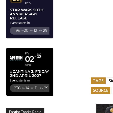
FEB
STAR WARS 50TH
ANNIVERSARY
RELEASE
Event starts in
195
20
12
27
Dy
Hr
Mn
Sc
APRIL 2027
FRI
SAT
02
03
APR
#CANTINA 3: FRIDAY
2ND APRIL 2027
TAGS
Si
Event starts in
238
14
11
27
Dy
Hr
Mn
Sc
SOURCE
Fantha Tracks Radio