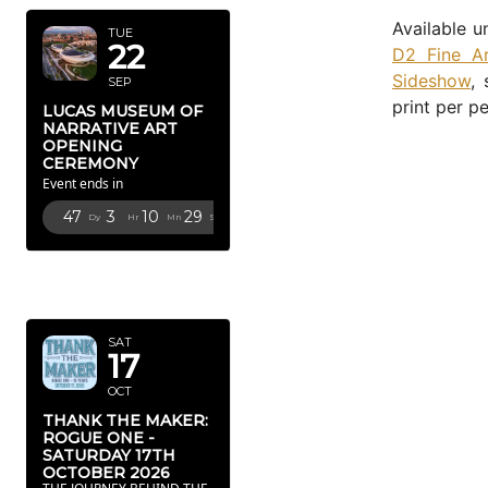
Available u
TUE
22
D2 Fine Ar
Sideshow
,
SEP
print per pe
LUCAS MUSEUM OF
NARRATIVE ART
OPENING
CEREMONY
Event ends in
47
3
10
27
Dy
Hr
Mn
Sc
OCTOBER
2026
SAT
17
OCT
THANK THE MAKER:
ROGUE ONE -
SATURDAY 17TH
OCTOBER 2026