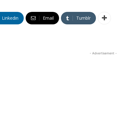
Linkedin
Email
Tumblr
- Advertisement -