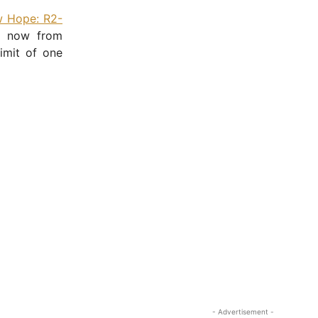
 Hope: R2-
ht now from
imit of one
- Advertisement -