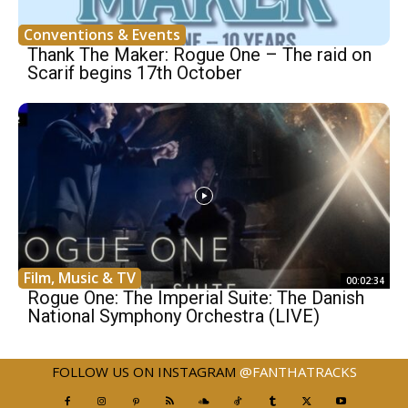
Conventions & Events
Thank The Maker: Rogue One – The raid on
Scarif begins 17th October
Film, Music & TV
00:02:34
Rogue One: The Imperial Suite: The Danish
National Symphony Orchestra (LIVE)
FOLLOW US ON INSTAGRAM
@FANTHATRACKS