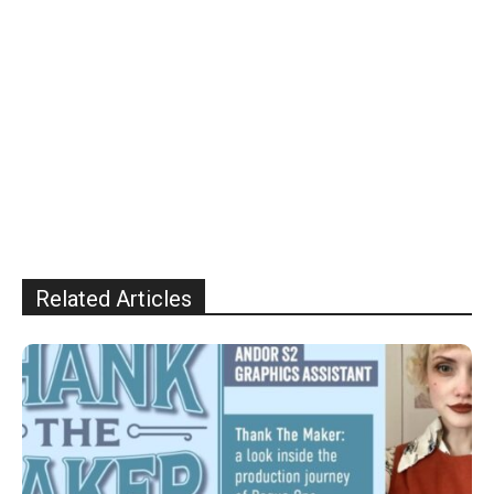
Related Articles