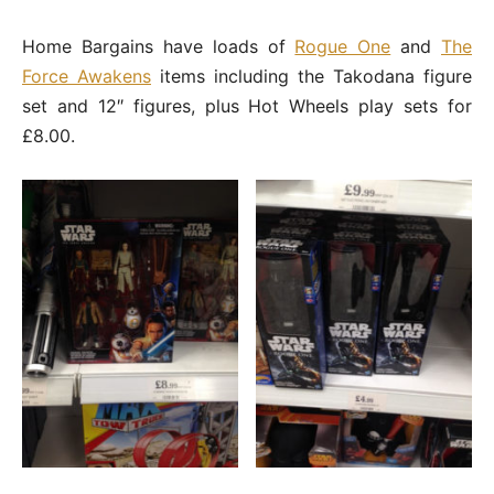
Home Bargains have loads of
Rogue One
and
The
Force Awakens
items including the Takodana figure
set and 12″ figures, plus Hot Wheels play sets for
£8.00.