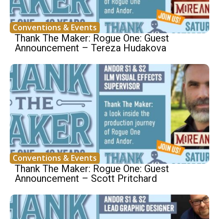
Conventions & Events
Thank The Maker: Rogue One: Guest
Announcement – Tereza Hudakova
Conventions & Events
Thank The Maker: Rogue One: Guest
Announcement – Scott Pritchard