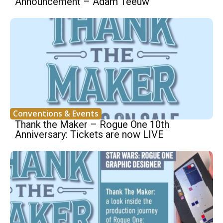
Announcement – Adam Teeuw
Conventions & Events
Thank the Maker – Rogue One 10th
Anniversary: Tickets are now LIVE