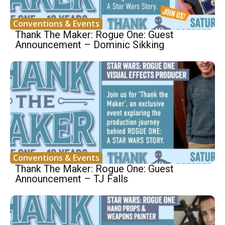
Conventions & Events
Thank The Maker: Rogue One: Guest
Announcement – Dominic Sikking
Conventions & Events
Thank The Maker: Rogue One: Guest
Announcement – TJ Falls