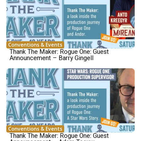
Conventions & Events
Thank The Maker: Rogue One: Guest
Announcement – Barry Gingell
Conventions & Events
Thank The Maker: Rogue One: Guest