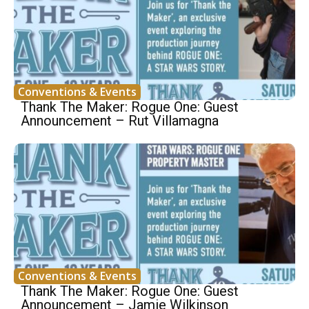
Conventions & Events
Thank The Maker: Rogue One: Guest
Announcement – Rut Villamagna
Conventions & Events
Thank The Maker: Rogue One: Guest
Announcement – Jamie Wilkinson