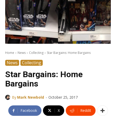
Home
News
Collecting
Star Bargains: Home Bargains
News
Collecting
Star Bargains: Home
Bargains
-
By
Mark Newbold
October 25, 2017
Facebook
X
ReddIt