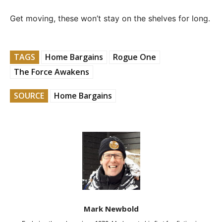
Get moving, these won’t stay on the shelves for long.
TAGS
Home Bargains
Rogue One
The Force Awakens
SOURCE
Home Bargains
Mark Newbold