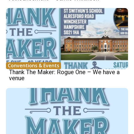
Conventions & Events
Thank The Maker: Rogue One – We have a
venue