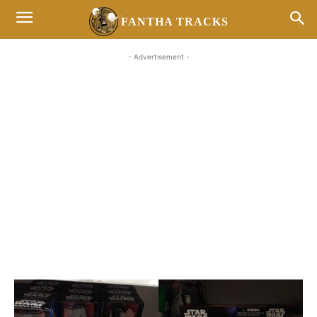
FANTHA TRACKS
- Advertisement -