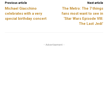
Previous article
Next article
Michael Giacchino
The Metro: The 7 things
celebrates with a very
fans most want to see in
special birthday concert
‘Star Wars Episode VIII:
The Last Jedi’
- Advertisement -