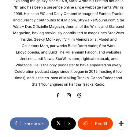
Exploring the galaxy since 1978, Mark wrote his first fan fiction in
'81 and has been a presence online since webpage Fanta War in
1996. He is the EiC and Daily Content Manager of Fantha Tracks
and currently contributes to ILM.com, SkywalkerSound.com, Star
Wars – Das Offizielle Magazin, Journal of the Whills and Starburst
Magazine, having previously contributed to magazines Star Wars
Insider, Geeky Monkey, TV Film Memorabilia, Model and
Collectors Mart, partworks Build Darth Vader, Star Wars
Encyclopedia, and Build The Millennium Falcon, and websites
Jedi.net, Jedi News, StarWars.com, Lightsabre.co.uk, and
Wirezone. He is the only podcaster to have appeared on every
Celebration podcast stage since it began in 2015 (hosting it four
times), and is the co-host of Making Tracks, Canon Fodder and
Start Your Engines on Fantha Tracks Radio.
Facebook
X
ReddIt