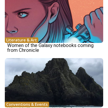
Literature & Art
Women of the Galaxy notebooks coming
from Chronicle
Conventions & Events