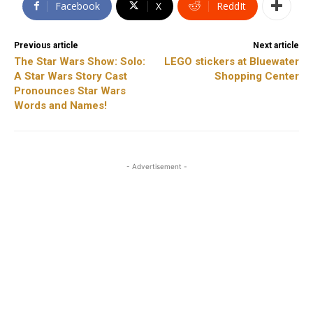
Facebook
X
ReddIt
Previous article
Next article
The Star Wars Show: Solo:
LEGO stickers at Bluewater
A Star Wars Story Cast
Shopping Center
Pronounces Star Wars
Words and Names!
- Advertisement -