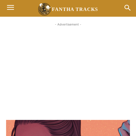
FANTHA TRACKS
- Advertisement -