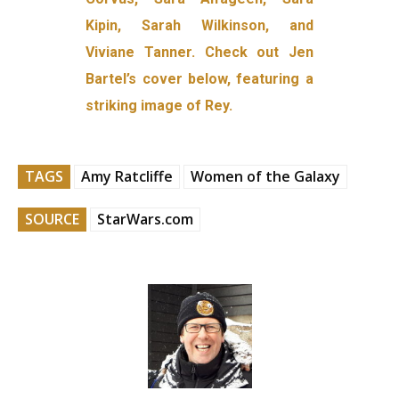
Kipin, Sarah Wilkinson, and
Viviane Tanner. Check out Jen
Bartel’s cover below, featuring a
striking image of Rey.
TAGS
Amy Ratcliffe
Women of the Galaxy
SOURCE
StarWars.com