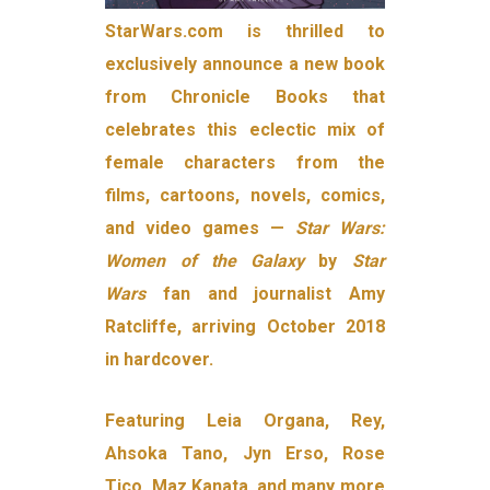
StarWars.com is thrilled to
exclusively announce a new book
from Chronicle Books that
celebrates this eclectic mix of
female characters from the
films, cartoons, novels, comics,
and video games —
Star Wars:
Women of the Galaxy
by
Star
Wars
fan and journalist Amy
Ratcliffe, arriving October 2018
in hardcover.
Featuring Leia Organa, Rey,
Ahsoka Tano, Jyn Erso, Rose
Tico, Maz Kanata, and many more