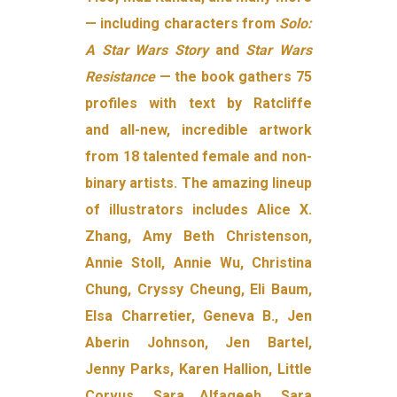
— including characters from
Solo:
A Star Wars Story
and
Star Wars
Resistance
— the book gathers 75
profiles with text by Ratcliffe
and all-new, incredible artwork
from 18 talented female and non-
binary artists. The amazing lineup
of illustrators includes Alice X.
Zhang, Amy Beth Christenson,
Annie Stoll, Annie Wu, Christina
Chung, Cryssy Cheung, Eli Baum,
Elsa Charretier, Geneva B., Jen
Aberin Johnson, Jen Bartel,
Jenny Parks, Karen Hallion, Little
Corvus, Sara Alfageeh, Sara