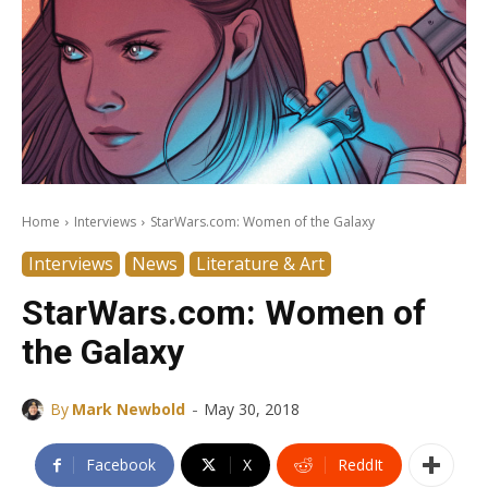
Home
Interviews
StarWars.com: Women of the Galaxy
Interviews
News
Literature & Art
StarWars.com: Women of
the Galaxy
-
By
Mark Newbold
May 30, 2018
Facebook
X
ReddIt