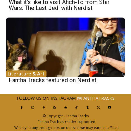
What it’s like to visit Ahch-To from Star
Wars: The Last Jedi with Nerdist
Literature & Art
Fantha Tracks featured on Nerdist
FOLLOW US ON INSTAGRAM
@FANTHATRACKS
© Copyright - Fantha Tracks
Fantha Tracks is reader-supported.
When you buy through links on our site, we may earn an affiliate