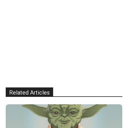
Related Articles