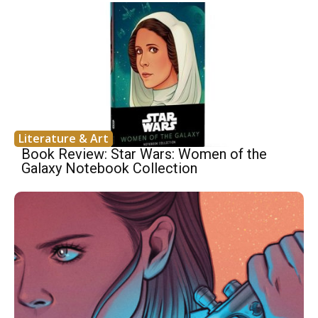
Literature & Art
Book Review: Star Wars: Women of the
Galaxy Notebook Collection