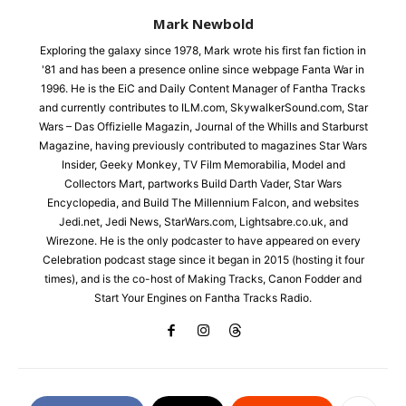
Mark Newbold
Exploring the galaxy since 1978, Mark wrote his first fan fiction in
'81 and has been a presence online since webpage Fanta War in
1996. He is the EiC and Daily Content Manager of Fantha Tracks
and currently contributes to ILM.com, SkywalkerSound.com, Star
Wars – Das Offizielle Magazin, Journal of the Whills and Starburst
Magazine, having previously contributed to magazines Star Wars
Insider, Geeky Monkey, TV Film Memorabilia, Model and
Collectors Mart, partworks Build Darth Vader, Star Wars
Encyclopedia, and Build The Millennium Falcon, and websites
Jedi.net, Jedi News, StarWars.com, Lightsabre.co.uk, and
Wirezone. He is the only podcaster to have appeared on every
Celebration podcast stage since it began in 2015 (hosting it four
times), and is the co-host of Making Tracks, Canon Fodder and
Start Your Engines on Fantha Tracks Radio.