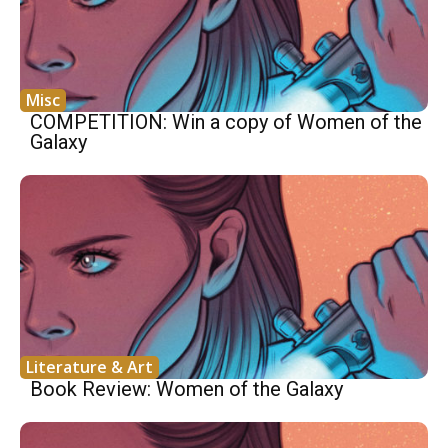
Misc
COMPETITION: Win a copy of Women of the
Galaxy
Literature & Art
Book Review: Women of the Galaxy