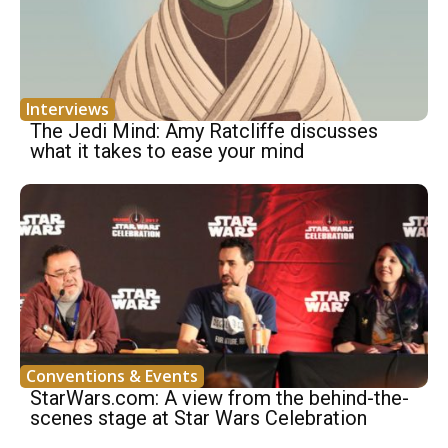
Interviews
The Jedi Mind: Amy Ratcliffe discusses
what it takes to ease your mind
Conventions & Events
StarWars.com: A view from the behind-the-
scenes stage at Star Wars Celebration