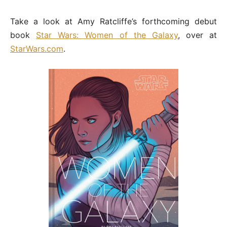
Take a look at Amy Ratcliffe’s forthcoming debut
book
Star Wars: Women of the Galaxy
, over at
StarWars.com
.