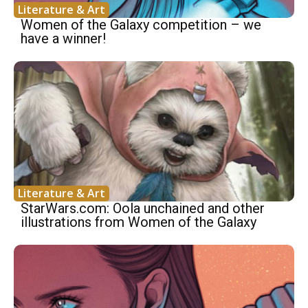
Literature & Art
Women of the Galaxy competition – we
have a winner!
Literature & Art
StarWars.com: Oola unchained and other
illustrations from Women of the Galaxy