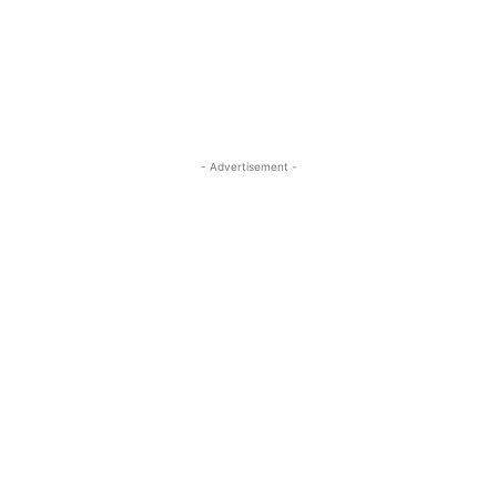
ReddIt
Pinterest
WhatsApp
- Advertisement -