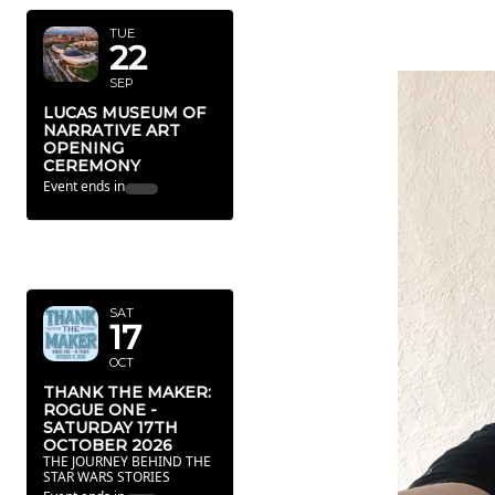
TUE
22
SEP
LUCAS MUSEUM OF
NARRATIVE ART
OPENING
CEREMONY
Event ends in
OCTOBER
2026
SAT
17
OCT
THANK THE MAKER:
ROGUE ONE -
SATURDAY 17TH
OCTOBER 2026
THE JOURNEY BEHIND THE
STAR WARS STORIES