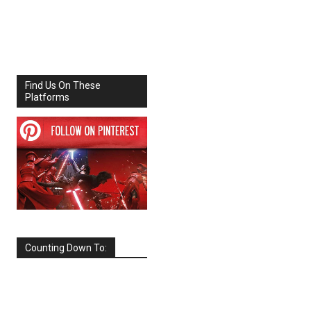
Share
Facebook
X
Find Us On These
Platforms
Counting Down To:
SEPTEMBER
2026