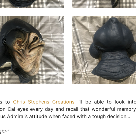
ks to
Chris Stephens Creations
I’ll be able to look int
Mon Cal eyes every day and recall that wonderful memory
ous Admiral’s attitude when faced with a tough decision…
ght!”