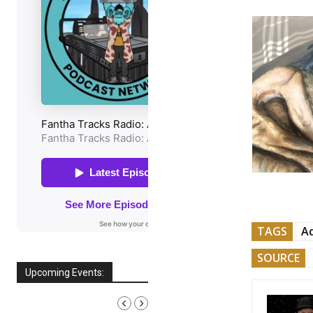
TAGS
A
SOURCE
Upcoming Events:
AUGUST, 2026