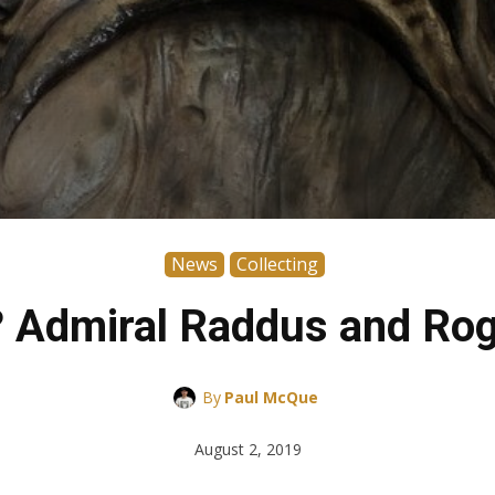
News
Collecting
x? Admiral Raddus and R
By
Paul McQue
August 2, 2019