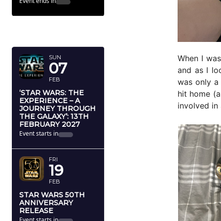
Event ends in
FEBRUARY
2027
When I was
SUN
07
and as I l
FEB
was only a
‘STAR WARS: THE
hit home (a
EXPERIENCE – A
involved in
JOURNEY THROUGH
THE GALAXY’: 13TH
FEBRUARY 2027
Event starts in
FRI
19
FEB
STAR WARS 50TH
ANNIVERSARY
RELEASE
Event starts in