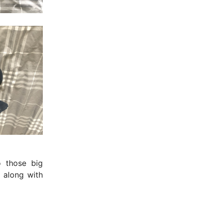
o those big
 along with