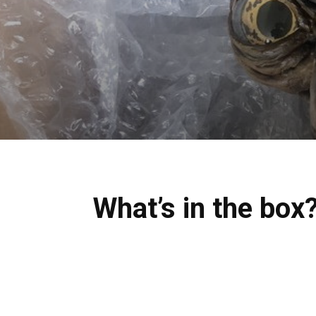
What’s in the bo