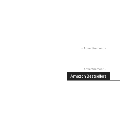
Linkedin
Email
Tumblr
- Advertisement -
- Advertisement -
Amazon Bestsellers