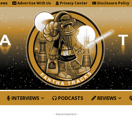
News
Advertise With Us
Privacy Center
Disclosure Policy
INTERVIEWS
PODCASTS
REVIEWS
- Advertisement -