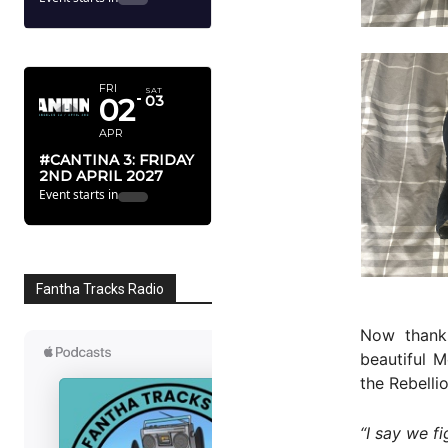
APRIL 2027
FRI
SAT
02
03
APR
#CANTINA 3: FRIDAY
2ND APRIL 2027
Event starts in
Fantha Tracks Radio
Now than
beautiful 
the Rebelli
“I say we fi