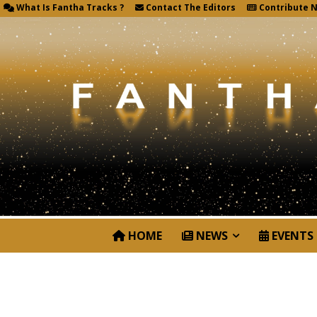
What Is Fantha Tracks ?
Contact The Editors
Contribute 
HOME
NEWS
EVENTS