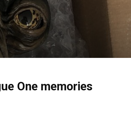
ogue One memories