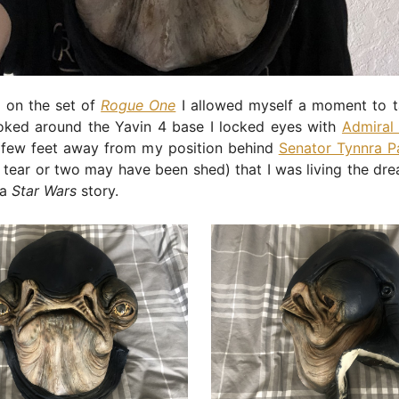
 on the set of
Rogue One
I allowed myself a moment to tak
ooked around the Yavin 4 base I locked eyes with
Admiral
 few feet away from my position behind
Senator Tynnra 
 tear or two may have been shed) that I was living the dr
 a
Star Wars
story.