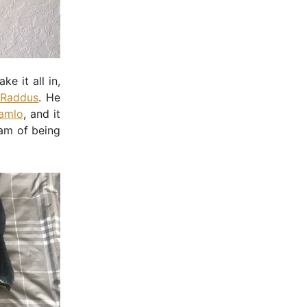
e it all in,
 Raddus
. He
Pamlo
, and it
eam of being