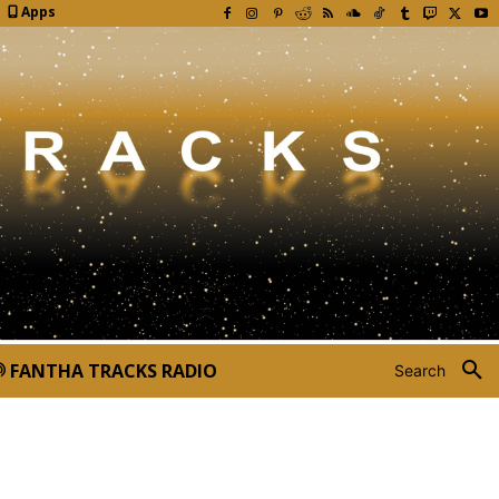
Apps
FANTHA TRACKS RADIO
Search