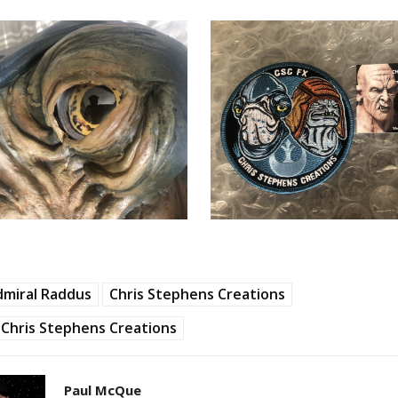
dmiral Raddus
Chris Stephens Creations
Chris Stephens Creations
Paul McQue