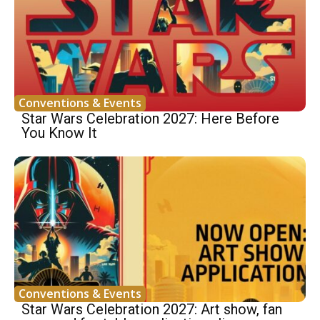
Conventions & Events
Star Wars Celebration 2027: Here Before
You Know It
Conventions & Events
Star Wars Celebration 2027: Art show, fan