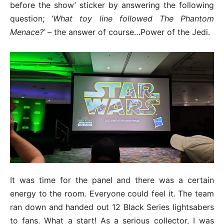
before the show’ sticker by answering the following
question; ‘
What toy line followed The Phantom
Menace?
’ – the answer of course…Power of the Jedi.
It was time for the panel and there was a certain
energy to the room. Everyone could feel it. The team
ran down and handed out 12 Black Series lightsabers
to fans. What a start! As a serious collector, I was