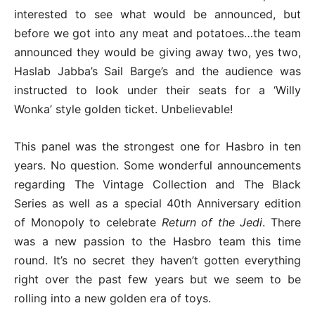
interested to see what would be announced, but
before we got into any meat and potatoes…the team
announced they would be giving away two, yes two,
Haslab Jabba’s Sail Barge’s and the audience was
instructed to look under their seats for a ‘Willy
Wonka’ style golden ticket. Unbelievable!
This panel was the strongest one for Hasbro in ten
years. No question. Some wonderful announcements
regarding The Vintage Collection and The Black
Series as well as a special 40th Anniversary edition
of Monopoly to celebrate
Return of the Jedi
. There
was a new passion to the Hasbro team this time
round. It’s no secret they haven’t gotten everything
right over the past few years but we seem to be
rolling into a new golden era of toys.