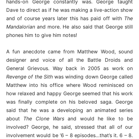
hands-on George constantly was. George taught
Dave to direct as if he was making a live-action show
and of course years later this has paid off with
The
Mandalorian
and more. He also said that George still
phones him to give him notes!
A fun anecdote came from Matthew Wood, sound
designer and voice of all the Battle Droids and
General Grievous. Way back in 2005 as work on
Revenge of the Sith
was winding down George called
Matthew into his office where Wood reminisced on
how relaxed and happy George seemed that his work
was finally complete on his beloved saga. George
said that he was a developing an animated series
about
The Clone Wars
and would he like to be
involved? George, he said, stressed that all of our
involvement would be ‘6 – 8 episodes…that’s it. 6 – 8.