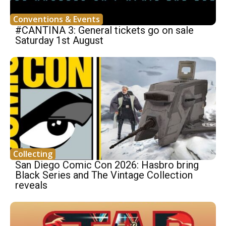
Conventions & Events
#CANTINA 3: General tickets go on sale
Saturday 1st August
Collecting
San Diego Comic Con 2026: Hasbro bring
Black Series and The Vintage Collection
reveals