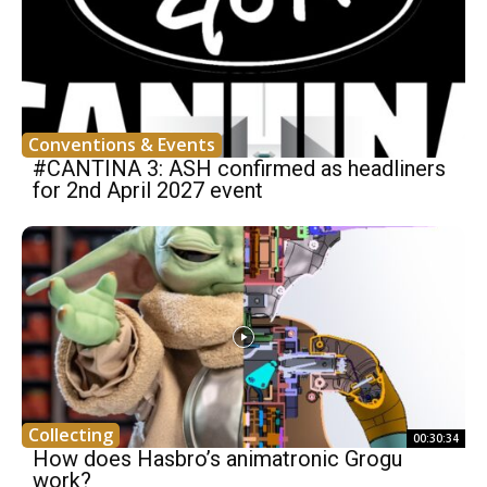
Conventions & Events
#CANTINA 3: ASH confirmed as headliners
for 2nd April 2027 event
Collecting
00:30:34
How does Hasbro’s animatronic Grogu
work?