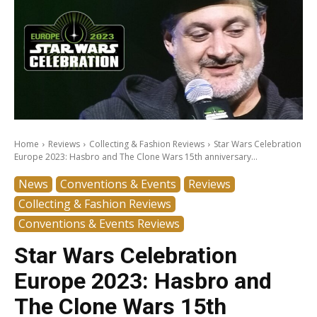
Home
Reviews
Collecting & Fashion Reviews
Star Wars Celebration
Europe 2023: Hasbro and The Clone Wars 15th anniversary...
News
Conventions & Events
Reviews
Collecting & Fashion Reviews
Conventions & Events Reviews
Star Wars Celebration
Europe 2023: Hasbro and
The Clone Wars 15th