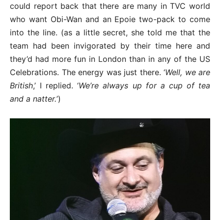
could report back that there are many in TVC world
who want Obi-Wan and an Epoie two-pack to come
into the line. (as a little secret, she told me that the
team had been invigorated by their time here and
they’d had more fun in London than in any of the US
Celebrations. The energy was just there. ‘
Well, we are
British
,’ I replied. ‘
We’re always up for a cup of tea
and a natter.
’)