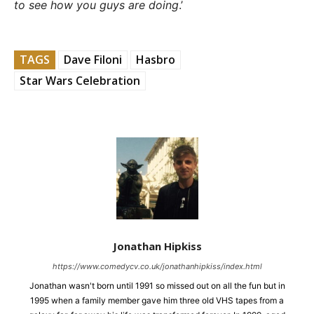
to see how you guys are doing
.’
TAGS
Dave Filoni
Hasbro
Star Wars Celebration
Jonathan Hipkiss
https://www.comedycv.co.uk/jonathanhipkiss/index.html
Jonathan wasn't born until 1991 so missed out on all the fun but in
1995 when a family member gave him three old VHS tapes from a