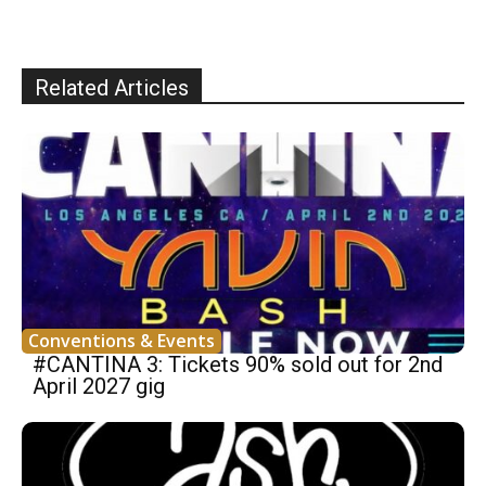
Related Articles
Conventions & Events
#CANTINA 3: Tickets 90% sold out for 2nd
April 2027 gig