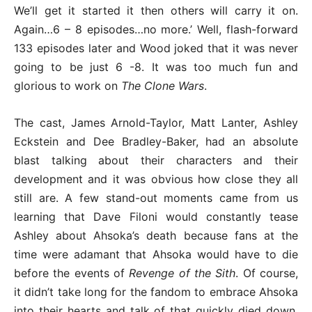
We’ll get it started it then others will carry it on.
Again…6 – 8 episodes…no more.’ Well, flash-forward
133 episodes later and Wood joked that it was never
going to be just 6 -8. It was too much fun and
glorious to work on
The Clone Wars
.
The cast, James Arnold-Taylor, Matt Lanter, Ashley
Eckstein and Dee Bradley-Baker, had an absolute
blast talking about their characters and their
development and it was obvious how close they all
still are. A few stand-out moments came from us
learning that Dave Filoni would constantly tease
Ashley about Ahsoka’s death because fans at the
time were adamant that Ahsoka would have to die
before the events of
Revenge of the Sith
. Of course,
it didn’t take long for the fandom to embrace Ahsoka
into their hearts and talk of that quickly died down.