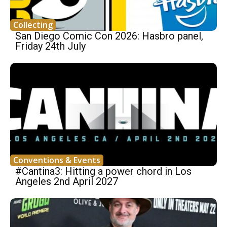
Collecting
San Diego Comic Con 2026: Hasbro panel,
Friday 24th July
Conventions & Events
#Cantina3: Hitting a power chord in Los
Angeles 2nd April 2027