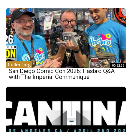
Collecting
00:22:56
San Diego Comic Con 2026: Hasbro Q&A
with The Imperial Communique