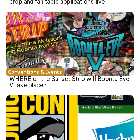
prop and fan table applications live
Conventions & Events
WHERE on the Sunset Strip will Boonta Eve
V take place?