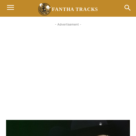
FANTHA TRACKS
- Advertisement -