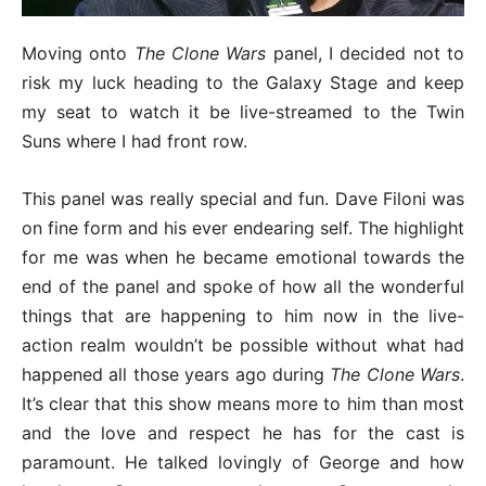
Moving onto
The Clone Wars
panel, I decided not to
risk my luck heading to the Galaxy Stage and keep
my seat to watch it be live-streamed to the Twin
Suns where I had front row.
This panel was really special and fun. Dave Filoni was
on fine form and his ever endearing self. The highlight
for me was when he became emotional towards the
end of the panel and spoke of how all the wonderful
things that are happening to him now in the live-
action realm wouldn’t be possible without what had
happened all those years ago during
The Clone Wars
.
It’s clear that this show means more to him than most
and the love and respect he has for the cast is
paramount. He talked lovingly of George and how