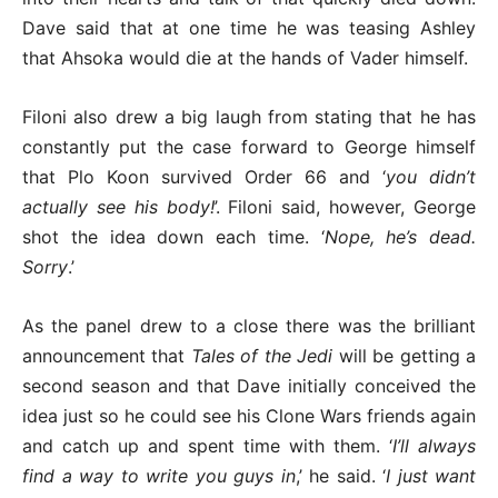
Dave said that at one time he was teasing Ashley
that Ahsoka would die at the hands of Vader himself.
Filoni also drew a big laugh from stating that he has
constantly put the case forward to George himself
that Plo Koon survived Order 66 and ‘
you didn’t
actually see his body!
’. Filoni said, however, George
shot the idea down each time. ‘
Nope, he’s dead.
Sorry
.’
As the panel drew to a close there was the brilliant
announcement that
Tales of the Jedi
will be getting a
second season and that Dave initially conceived the
idea just so he could see his Clone Wars friends again
and catch up and spent time with them. ‘
I’ll always
find a way to write you guys in
,’ he said. ‘
I just want