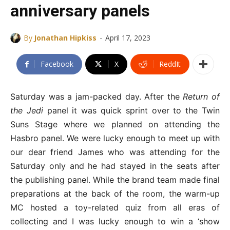
anniversary panels
-
By
Jonathan Hipkiss
April 17, 2023
Facebook
X
ReddIt
Saturday was a jam-packed day. After the
Return of
the Jedi
panel it was quick sprint over to the Twin
Suns Stage where we planned on attending the
Hasbro panel. We were lucky enough to meet up with
our dear friend James who was attending for the
Saturday only and he had stayed in the seats after
the publishing panel. While the brand team made final
preparations at the back of the room, the warm-up
MC hosted a toy-related quiz from all eras of
collecting and I was lucky enough to win a ‘show