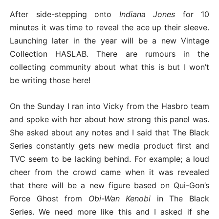
After side-stepping onto
Indiana Jones
for 10
minutes it was time to reveal the ace up their sleeve.
Launching later in the year will be a new Vintage
Collection HASLAB. There are rumours in the
collecting community about what this is but I won’t
be writing those here!
On the Sunday I ran into Vicky from the Hasbro team
and spoke with her about how strong this panel was.
She asked about any notes and I said that The Black
Series constantly gets new media product first and
TVC seem to be lacking behind. For example; a loud
cheer from the crowd came when it was revealed
that there will be a new figure based on Qui-Gon’s
Force Ghost from
Obi-Wan Kenobi
in The Black
Series. We need more like this and I asked if she