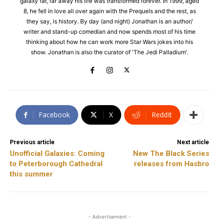
galaxy far, far away his life was transformed forever. In 1999, aged
8, he fell in love all over again with the Prequels and the rest, as
they say, is history. By day (and night) Jonathan is an author/
writer and stand-up comedian and now spends most of his time
thinking about how he can work more Star Wars jokes into his
show. Jonathan is also the curator of 'The Jedi Palladium'.
Facebook
X
ReddIt
Previous article
Next article
Unofficial Galaxies: Coming
New The Black Series
to Peterborough Cathedral
releases from Hasbro
this summer
- Advertisement -