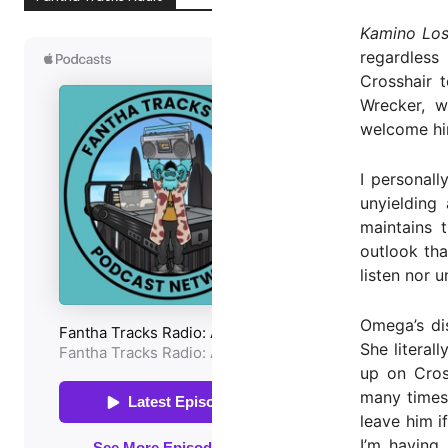
Kamino Los
regardless
Crosshair t
Wrecker, w
welcome hi
I personall
unyielding
maintains 
outlook tha
listen nor 
Omega’s dis
She literal
up on Cros
many times 
leave him i
I’m having