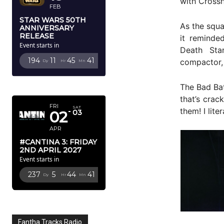
with Crossh
FEB
STAR WARS 50TH
As the squa
ANNIVERSARY
RELEASE
it reminde
Event starts in
Death Star
194
11
45
40
compactor, 
Dy
Hr
Mn
Sc
APRIL 2027
The Bad Bat
that’s crac
FRI
SAT
them! I lite
02
03
APR
#CANTINA 3: FRIDAY
2ND APRIL 2027
Event starts in
237
5
44
40
Dy
Hr
Mn
Sc
Fantha Tracks Radio