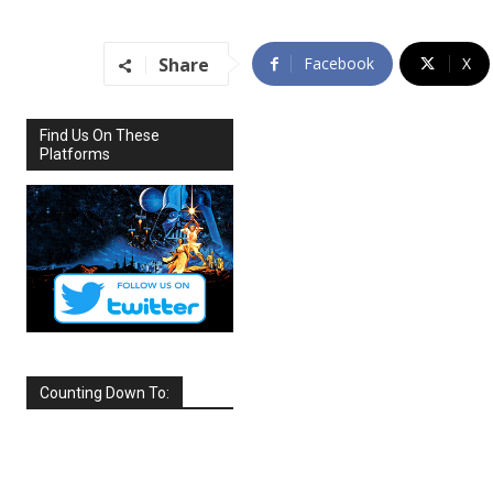
Share
Facebook
X
Find Us On These
Platforms
Counting Down To:
SEPTEMBER
2026