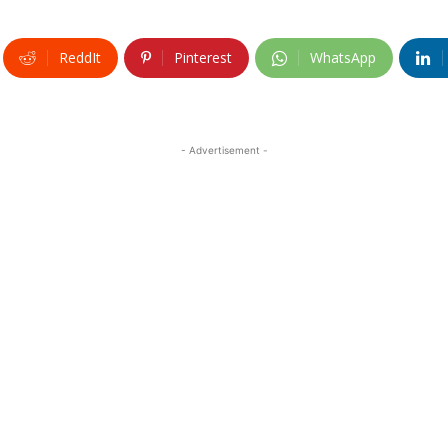
ReddIt
Pinterest
WhatsApp
- Advertisement -