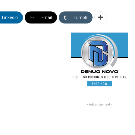
Linkedin
Email
Tumblr
- Advertisement -