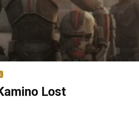
s
 Kamino Lost