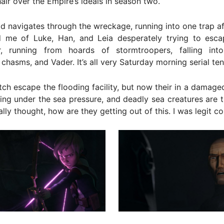
air over the Empire’s ideals in season two.
d navigates through the wreckage, running into one trap af
d me of Luke, Han, and Leia desperately trying to escap
, running from hoards of stormtroopers, falling int
chasms, and Vader. It’s all very Saturday morning serial ten
ch escape the flooding facility, but now their in a damage
king under the sea pressure, and deadly sea creatures are t
rally thought, how are they getting out of this. I was legit c