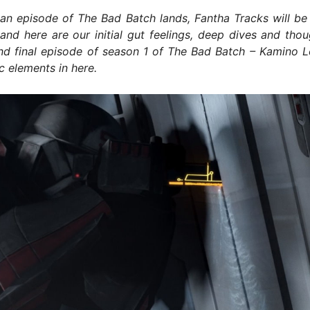
an episode of The Bad Batch lands, Fantha Tracks will be 
and here are our initial gut feelings, deep dives and tho
nd final episode of season 1 of The Bad Batch – Kamino L
ic elements in here.