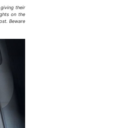
giving their
ughts on the
ost. Beware