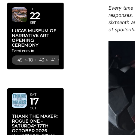
Every time 
TUE
22
responses, 
sixteenth a
SEP
of spoilerif
LUCAS MUSEUM OF
NARRATIVE ART
OPENING
CEREMONY
Event ends in
45
18
43
40
Dy
Hr
Mn
Sc
OCTOBER
2026
SAT
17
OCT
THANK THE MAKER:
ROGUE ONE -
SATURDAY 17TH
OCTOBER 2026