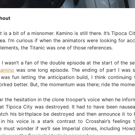
hout
t
is a bit of a misnomer. Kamino is still there. It’s Tipoca Cit
ea. I’m curious if when the animators were looking for acc
lements, the Titanic was one of those references.
I wasn’t a fan of the double episode at the start of the se
Kamino
was one long episode. The ending of part I was s
 was fun letting the anticipation build, I think continuing
orked better. But, the momentum was there; ride the mome
r the hesitation in the clone trooper’s voice when he info
t Tipoca City was destroyed. It had to have been nauseat
tch his birthplace be destroyed and then announce it to h
in his voice is a stark contrast to Crosshair’s feelings
 must wonder if we’ll see Imperial clones, including Howz