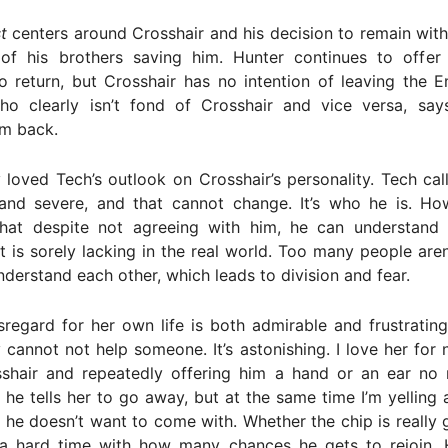
t
centers around Crosshair and his decision to remain wit
 of his brothers saving him. Hunter continues to offer
o return, but Crosshair has no intention of leaving the 
ho clearly isn’t fond of Crosshair and vice versa, sa
m back.
y loved Tech’s outlook on Crosshair’s personality. Tech cal
 and severe, and that cannot change. It’s who he is. Ho
that despite not agreeing with him, he can understand h
t is sorely lacking in the real world. Too many people aren’
understand each other, which leads to division and fear.
regard for her own life is both admirable and frustratin
ly cannot not help someone. It’s astonishing. I love her for 
shair and repeatedly offering him a hand or an ear no
he tells her to go away, but at the same time I’m yelling
f he doesn’t want to come with. Whether the chip is really 
 a hard time with how many chances he gets to rejoin. H