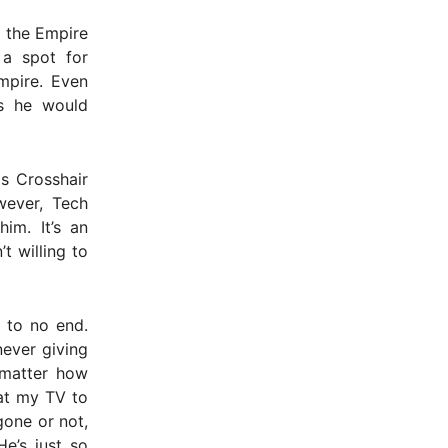
h the Empire
 a spot for
Empire. Even
ys he would
ls Crosshair
wever, Tech
im. It’s an
t willing to
g to no end.
never giving
 matter how
 at my TV to
gone or not,
e’s just so