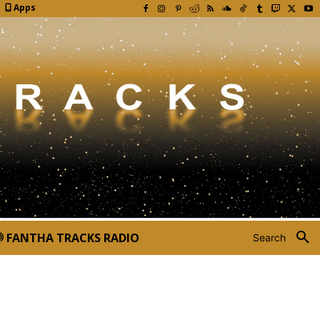
Apps
FANTHA TRACKS RADIO
Search