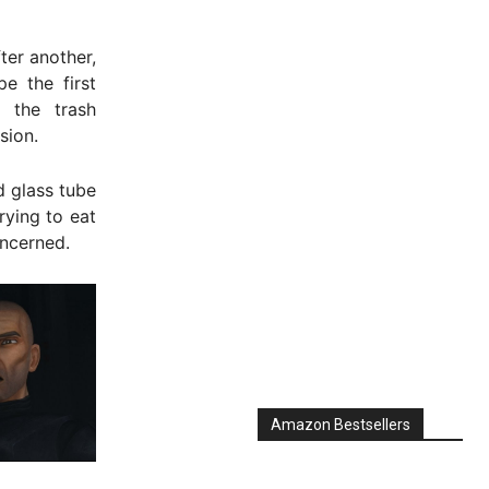
ter another,
e the first
o the trash
sion.
d glass tube
rying to eat
oncerned.
Amazon Bestsellers