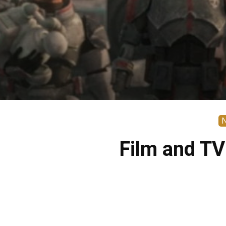
Film and TV