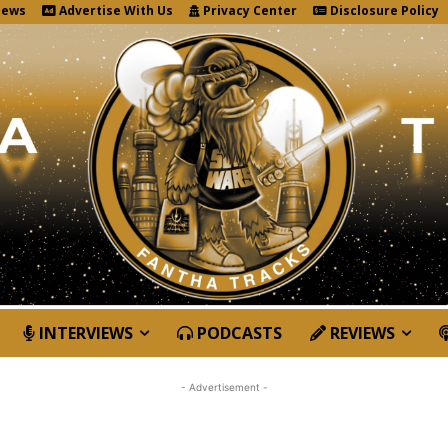
News
Advertise With Us
Privacy Center
Disclosure Policy
INTERVIEWS
PODCASTS
REVIEWS
- Advertisement -