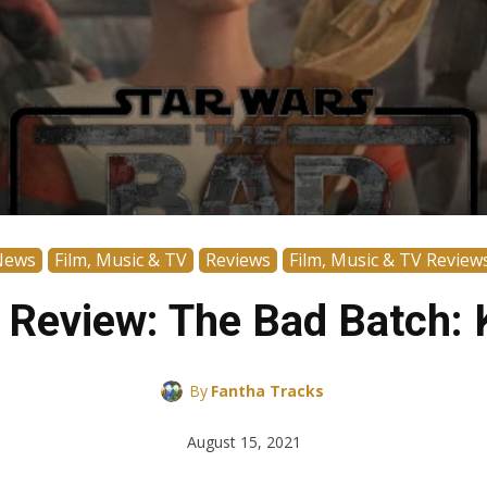
News
Film, Music & TV
Reviews
Film, Music & TV Review
 Review: The Bad Batch:
By
Fantha Tracks
August 15, 2021