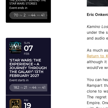
THE JOURNEY BEHIND THE
STAR WARS STORIES
Event ends in
Eric Onken
70
2
44
40
Dy
Hr
Mn
Sc
FEBRUARY
Kamino Los
2027
under the s
and audio e
SUN
07
As much as 
FEB
Return to 
‘STAR WARS: THE
although it
EXPERIENCE – A
would’ve w
JOURNEY THROUGH
THE GALAXY’: 13TH
FEBRUARY 2027
You can hea
Event starts in
Rampart tha
182
21
44
40
Dy
Hr
Mn
Sc
clone to wa
The regret 
FRI
Empire. One
19