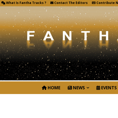
What Is Fantha Tracks ?
Contact The Editors
Contribute 
HOME
NEWS
EVENTS