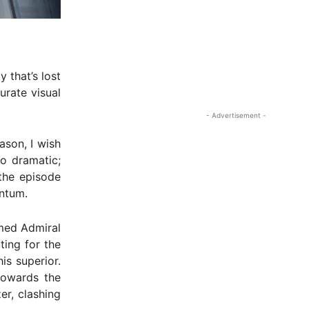
y that’s lost
urate visual
- Advertisement -
ason, I wish
o dramatic;
 the episode
ntum.
rmed Admiral
ing for the
is superior.
 towards the
er, clashing