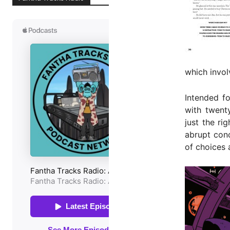
which invol
Intended fo
with twent
just the r
abrupt conc
of choices 