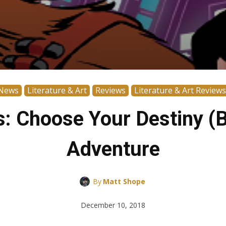
News
Literature & Art
Reviews
Literature & Art Reviews
s: Choose Your Destiny (
Adventure
By
Matt Shope
December 10, 2018