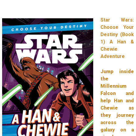
Star Wars:
Choose Your
Destiny (Book
1) A Han &
Chewie
Adventure
Jump inside
the
Millennium
Falcon and
help Han and
Chewie as
they journey
across the
galaxy on a