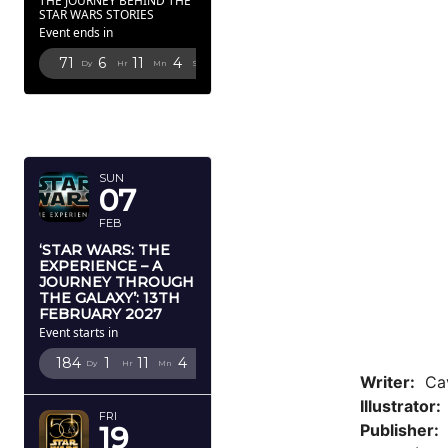
THE JOURNEY BEHIND THE
STAR WARS STORIES
Event ends in
71
6
11
2
Dy
Hr
Mn
Sc
FEBRUARY
2027
SUN
07
FEB
‘STAR WARS: THE
EXPERIENCE – A
JOURNEY THROUGH
THE GALAXY’: 13TH
FEBRUARY 2027
Event starts in
184
1
11
2
Dy
Hr
Mn
Sc
Writer:
Cav
Illustrator
FRI
Publisher:
D
19