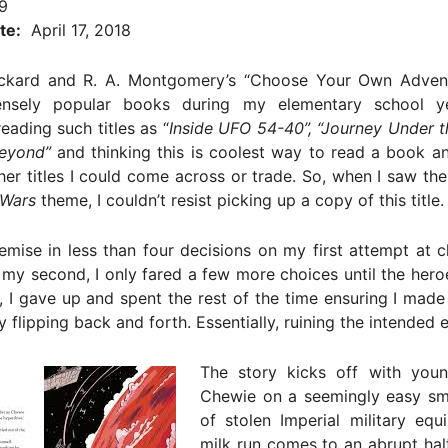
9
te:
April 17, 2018
kard and R. A. Montgomery’s “Choose Your Own Advent
nsely popular books during my elementary school ye
ading such titles as “
Inside UFO 54-40”, “Journey Under 
eyond”
and thinking this is coolest way to read a book a
er titles I could come across or trade. So, when I saw th
 Wars
theme, I couldn’t resist picking up a copy of this title.
mise in less than four decisions on my first attempt at 
 my second, I only fared a few more choices until the hero
ly, I gave up and spent the rest of the time ensuring I made
y flipping back and forth. Essentially, ruining the intended 
The story kicks off with you
Chewie on a seemingly easy sm
of stolen Imperial military equ
milk run comes to an abrupt hal