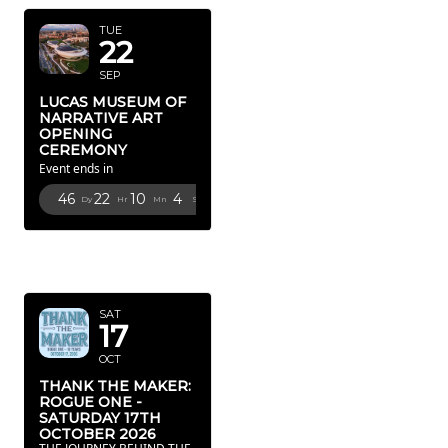
TUE
22
SEP
LUCAS MUSEUM OF
NARRATIVE ART
OPENING
CEREMONY
Event ends in
46
22
10
2
Dy
Hr
Mn
Sc
OCTOBER
2026
SAT
17
OCT
THANK THE MAKER:
ROGUE ONE -
SATURDAY 17TH
OCTOBER 2026