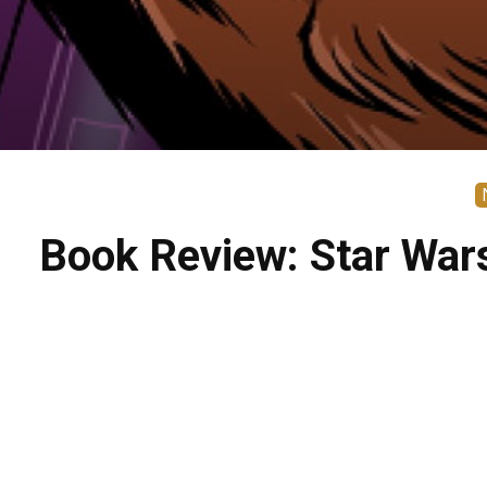
Book Review: Star War