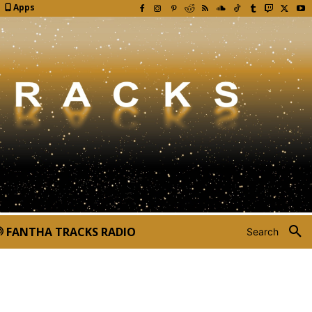
Apps
FANTHA TRACKS RADIO
Search