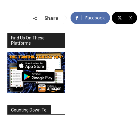
Share
Facebook
X
Find Us On These
Platforms
Counting Down To:
SEPTEMBER
2026