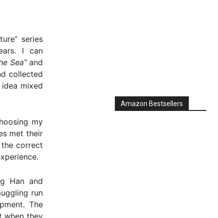
ure” series
ars. I can
the Sea”
and
nd collected
e idea mixed
choosing my
es met their
 the correct
experience.
Amazon Bestsellers
ng Han and
uggling run
ipment. The
t when they