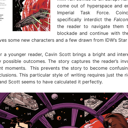
come out of hyperspace and e
Imperial Task Force. Coin
specifically interdict the
Falcon
the reader to navigate them 
blockade and continue with th
ves some new characters and a few drawn from IDW’s Star W
r a younger reader, Cavin Scott brings a bright and inter
y possible outcomes. The story captures the reader’s inv
ight moments. This prevents the story to become confusin
lusions. This particular style of writing requires just the r
and Scott seems to have calculated it perfectly.