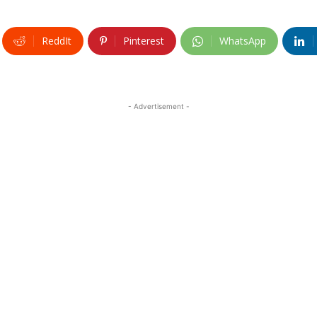
ReddIt
Pinterest
WhatsApp
- Advertisement -