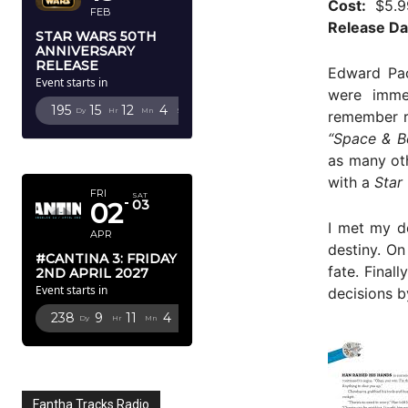
Cost:
$5.9
FEB
Release Da
STAR WARS 50TH
ANNIVERSARY
RELEASE
Edward Pac
Event starts in
were imme
195
15
12
2
Dy
Hr
Mn
Sc
remember re
“Space & B
APRIL 2027
as many oth
with a
Star
FRI
SAT
02
03
I met my de
APR
destiny. On
#CANTINA 3: FRIDAY
fate. Final
2ND APRIL 2027
Event starts in
decisions b
238
9
11
2
Dy
Hr
Mn
Sc
Fantha Tracks Radio