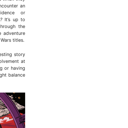
ncounter an
cidence or
?
It’s up to
through the
e adventure
ars titles.
esting story
olvement at
g or having
ight balance