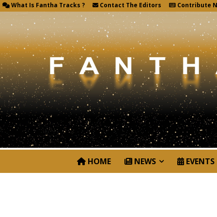
What Is Fantha Tracks ?
Contact The Editors
Contribute 
HOME
NEWS
EVENTS