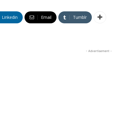
Linkedin
Email
Tumblr
- Advertisement -