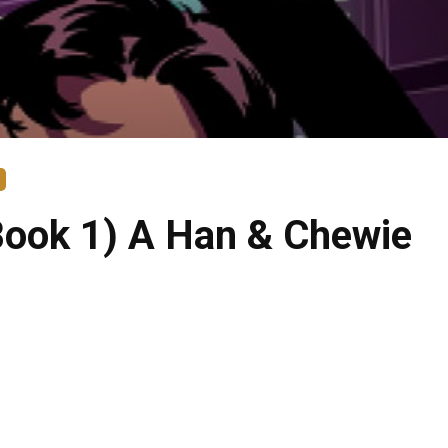
Book 1) A Han & Chewie