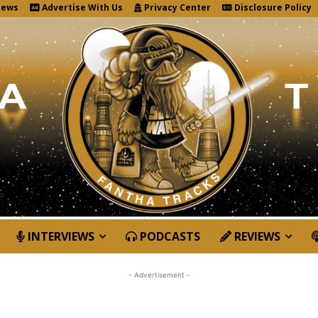
News
Advertise With Us
Privacy Center
Disclosure Policy
INTERVIEWS
PODCASTS
REVIEWS
- Advertisement -