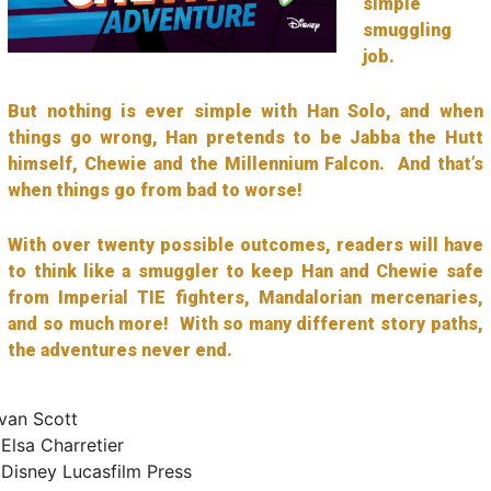
simple
smuggling
job.
But nothing is ever simple with Han Solo, and when
things go wrong, Han pretends to be Jabba the Hutt
himself, Chewie and the Millennium Falcon. And that’s
when things go from bad to worse!
With over twenty possible outcomes, readers will have
to think like a smuggler to keep Han and Chewie safe
from Imperial TIE fighters, Mandalorian mercenaries,
and so much more! With so many different story paths,
the adventures never end.
an Scott
:
Elsa Charretier
isney Lucasfilm Press