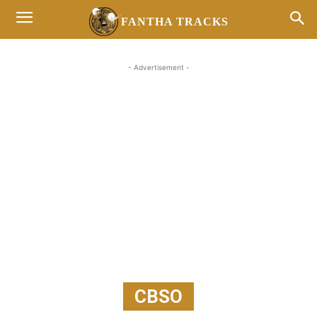
FANTHA TRACKS
- Advertisement -
CBSO