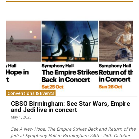
Conventions & Events
CBSO Birmingham: See Star Wars, Empire
and Jedi live in concert
May 1, 2025
See A New Hope, The Empire Strikes Back and Return of the
Jedi at Symphony Hall in Birmingham 24th - 26th October