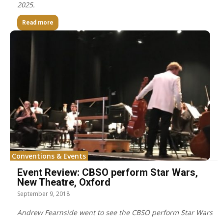
2025.
Read more
Conventions & Events
Event Review: CBSO perform Star Wars,
New Theatre, Oxford
September 9, 2018
Andrew Fearnside went to see the CBSO perform Star Wars