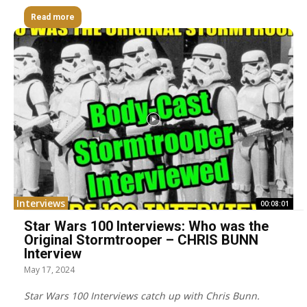
Read more
Interviews
00:08:01
Star Wars 100 Interviews: Who was the
Original Stormtrooper – CHRIS BUNN
Interview
May 17, 2024
Star Wars 100 Interviews catch up with Chris Bunn.