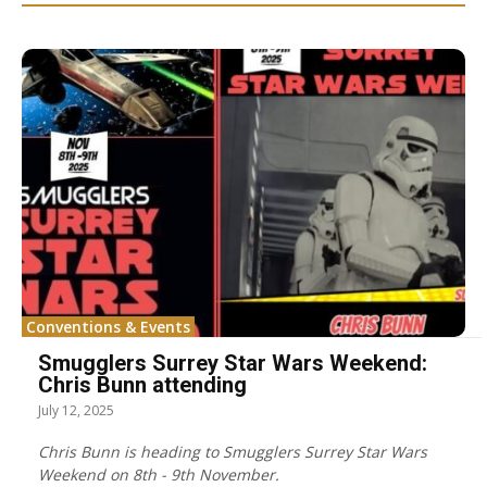
Conventions & Events
Smugglers Surrey Star Wars Weekend:
Chris Bunn attending
July 12, 2025
Chris Bunn is heading to Smugglers Surrey Star Wars
Weekend on 8th - 9th November.