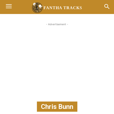
FANTHA TRACKS
- Advertisement -
Chris Bunn