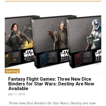
Gaming
Fantasy Flight Games: Three New Dice
Binders for Star Wars: Destiny Are Now
Available
July 17, 2018
Three new Dice Binders for Star Wars: Destiny are now