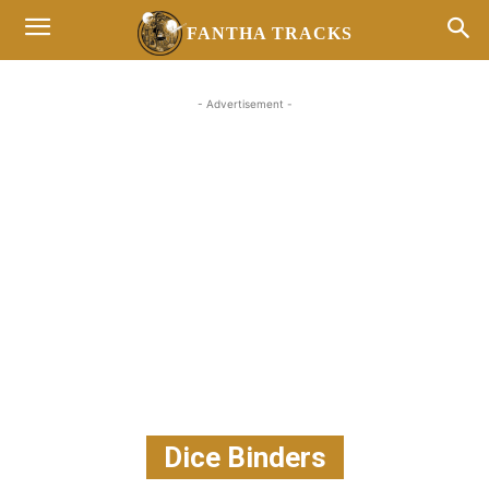
FANTHA TRACKS
- Advertisement -
Dice Binders