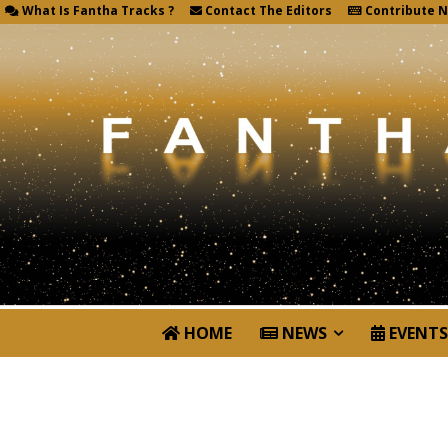
What Is Fantha Tracks ?
Contact The Editors
Contribute 
HOME
NEWS
EVENTS