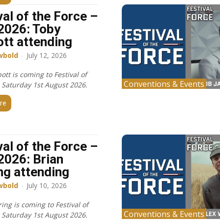
val of the Force –
2026: Toby
ott attending
wbold
-
July 12, 2026
ott is coming to Festival of
Conventions & Events
, Saturday 1st August 2026.
re
val of the Force –
2026: Brian
ng attending
wbold
-
July 10, 2026
ing is coming to Festival of
Conventions & Events
, Saturday 1st August 2026.