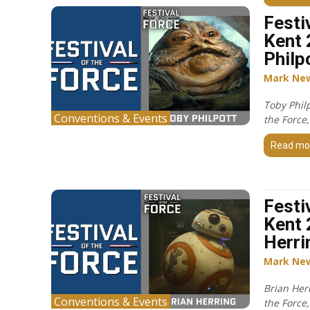
Festi
Kent 
Philp
Mark Ne
Toby Philp
Conventions & Events
the Force
Read mo
Festi
Kent 
Herri
Mark Ne
Brian Herr
Conventions & Events
the Force