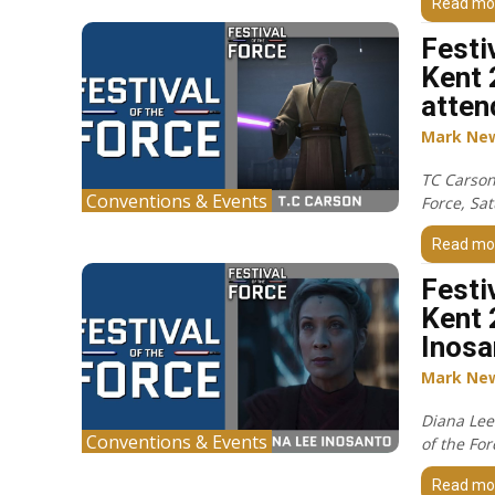
Read mo
Festi
Kent 
atten
Mark Ne
TC Carson 
Conventions & Events
Force, Sa
Read mo
Festi
Kent 
Inosa
Mark Ne
Diana Lee 
Conventions & Events
of the Fo
Read mo