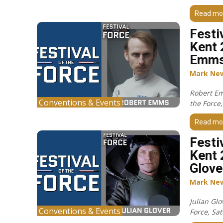
Read mo
Festi
Kent 
Emms
Mark Ne
Robert Em
Conventions & Events
the Force
Read mo
Festi
Kent 
Glove
Mark Ne
Julian Glo
Conventions & Events
Force, Sa