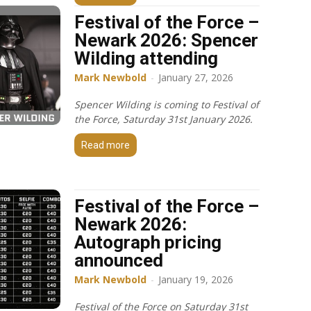
Festival of the Force –
Newark 2026: Spencer
Wilding attending
Mark Newbold
-
January 27, 2026
Spencer Wilding is coming to Festival of
the Force, Saturday 31st January 2026.
Read more
Festival of the Force –
Newark 2026:
Autograph pricing
announced
Mark Newbold
-
January 19, 2026
Festival of the Force on Saturday 31st