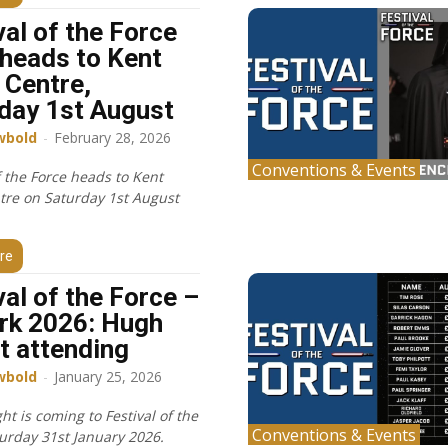
val of the Force
heads to Kent
 Centre,
day 1st August
wbold
-
February 28, 2026
Conventions & Events
f the Force heads to Kent
tre on Saturday 1st August
re
val of the Force –
rk 2026: Hugh
t attending
wbold
-
January 25, 2026
t is coming to Festival of the
Conventions & Events
turday 31st January 2026.