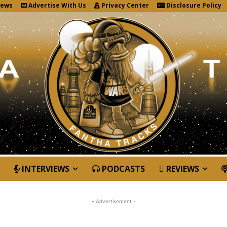
News
Advertise With Us
Privacy Center
Disclosure Policy
INTERVIEWS
PODCASTS
REVIEWS
- Advertisement -