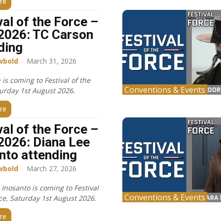
re
val of the Force –
2026: TC Carson
ding
wbold
-
March 31, 2026
is coming to Festival of the
Conventions & Events
turday 1st August 2026.
re
val of the Force –
2026: Diana Lee
nto attending
wbold
-
March 27, 2026
Inosanto is coming to Festival
Conventions & Events
rce, Saturday 1st August 2026.
re