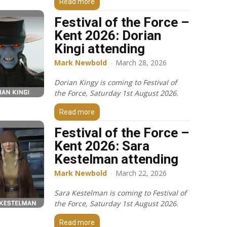
Read more
Festival of the Force –
Kent 2026: Dorian
Kingi attending
Mark Newbold
-
March 28, 2026
Dorian Kingy is coming to Festival of
the Force, Saturday 1st August 2026.
Read more
Festival of the Force –
Kent 2026: Sara
Kestelman attending
Mark Newbold
-
March 22, 2026
Sara Kestelman is coming to Festival of
the Force, Saturday 1st August 2026.
Read more