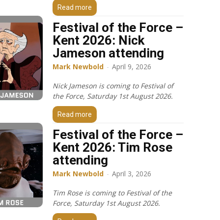
Read more
Festival of the Force –
Kent 2026: Nick
Jameson attending
Mark Newbold
-
April 9, 2026
Nick Jameson is coming to Festival of
the Force, Saturday 1st August 2026.
Read more
Festival of the Force –
Kent 2026: Tim Rose
attending
Mark Newbold
-
April 3, 2026
Tim Rose is coming to Festival of the
Force, Saturday 1st August 2026.