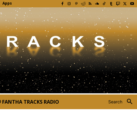
Apps
FANTHA TRACKS RADIO
Search