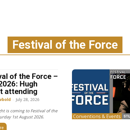
Festival of the Force
val of the Force –
2026: Hugh
t attending
wbold
-
July 28, 2026
t is coming to Festival of the
Conventions & Events
turday 1st August 2026.
re