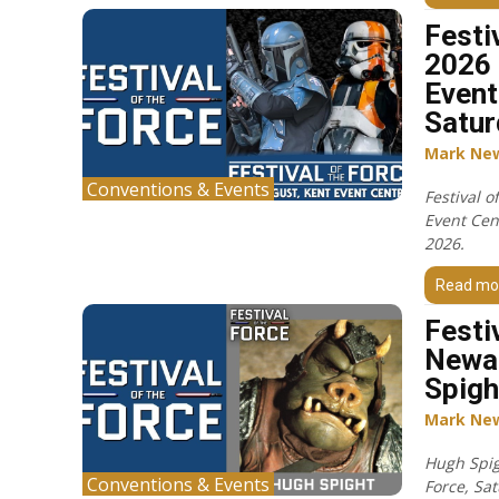
Festi
2026 
Event
Satur
Mark Ne
Conventions & Events
Festival o
Event Cen
2026.
Read mo
Festi
Newa
Spigh
Mark Ne
Hugh Spigh
Conventions & Events
Force, Sa