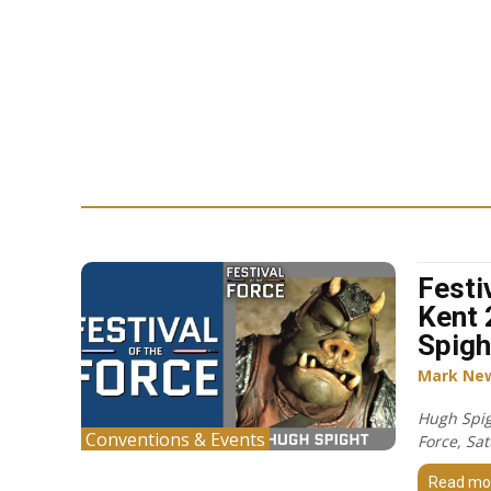
Festi
Kent 
Spigh
Mark Ne
Hugh Spigh
Conventions & Events
Force, Sa
Read mo