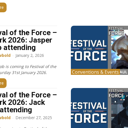
re
val of the Force –
k 2026: Jasper
 attending
wbold
-
January 2, 2026
ob is coming to Festival of the
Conventions & Events
turday 31st January 2026.
re
val of the Force –
k 2026: Jack
 attending
wbold
-
December 27, 2025