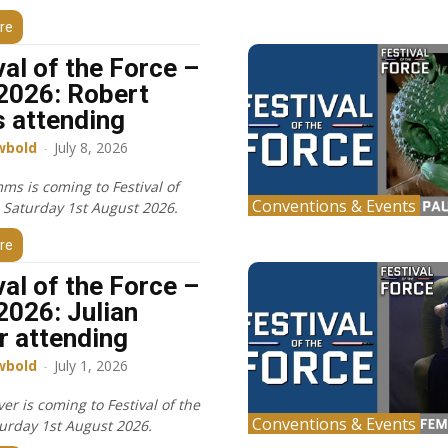
re
val of the Force –
2026: Robert
 attending
wbold
-
July 8, 2026
ms is coming to Festival of
Conventions & Events
, Saturday 1st August 2026.
re
val of the Force –
2026: Julian
r attending
wbold
-
July 1, 2026
ver is coming to Festival of the
Conventions & Events
turday 1st August 2026.