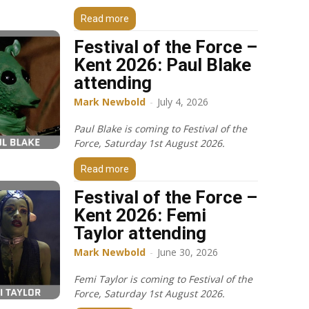
Read more
Festival of the Force –
Kent 2026: Paul Blake
attending
Mark Newbold
-
July 4, 2026
Paul Blake is coming to Festival of the
Force, Saturday 1st August 2026.
Read more
Festival of the Force –
Kent 2026: Femi
Taylor attending
Mark Newbold
-
June 30, 2026
Femi Taylor is coming to Festival of the
Force, Saturday 1st August 2026.