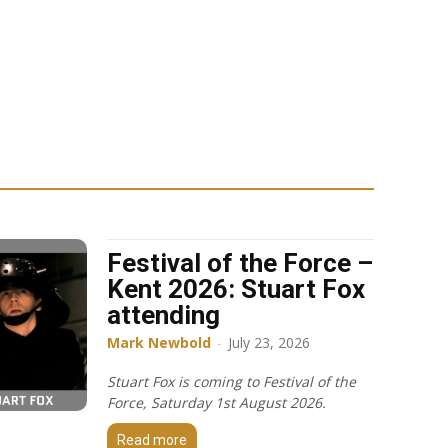
Festival of the Force –
Kent 2026: Stuart Fox
attending
Mark Newbold
-
July 23, 2026
Stuart Fox is coming to Festival of the
Force, Saturday 1st August 2026.
Read more