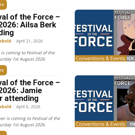
re
val of the Force –
2026: Ailsa Berk
ding
wbold
-
April 21, 2026
 is coming to Festival of the
Conventions & Events
turday 1st August 2026.
re
val of the Force –
2026: Jamie
r attending
wbold
-
April 6, 2026
er is coming to Festival of the
Conventions & Events
turday 1st August 2026.