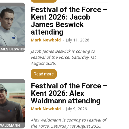
Festival of the Force –
Kent 2026: Jacob
James Beswick
attending
Mark Newbold
-
July 11, 2026
Jacob James Beswick is coming to
Festival of the Force, Saturday 1st
August 2026.
Read more
Festival of the Force –
Kent 2026: Alex
Waldmann attending
Mark Newbold
-
July 9, 2026
Alex Waldmann is coming to Festival of
the Force, Saturday 1st August 2026.