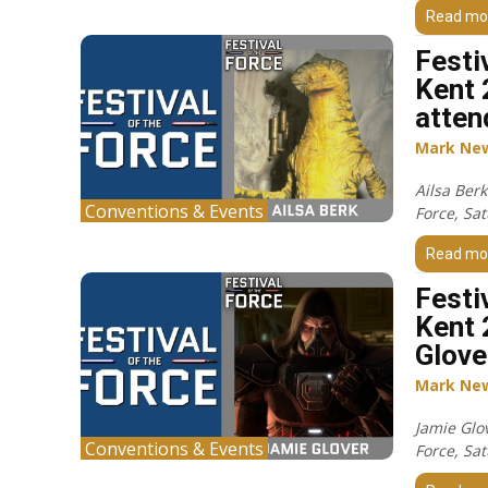
Read mo
Festi
Kent 
atten
Mark Ne
Ailsa Berk
Conventions & Events
Force, Sa
Read mo
Festi
Kent 
Glove
Mark Ne
Jamie Glov
Conventions & Events
Force, Sa