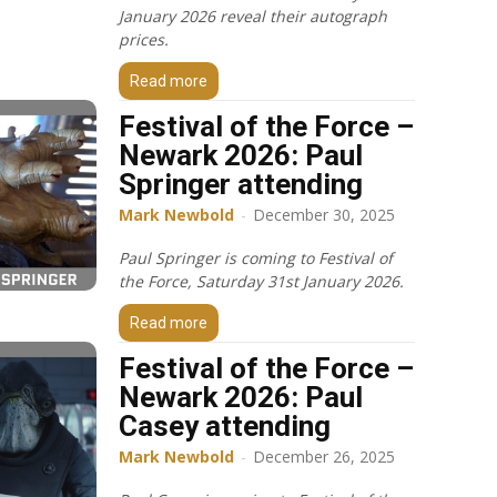
January 2026 reveal their autograph
prices.
Read more
Festival of the Force –
Newark 2026: Paul
Springer attending
Mark Newbold
-
December 30, 2025
Paul Springer is coming to Festival of
the Force, Saturday 31st January 2026.
Read more
Festival of the Force –
Newark 2026: Paul
Casey attending
Mark Newbold
-
December 26, 2025