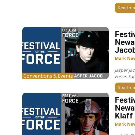
Read mo
Festi
Newar
Jacob
Mark Ne
Jasper Jac
Conventions & Events
Force, Sa
Read mo
Festi
Newar
Klaff
Mark Ne