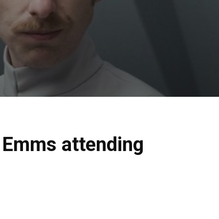
t Emms attending