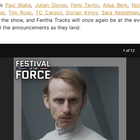
ns
Paul Blake
,
Julian Glover
,
Femi Taylor
,
Ailsa Berk
,
Ni
er
,
Tim Rose
,
TC Carson
,
Dorian Kingy
,
Sara Kestelman
 the show, and Fantha Tracks will once again be at the ev
ll the announcements as they land.
1
of 12