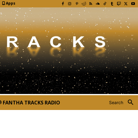
Apps
FANTHA TRACKS RADIO
Search