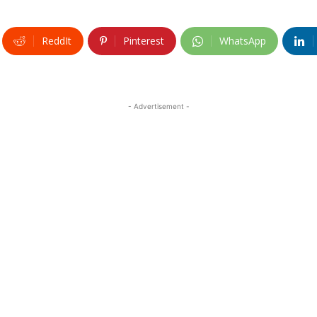
ReddIt
Pinterest
WhatsApp
- Advertisement -