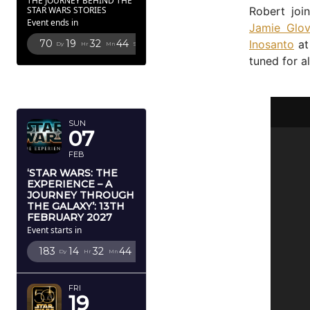
THE JOURNEY BEHIND THE
Robert joi
STAR WARS STORIES
Event ends in
Jamie Glov
Inosanto
at
70
19
32
43
Dy
Hr
Mn
Sc
tuned for a
FEBRUARY
2027
SUN
07
FEB
‘STAR WARS: THE
EXPERIENCE – A
JOURNEY THROUGH
THE GALAXY’: 13TH
FEBRUARY 2027
Event starts in
183
14
32
43
Dy
Hr
Mn
Sc
FRI
19