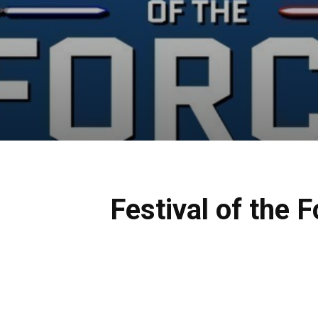
Festival of the