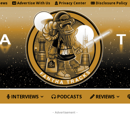
News
Advertise With Us
Privacy Center
Disclosure Policy
INTERVIEWS
PODCASTS
REVIEWS
- Advertisement -