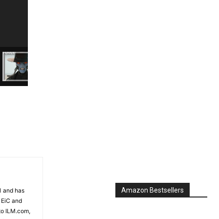
Amazon Bestsellers
81 and has
 EiC and
to ILM.com,