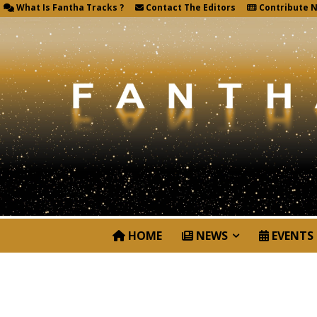
What Is Fantha Tracks ?
Contact The Editors
Contribute 
HOME
NEWS
EVENTS