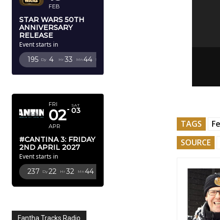
FEB
STAR WARS 50TH
ANNIVERSARY
RELEASE
Event starts in
195
4
33
43
Dy
Hr
Mn
Sc
APRIL 2027
FRI
SAT
02
03
TAGS
Fe
APR
#CANTINA 3: FRIDAY
SOURCE
2ND APRIL 2027
Event starts in
237
22
32
43
Dy
Hr
Mn
Sc
Fantha Tracks Radio