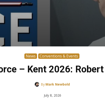
News
Conventions & Events
 Force – Kent 2026: Rober
By
Mark Newbold
July 8, 2026