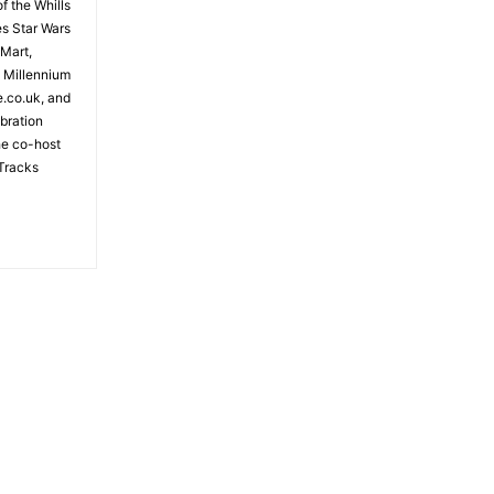
f the Whills
es Star Wars
 Mart,
e Millennium
e.co.uk, and
bration
the co-host
Tracks