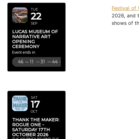
Festival of
TUE
22
2026, and t
shows of th
SEP
LUCAS MUSEUM OF
NARRATIVE ART
OPENING
CEREMONY
Event ends in
46
11
31
43
Dy
Hr
Mn
Sc
OCTOBER
2026
SAT
17
OCT
THANK THE MAKER:
ROGUE ONE -
SATURDAY 17TH
OCTOBER 2026