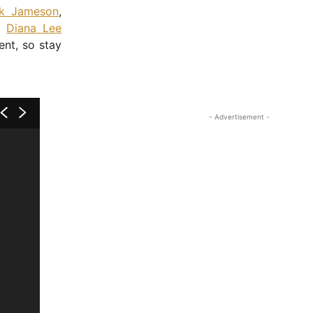
ck Jameson
,
,
Diana Lee
ent, so stay
- Advertisement -