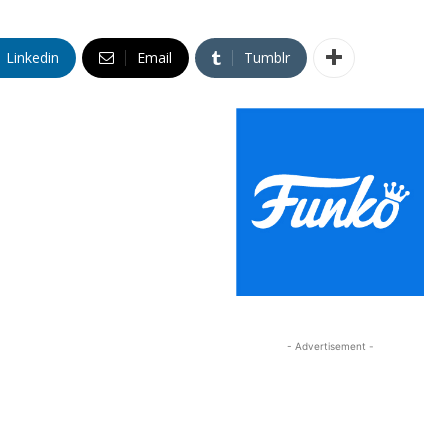
Linkedin
Email
Tumblr
- Advertisement -