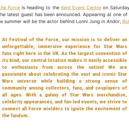
 the Force
is heading to the
Kent Event Centre
on Saturday
he latest guest has been announced. Appearing at one of 
e summer will be the actor behind Lonni Jung in
Andor
,
Ro
At Festival of the Force, our mission is to deliver an
unforgettable, immersive experience for Star Wars
fans right here in the UK. As the largest convention of
its kind, our central location makes it easily accessible
to enthusiasts from across the nation! We are
passionate about celebrating the vast and iconic Star
Wars universe while building a strong sense of
community among collectors, fans, and cosplayers of
all ages. With a galaxy of Star Wars merchandise,
celebrity appearances, and fan-led events, we strive to
connect all Force wielders to ignite the excitement of
the fandom.