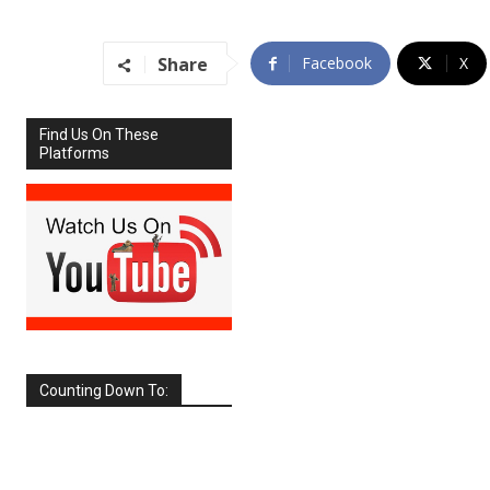
Share
Facebook
X
Find Us On These
Platforms
Counting Down To:
SEPTEMBER
2026