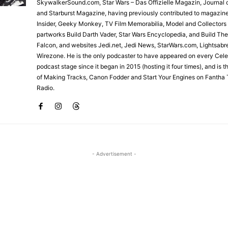
SkywalkerSound.com, Star Wars – Das Offizielle Magazin, Journal o
and Starburst Magazine, having previously contributed to magazin
Insider, Geeky Monkey, TV Film Memorabilia, Model and Collectors
partworks Build Darth Vader, Star Wars Encyclopedia, and Build Th
Falcon, and websites Jedi.net, Jedi News, StarWars.com, Lightsabr
Wirezone. He is the only podcaster to have appeared on every Cele
podcast stage since it began in 2015 (hosting it four times), and is 
of Making Tracks, Canon Fodder and Start Your Engines on Fantha 
Radio.
- Advertisement -