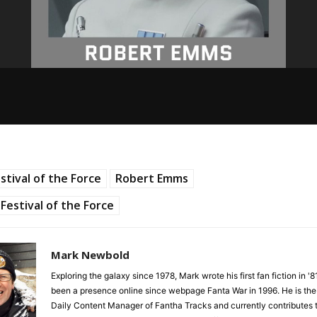
stival of the Force
Robert Emms
Festival of the Force
Mark Newbold
Exploring the galaxy since 1978, Mark wrote his first fan fiction in '
been a presence online since webpage Fanta War in 1996. He is the
Daily Content Manager of Fantha Tracks and currently contributes 