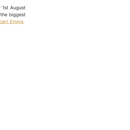
 1st August
the biggest
bert Emms
.