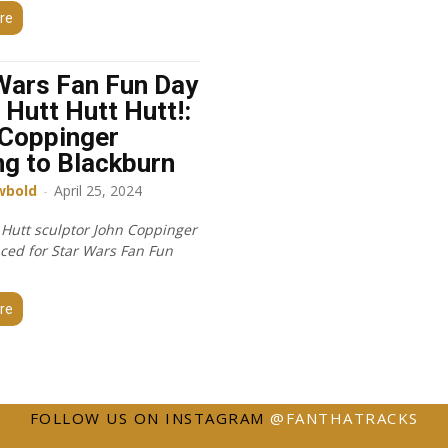
re
Wars Fan Fun Day
 Hutt Hutt Hutt!:
Coppinger
g to Blackburn
wbold
-
April 25, 2024
 Hutt sculptor John Coppinger
ced for Star Wars Fan Fun
re
FOLLOW US ON INSTAGRAM
@FANTHATRACKS