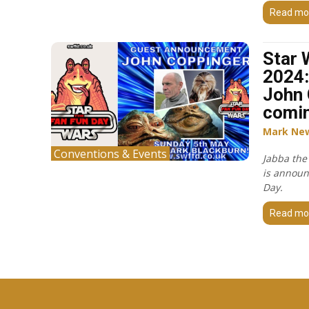
Read mo
Star 
2024:
John 
comin
Mark Ne
Conventions & Events
Jabba the
is announ
Day.
Read mo