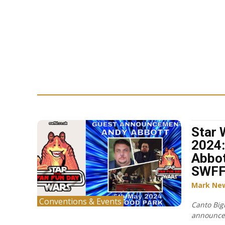
Star 
2024:
Abbot
SWF
Mark Ne
Conventions & Events
Canto Big
announced