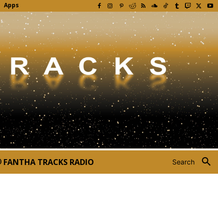
Apps
FANTHA TRACKS RADIO
Search