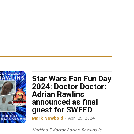
Star Wars Fan Fun Day
2024: Doctor Doctor:
Adrian Rawlins
announced as final
guest for SWFFD
Mark Newbold
-
April 29, 2024
Narkina 5 doctor Adrian Rawlins is