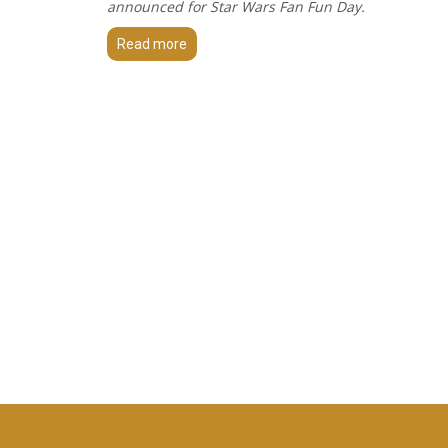
announced for Star Wars Fan Fun Day.
Read more