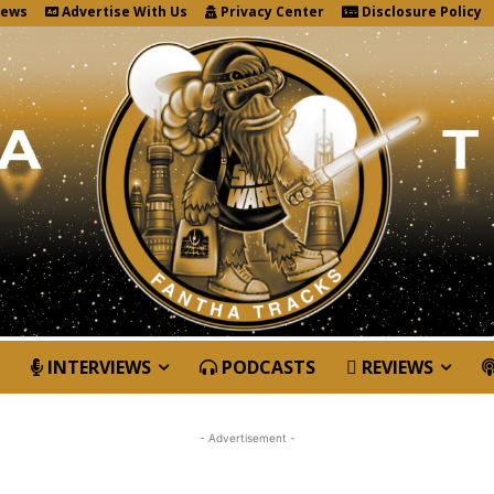
News
Advertise With Us
Privacy Center
Disclosure Policy
INTERVIEWS
PODCASTS
REVIEWS
- Advertisement -