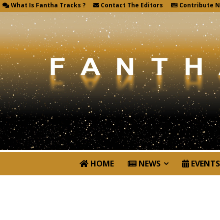
What Is Fantha Tracks ?
Contact The Editors
Contribute 
HOME
NEWS
EVENTS