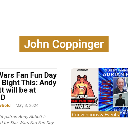
John Coppinger
Wars Fan Fun Day
 Bight This: Andy
t will be at
FD
wbold
-
May 3, 2024
Conventions & Events
ht patron Andy Abbott is
 for Star Wars Fan Fun Day.