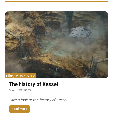
Film, Music & TV
The history of Kessel
March 29, 2020
Take a look at the history of Kessel.
Read more