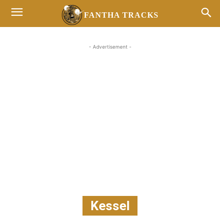
FANTHA TRACKS
- Advertisement -
Kessel