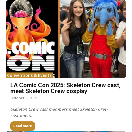
Conventions & Events
LA Comic Con 2025: Skeleton Crew cast,
meet Skeleton Crew cosplay
October 3, 2025
Skeleton Crew cast members meet Skeleton Crew
costumers.
Read more