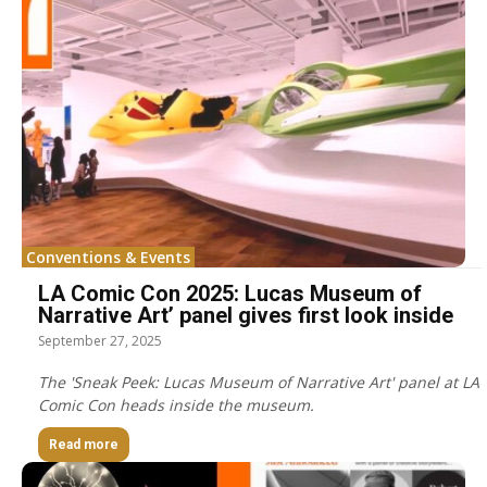
Conventions & Events
LA Comic Con 2025: Lucas Museum of
Narrative Art’ panel gives first look inside
September 27, 2025
The 'Sneak Peek: Lucas Museum of Narrative Art' panel at LA
Comic Con heads inside the museum.
Read more