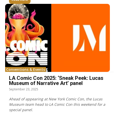
Conventions & Events
LA Comic Con 2025: ‘Sneak Peek: Lucas
Museum of Narrative Art’ panel
September 23, 2025
Ahead of appearing at New York Comic Con, the Lucas
Museum team head to LA Comic Con this weekend for a
special panel.