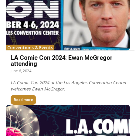
Conventions & Events
LA Comic Con 2024: Ewan McGregor
attending
June 6, 2024
LA Comic Con 2024 at the Los Angeles Convention Center
welcomes Ewan McGregor.
Read more