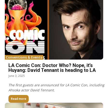
Conventions & Events
LA Comic Con: Doctor Who? Nope, it’s
Huyang: David Tennant is heading to LA
June 3, 2025
The first guests are announced for LA Comic Con, including
Ahsoka actor David Tennant.
Read more