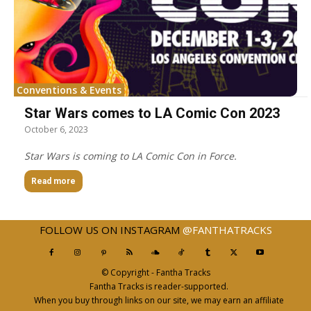
Conventions & Events
Star Wars comes to LA Comic Con 2023
October 6, 2023
Star Wars is coming to LA Comic Con in Force.
Read more
FOLLOW US ON INSTAGRAM
@FANTHATRACKS
© Copyright - Fantha Tracks
Fantha Tracks is reader-supported.
When you buy through links on our site, we may earn an affiliate