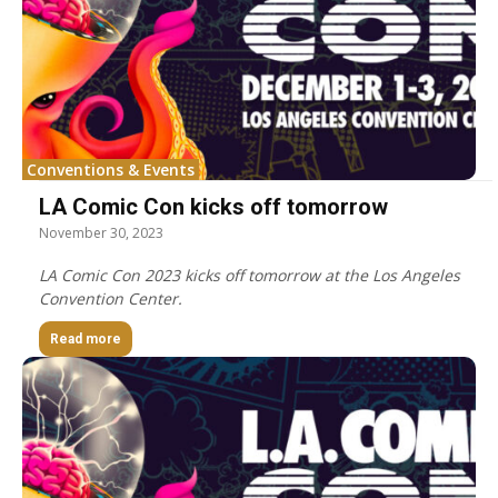
Conventions & Events
LA Comic Con kicks off tomorrow
November 30, 2023
LA Comic Con 2023 kicks off tomorrow at the Los Angeles
Convention Center.
Read more