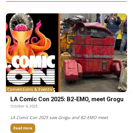
Conventions & Events
LA Comic Con 2025: B2-EMO, meet Grogu
October 4, 2025
LA Comic Con 2025 saw Grogu and B2-EMO meet.
Read more