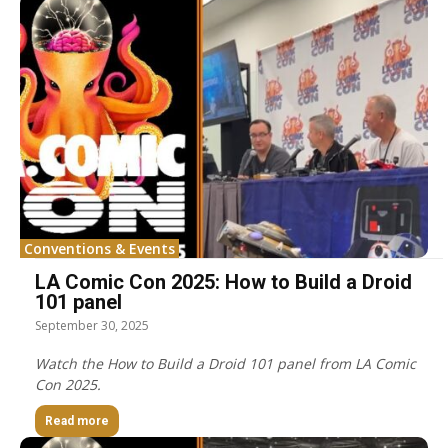
Conventions & Events
LA Comic Con 2025: How to Build a Droid
101 panel
September 30, 2025
Watch the How to Build a Droid 101 panel from LA Comic
Con 2025.
Read more