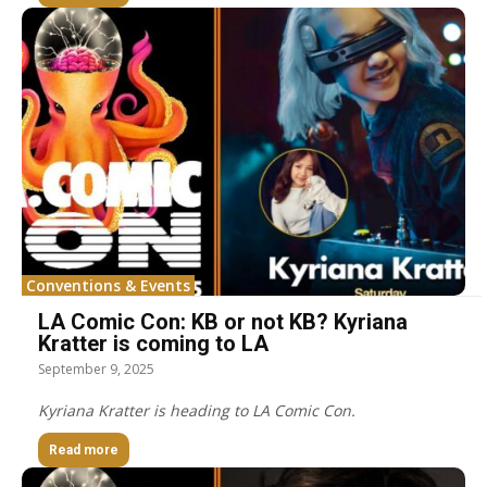
Conventions & Events
LA Comic Con: KB or not KB? Kyriana
Kratter is coming to LA
September 9, 2025
Kyriana Kratter is heading to LA Comic Con.
Read more