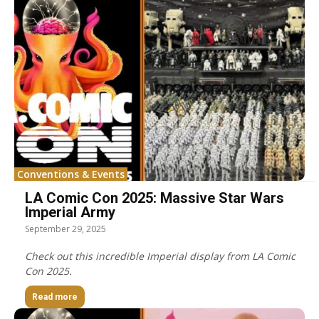
Conventions & Events
LA Comic Con 2025: Massive Star Wars
Imperial Army
September 29, 2025
Check out this incredible Imperial display from LA Comic
Con 2025.
Read more