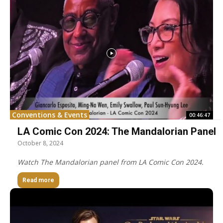
Conventions & Events
00:46:47
LA Comic Con 2024: The Mandalorian Panel
October 8, 2024
Watch The Mandalorian panel from LA Comic Con 2024.
Read more