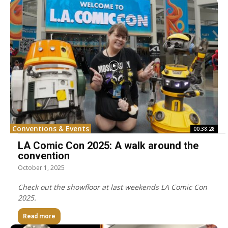
Conventions & Events
00:38:28
LA Comic Con 2025: A walk around the
convention
October 1, 2025
Check out the showfloor at last weekends LA Comic Con
2025.
Read more