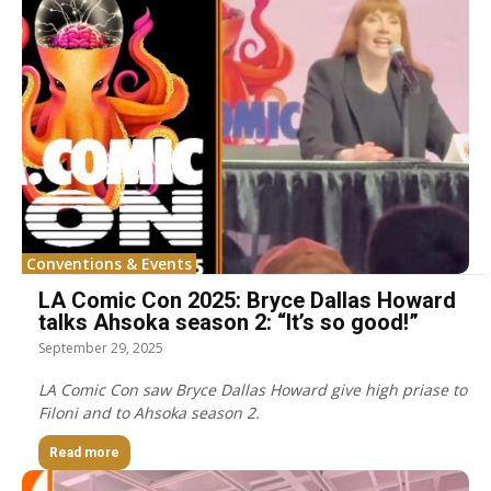
Conventions & Events
LA Comic Con 2025: Bryce Dallas Howard
talks Ahsoka season 2: “It’s so good!”
September 29, 2025
LA Comic Con saw Bryce Dallas Howard give high priase to
Filoni and to Ahsoka season 2.
Read more