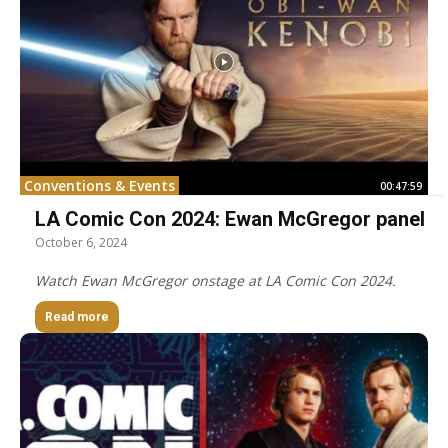
Conventions & Events
00:47:59
LA Comic Con 2024: Ewan McGregor panel
October 6, 2024
Watch Ewan McGregor onstage at LA Comic Con 2024.
Read more