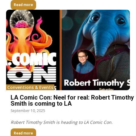
Read more
Conventions & Events
LA Comic Con: Neel for real: Robert Timothy
Smith is coming to LA
September 10, 2025
Robert Timothy Smith is heading to LA Comic Con.
Read more