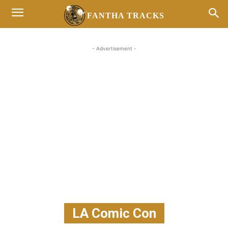
FANTHA TRACKS
- Advertisement -
LA Comic Con