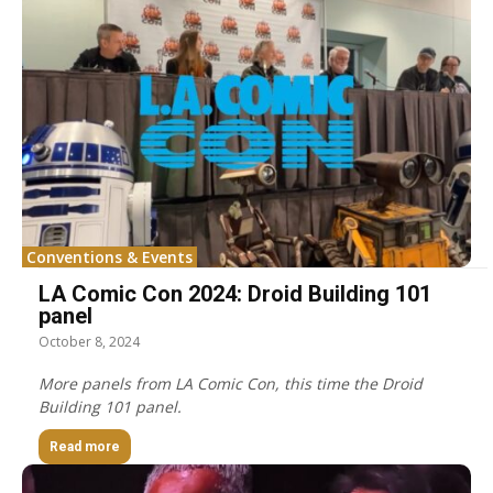
Conventions & Events
LA Comic Con 2024: Droid Building 101
panel
October 8, 2024
More panels from LA Comic Con, this time the Droid
Building 101 panel.
Read more