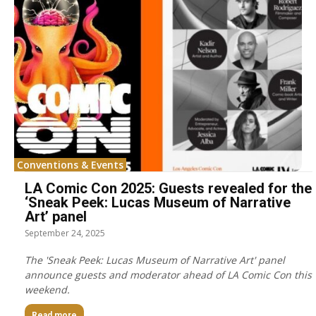
Conventions & Events
LA Comic Con 2025: Guests revealed for the
‘Sneak Peek: Lucas Museum of Narrative
Art’ panel
September 24, 2025
The 'Sneak Peek: Lucas Museum of Narrative Art' panel
announce guests and moderator ahead of LA Comic Con this
weekend.
Read more