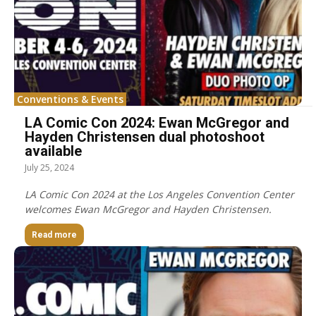
Conventions & Events
LA Comic Con 2024: Ewan McGregor and
Hayden Christensen dual photoshoot
available
July 25, 2024
LA Comic Con 2024 at the Los Angeles Convention Center
welcomes Ewan McGregor and Hayden Christensen.
Read more