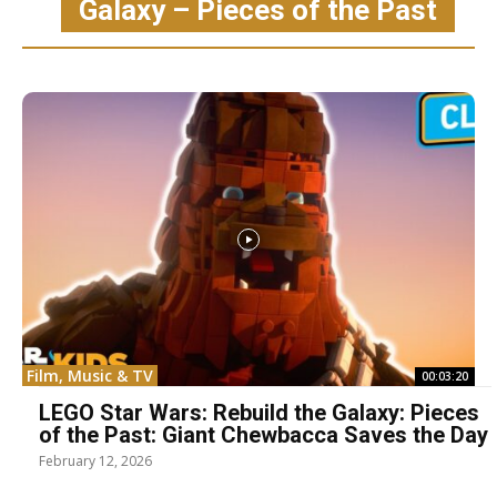
Galaxy – Pieces of the Past
Film, Music & TV
00:03:20
LEGO Star Wars: Rebuild the Galaxy: Pieces
of the Past: Giant Chewbacca Saves the Day
February 12, 2026