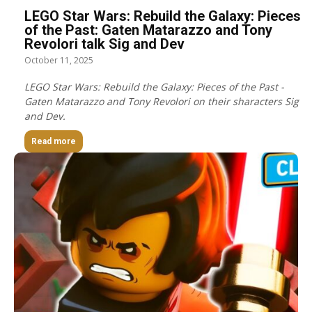
LEGO Star Wars: Rebuild the Galaxy: Pieces
of the Past: Gaten Matarazzo and Tony
Revolori talk Sig and Dev
October 11, 2025
LEGO Star Wars: Rebuild the Galaxy: Pieces of the Past -
Gaten Matarazzo and Tony Revolori on their sharacters Sig
and Dev.
Read more