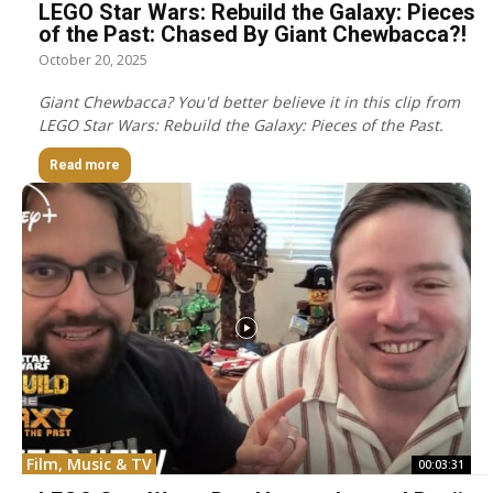
LEGO Star Wars: Rebuild the Galaxy: Pieces
of the Past: Chased By Giant Chewbacca?!
October 20, 2025
Giant Chewbacca? You'd better believe it in this clip from
LEGO Star Wars: Rebuild the Galaxy: Pieces of the Past.
Read more
Film, Music & TV
00:03:31