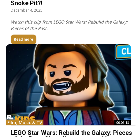
Snoke Pit?!
December 4, 2025
Watch this clip from LEGO Star Wars: Rebuild the Galaxy:
Pieces of the Past.
Read more
Film, Music & TV
00:01:18
LEGO Star Wars: Rebuild the Galaxy: Pieces