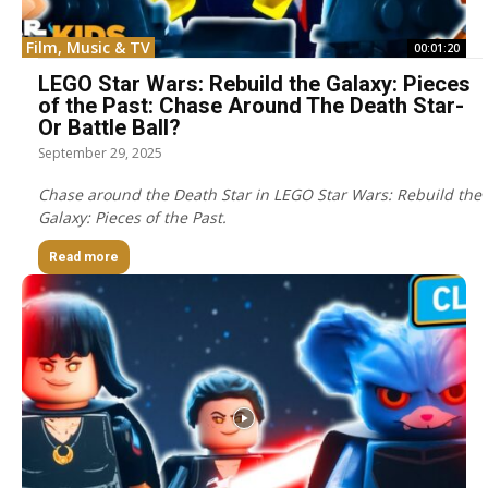
Film, Music & TV
00:01:20
LEGO Star Wars: Rebuild the Galaxy: Pieces
of the Past: Chase Around The Death Star-
Or Battle Ball?
September 29, 2025
Chase around the Death Star in LEGO Star Wars: Rebuild the
Galaxy: Pieces of the Past.
Read more