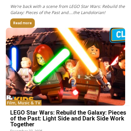
We're back with a scene from LEGO Star Wars: Rebuild the
Galaxy: Pieces of the Past and....the Landolorian!
Read more
Film, Music & TV
LEGO Star Wars: Rebuild the Galaxy: Pieces
of the Past: Light Side and Dark Side Work
Together