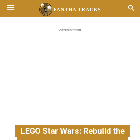
FANTHA TRACKS
- Advertisement -
LEGO Star Wars: Rebuild the