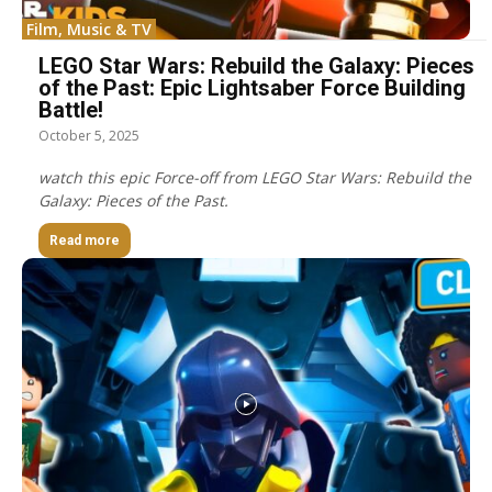
Film, Music & TV
LEGO Star Wars: Rebuild the Galaxy: Pieces
of the Past: Epic Lightsaber Force Building
Battle!
October 5, 2025
watch this epic Force-off from LEGO Star Wars: Rebuild the
Galaxy: Pieces of the Past.
Read more