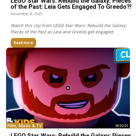
LEGO Star Wars: Rebuild the Galaxy: Pieces
of the Past: Leia Gets Engaged To Greedo?!
November 8, 2025
Watch this clip from LEGO Star Wars: Rebuild the Galaxy:
Pieces of the Past as Leia and Greedo get engaged.
Read more
Film, Music & TV
00:02:07
LEGO Star Wars: Rebuild the Galaxy: Pieces