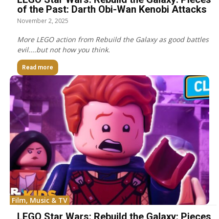
of the Past: Darth Obi-Wan Kenobi Attacks
November 2, 2025
More LEGO action from Rebuild the Galaxy as good battles
evil....but not how you think.
Read more
Film, Music & TV
LEGO Star Wars: Rebuild the Galaxy: Pieces