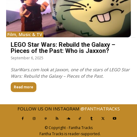
Film, Music & TV
LEGO Star Wars: Rebuild the Galaxy –
Pieces of the Past: Who is Jaxxon?
September 6, 2025
StarWars.com look at Jaxxon, one of the stars of LEGO Star
Wars: Rebuild the Galaxy – Pieces of the Past.
Read more
FOLLOW US ON INSTAGRAM
@FANTHATRACKS
© Copyright - Fantha Tracks
Fantha Tracks is reader-supported.