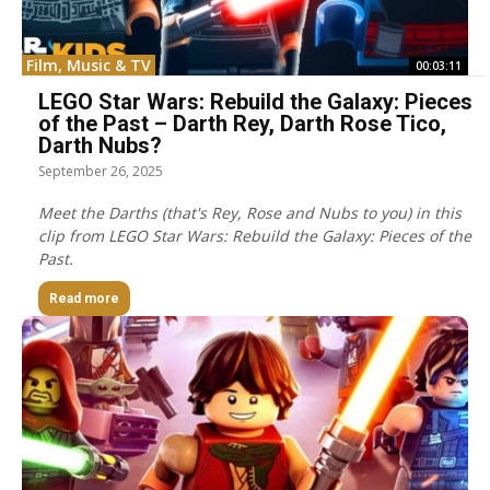
Film, Music & TV
00:03:11
LEGO Star Wars: Rebuild the Galaxy: Pieces
of the Past – Darth Rey, Darth Rose Tico,
Darth Nubs?
September 26, 2025
Meet the Darths (that's Rey, Rose and Nubs to you) in this
clip from LEGO Star Wars: Rebuild the Galaxy: Pieces of the
Past.
Read more