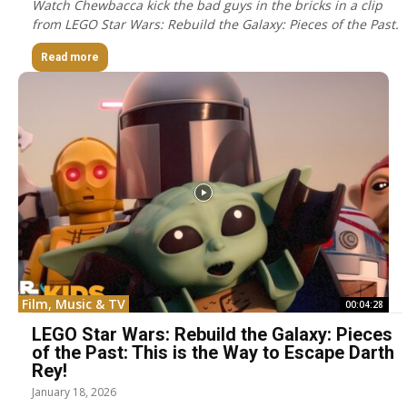
Watch Chewbacca kick the bad guys in the bricks in a clip
from LEGO Star Wars: Rebuild the Galaxy: Pieces of the Past.
Read more
Film, Music & TV
00:04:28
LEGO Star Wars: Rebuild the Galaxy: Pieces
of the Past: This is the Way to Escape Darth
Rey!
January 18, 2026