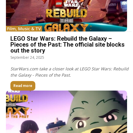
Film, Music & TV
LEGO Star Wars: Rebuild the Galaxy –
Pieces of the Past: The official site blocks
out the story
September 24, 2025
StarWars.com take a closer look at LEGO Star Wars: Rebuild
the Galaxy - Pieces of the Past.
Read more