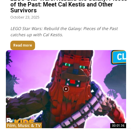
of the Past: Meet Cal Kestis and Other
Survivors
October 23, 2025
LEGO Star Wars: Rebuild the Galaxy: Pieces of the Past
catches up with Cal Kestis.
Read more
Film, Music & TV
00:01:36