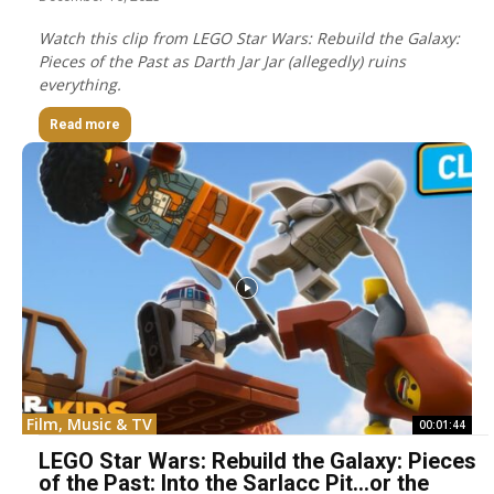
Watch this clip from LEGO Star Wars: Rebuild the Galaxy:
Pieces of the Past as Darth Jar Jar (allegedly) ruins
everything.
Read more
Film, Music & TV
00:01:44
LEGO Star Wars: Rebuild the Galaxy: Pieces
of the Past: Into the Sarlacc Pit…or the