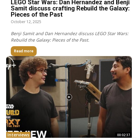
LEGO Star Wars: Dan Hernandez and Benji
Samit discuss crafting Rebuild the Galaxy:
Pieces of the Past
October 12, 2025
Benji Samit and Dan Hernandez discuss LEGO Star Wars:
Rebuild the Galaxy: Pieces of the Past.
Read more
Interviews
00:02:37