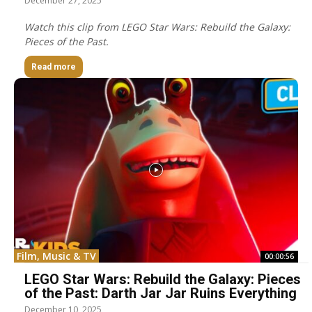
December 27, 2025
Watch this clip from LEGO Star Wars: Rebuild the Galaxy:
Pieces of the Past.
Read more
Film, Music & TV
00:00:56
LEGO Star Wars: Rebuild the Galaxy: Pieces
of the Past: Darth Jar Jar Ruins Everything
December 10, 2025