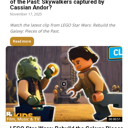
of the Past: Skywalkers captured by
Cassian Andor?
November 17, 2025
Watch the latest clip from LEGO Star Wars: Rebuild the
Galaxy: Pieces of the Past.
Read more
Film, Music & TV
00:00:51