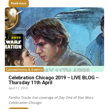
Read more
Conventions & Events
Celebration Chicago 2019 – LIVE BLOG –
Thursday 11th April
April 11, 2019
Fantha Tracks live coverage of Day One of Star Wars
Celebration Chicago