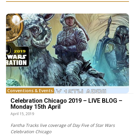
Conventions & Events
Celebration Chicago 2019 – LIVE BLOG –
Monday 15th April
April 15, 2019
Fantha Tracks live coverage of Day Five of Star Wars
Celebration Chicago