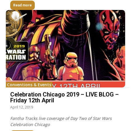
Read more
Conventions & Events
Celebration Chicago 2019 – LIVE BLOG –
Friday 12th April
April 12, 2019
Fantha Tracks live coverage of Day Two of Star Wars
Celebration Chicago