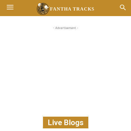
FANTHA TRACKS
- Advertisement -
Live Blogs