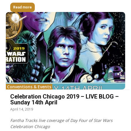
Read more
Conventions & Events
Celebration Chicago 2019 – LIVE BLOG –
Sunday 14th April
April 14, 2019
Fantha Tracks live coverage of Day Four of Star Wars
Celebration Chicago