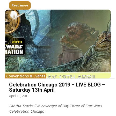
Read more
Conventions & Events
Celebration Chicago 2019 – LIVE BLOG –
Saturday 13th April
April 13, 2019
Fantha Tracks live coverage of Day Three of Star Wars
Celebration Chicago