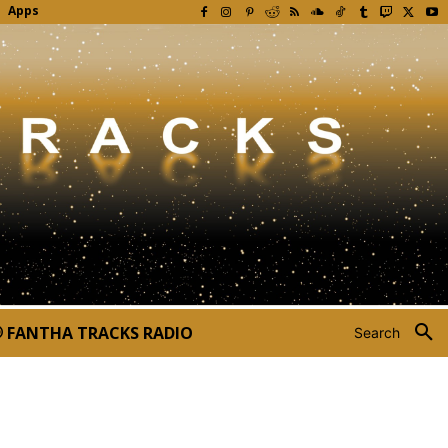
Apps
FANTHA TRACKS RADIO
Search