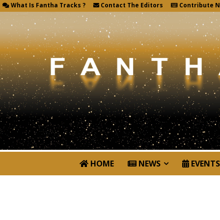
What Is Fantha Tracks ?
Contact The Editors
Contribute 
HOME
NEWS
EVENTS