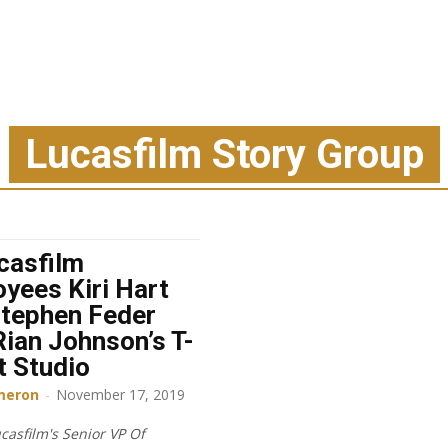
Lucasfilm Story Group
casfilm
yees Kiri Hart
tephen Feder
Rian Johnson’s T-
t Studio
meron
-
November 17, 2019
casfilm's Senior VP Of