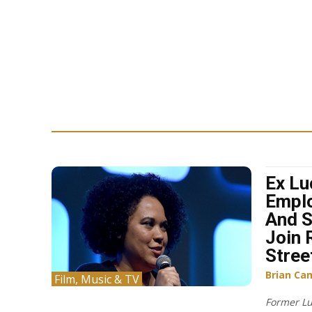
Ex Lu
Emplo
And S
Join 
Stree
Brian Ca
Film, Music & TV
Former Lu