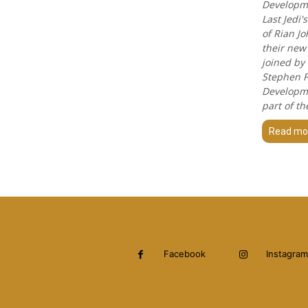
Developmen
Last Jedi
of Rian J
their new 
joined by
Stephen F
Developme
part of th
Read mo
Facebook
Instagram