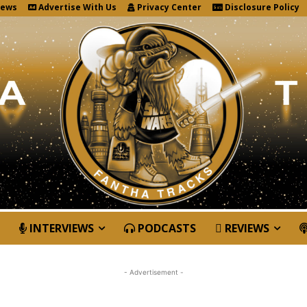
News
Advertise With Us
Privacy Center
Disclosure Policy
INTERVIEWS
PODCASTS
REVIEWS
- Advertisement -