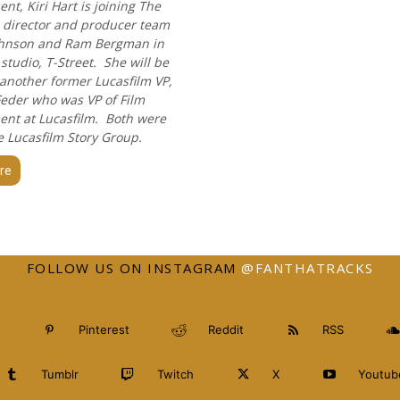
t, Kiri Hart is joining The
's director and producer team
ohnson and Ram Bergman in
studio, T-Street. She will be
 another former Lucasfilm VP,
eder who was VP of Film
nt at Lucasfilm. Both were
e Lucasfilm Story Group.
re
FOLLOW US ON INSTAGRAM
@FANTHATRACKS
Pinterest
Reddit
RSS
Tumblr
Twitch
X
Youtub