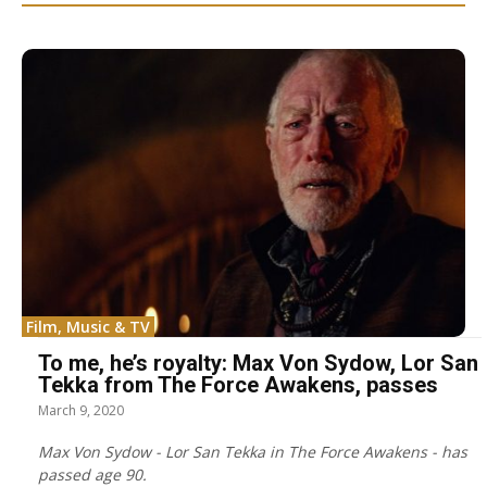
Film, Music & TV
To me, he’s royalty: Max Von Sydow, Lor San
Tekka from The Force Awakens, passes
March 9, 2020
Max Von Sydow - Lor San Tekka in The Force Awakens - has
passed age 90.