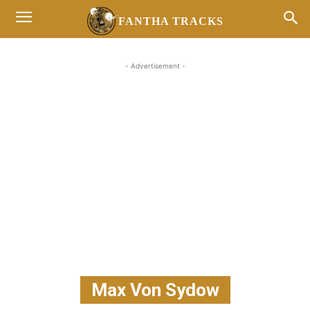
FANTHA TRACKS
- Advertisement -
Max Von Sydow