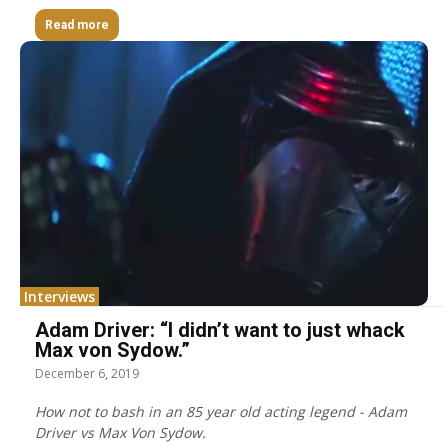
Read more
Interviews
Adam Driver: “I didn’t want to just whack
Max von Sydow.”
December 6, 2019
How not to bash in an 85 year old acting legend - Adam
Driver vs Max Von Sydow.