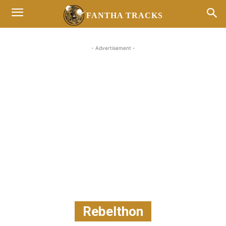
FANTHA TRACKS
- Advertisement -
Rebelthon