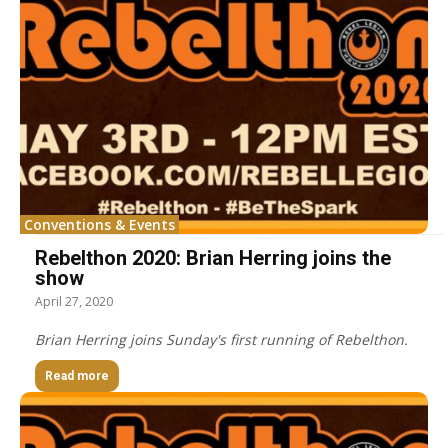
Conventions & Events
Rebelthon 2020: Brian Herring joins the
show
April 27, 2020
Brian Herring joins Sunday's first running of Rebelthon.
Read more