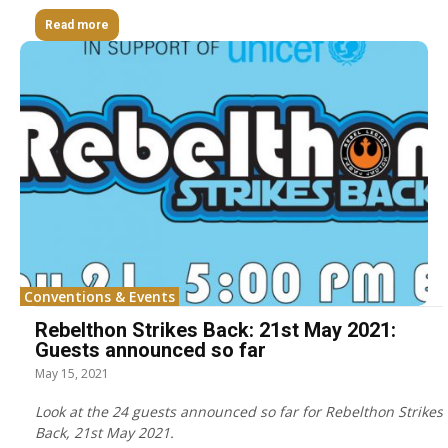
Read more
Conventions & Events
Rebelthon Strikes Back: 21st May 2021:
Guests announced so far
May 15, 2021
Look at the 24 guests announced so far for Rebelthon Strikes
Back, 21st May 2021.