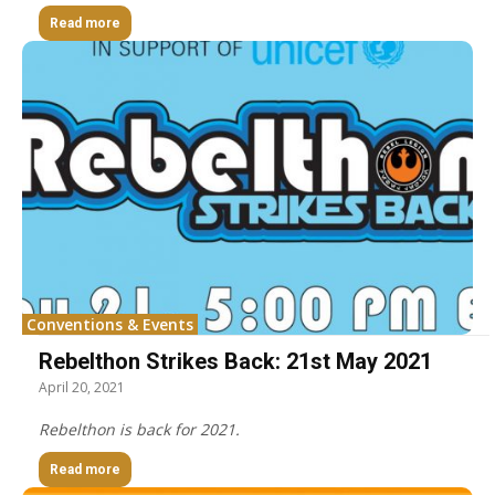
Read more
Conventions & Events
Rebelthon Strikes Back: 21st May 2021
April 20, 2021
Rebelthon is back for 2021.
Read more