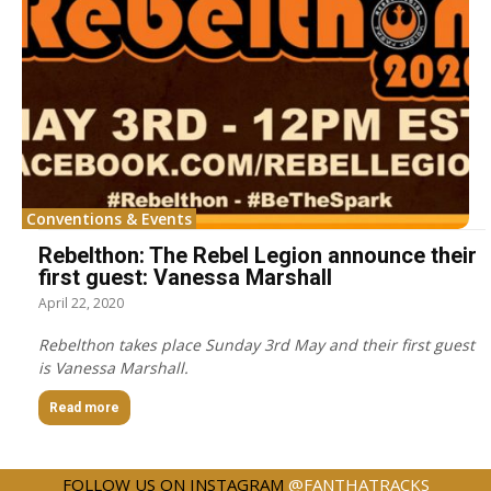
Conventions & Events
Rebelthon: The Rebel Legion announce their
first guest: Vanessa Marshall
April 22, 2020
Rebelthon takes place Sunday 3rd May and their first guest
is Vanessa Marshall.
Read more
FOLLOW US ON INSTAGRAM
@FANTHATRACKS