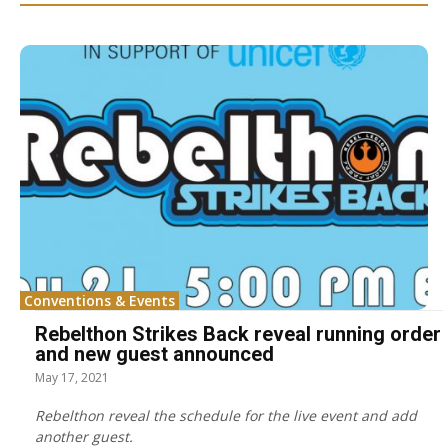
Conventions & Events
Rebelthon Strikes Back reveal running order
and new guest announced
May 17, 2021
Rebelthon reveal the schedule for the live event and add
another guest.