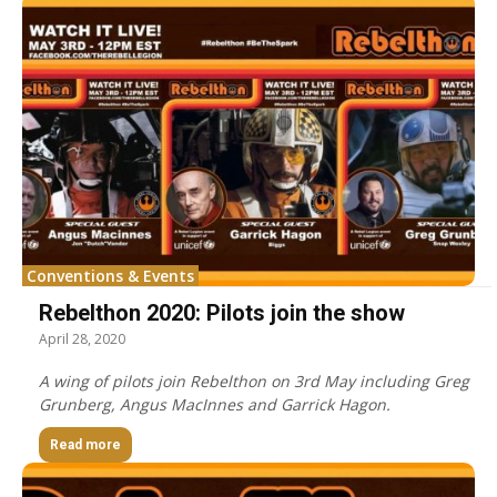
Conventions & Events
Rebelthon 2020: Pilots join the show
April 28, 2020
A wing of pilots join Rebelthon on 3rd May including Greg
Grunberg, Angus MacInnes and Garrick Hagon.
Read more