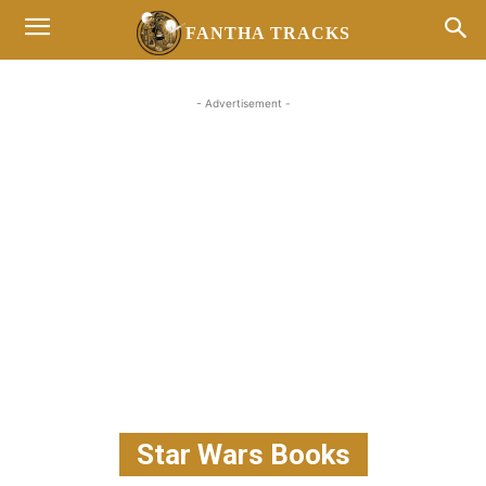
FANTHA TRACKS
- Advertisement -
Star Wars Books