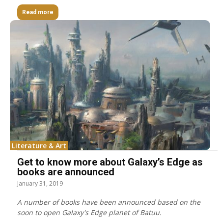
Read more
Literature & Art
Get to know more about Galaxy’s Edge as
books are announced
January 31, 2019
A number of books have been announced based on the
soon to open Galaxy's Edge planet of Batuu.