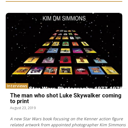
Interviews
The man who shot Luke Skywalker coming
to print
August 23, 2019
A new Star Wars book focusing on the Kenner action figure
related artwork from appointed photographer Kim Simmons