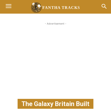
FANTHA TRACKS
- Advertisement -
The Galaxy Britain Built