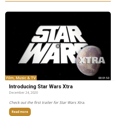
Film, Music & TV
00:01:50
Introducing Star Wars Xtra
December 24, 2020
Check out the first trailer for Star Wars Xtra.
Read more