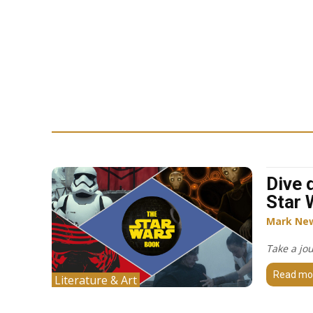
Dive 
Star 
Mark Ne
Take a jo
Read mo
Literature & Art