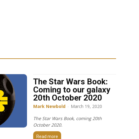
The Star Wars Book:
Coming to our galaxy
20th October 2020
Mark Newbold
-
March 19, 2020
The Star Wars Book, coming 20th
October 2020.
Read more